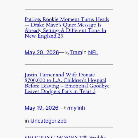
Patriots Rookie Moment Turns Heads
— Drake Maye’s Quiet Message Is
Already Setting A Different Tone In
New England.23
May 20, 2026
—
Tram
in
NFL
by
Justin Turner and Wife Donate
$700,000 to L.A. Children’s Hospital
Before Leaving – Emotional Goodbye
Leaves Dodgers Fans in Tears .l
May 19, 2026
—
mylinh
by
in
Uncategorized
SHOCKING MOMENT!!!! Freddie