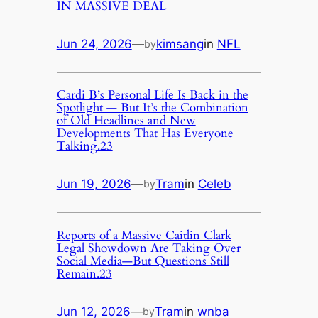
IN MASSIVE DEAL
Jun 24, 2026
—
kimsang
in
NFL
by
Cardi B’s Personal Life Is Back in the
Spotlight — But It’s the Combination
of Old Headlines and New
Developments That Has Everyone
Talking.23
Jun 19, 2026
—
Tram
in
Celeb
by
Reports of a Massive Caitlin Clark
Legal Showdown Are Taking Over
Social Media—But Questions Still
Remain.23
Jun 12, 2026
—
Tram
in
wnba
by