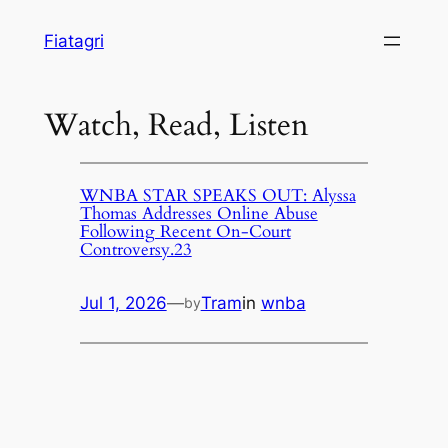
Skip
Fiatagri
to
content
Watch, Read, Listen
WNBA STAR SPEAKS OUT: Alyssa
Thomas Addresses Online Abuse
Following Recent On-Court
Controversy.23
Jul 1, 2026
—
Tram
in
wnba
by