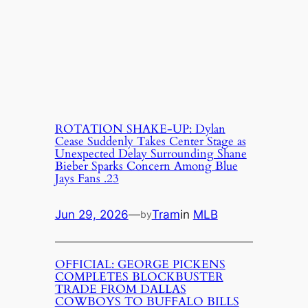
ROTATION SHAKE-UP: Dylan
Cease Suddenly Takes Center Stage as
Unexpected Delay Surrounding Shane
Bieber Sparks Concern Among Blue
Jays Fans .23
Jun 29, 2026
—
Tram
in
MLB
by
OFFICIAL: GEORGE PICKENS
COMPLETES BLOCKBUSTER
TRADE FROM DALLAS
COWBOYS TO BUFFALO BILLS