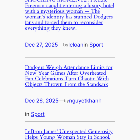
Freeman caught entering a luxury hotel
with a mysterious woman — The
woman’s identity has stunned Dodgers
fans and forced them to reconsider
everything they knew.
Dec 27, 2025
—
leloan
in
Sport
by
Dodgers Weigh Attendance Limits for
New Year Games After Overheated
Fan Celebrations Turn Chaotic With
Objects Thrown From the Stands.nk
Dec 26, 2025
—
nguyetkhanh
by
in
Sport
LeBron James’ Unexpected Generosity
Helps Young Woman Stay in School,