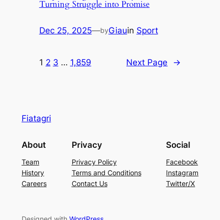
Turning Struggle into Promise
Dec 25, 2025
—
Giau
in
Sport
by
1
2
3
…
1,859
Next Page
→
Fiatagri
About
Privacy
Social
Team
Privacy Policy
Facebook
History
Terms and Conditions
Instagram
Careers
Contact Us
Twitter/X
Designed with
WordPress