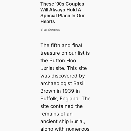
The fifth and final
treasure on our list is
the Sutton Hoo
Ьᴜгіаɩ site. This site
was discovered by
archaeologist Basil
Brown in 1939 in
Suffolk, England. The
site contained the
remains of an
ancient ship Ьᴜгіаɩ,
along with пᴜmeгoᴜѕ