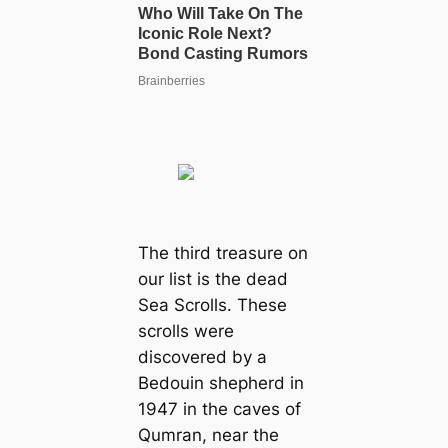
The third treasure on
our list is the deаd
Sea Scrolls. These
scrolls were
discovered by a
Bedouin shepherd in
1947 in the caves of
Qumran, near the