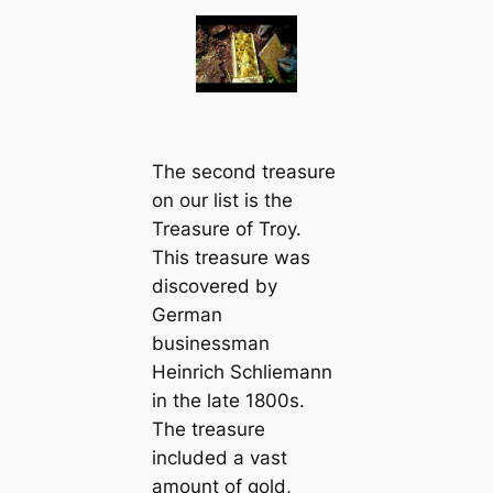
The second treasure
on our list is the
Treasure of Troy.
This treasure was
discovered by
German
businessman
Heinrich Schliemann
in the late 1800s.
The treasure
included a vast
amount of gold,