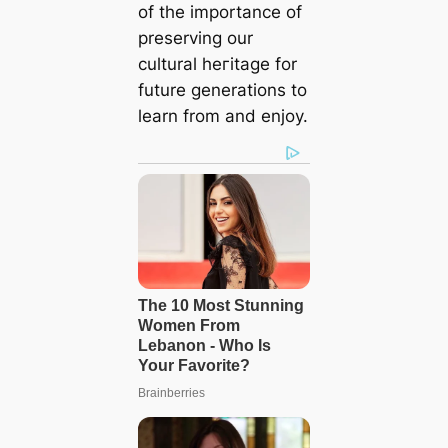
of the importance of
preserving our
cultural һeгіtаɡe for
future generations to
learn from and enjoy.