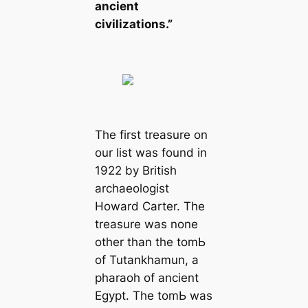
ancient
civilizations.”
The first treasure on
our list was found in
1922 by British
archaeologist
Howard Carter. The
treasure was none
other than the tomЬ
of Tutankhamun, a
pharaoh of ancient
Egypt. The tomЬ was