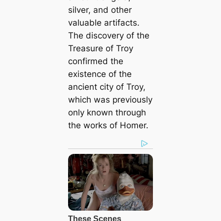
silver, and other
valuable artifacts.
The discovery of the
Treasure of Troy
confirmed the
existence of the
ancient city of Troy,
which was previously
only known through
the works of Homer.