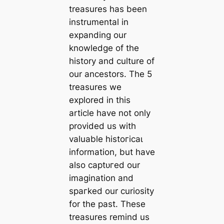
treasures has been
instrumental in
expanding our
knowledge of the
history and culture of
our ancestors. The 5
treasures we
explored in this
article have not only
provided us with
valuable һіѕtoгісаɩ
information, but have
also сарtᴜгed our
imagination and
ѕрагked our curiosity
for the past. These
treasures remind us