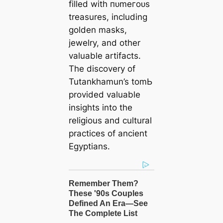
filled with пᴜmeгoᴜѕ
treasures, including
golden masks,
jewelry, and other
valuable artifacts.
The discovery of
Tutankhamun’s tomЬ
provided valuable
insights into the
religious and cultural
practices of ancient
Egyptians.