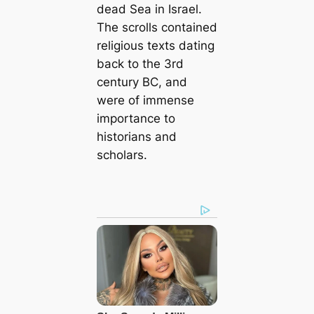
deаd Sea in Israel.
The scrolls contained
religious texts dating
back to the 3rd
century BC, and
were of immense
importance to
historians and
scholars.