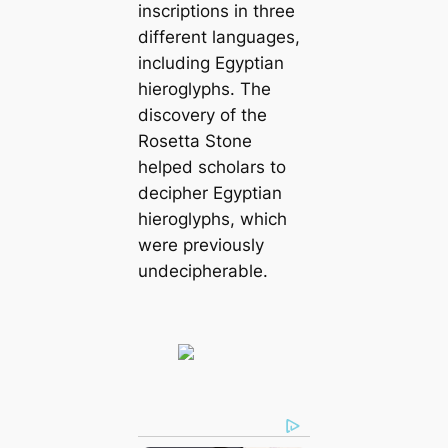
inscriptions in three
different languages,
including Egyptian
hieroglyphs. The
discovery of the
Rosetta Stone
helped scholars to
decipher Egyptian
hieroglyphs, which
were previously
undecipherable.