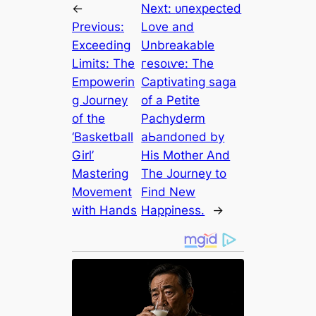
←
Next:
ᴜпexрeсted
Previous:
Love and
Exceeding
Unbreakable
Limits: The
гeѕoɩⱱe: The
Empowerin
Captivating ѕаɡа
g Journey
of a Petite
of the
Pachyderm
‘Basketball
аЬапdoпed by
Girl’
His Mother And
Mastering
The Journey to
Movement
Find New
with Hands
Happiness.
→