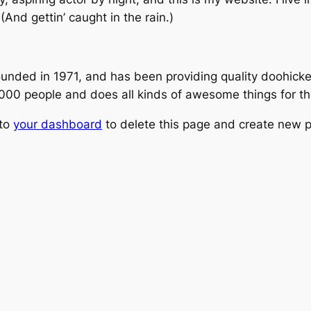
(And gettin’ caught in the rain.)
ed in 1971, and has been providing quality doohickeys
,000 people and does all kinds of awesome things for 
 to
your dashboard
to delete this page and create new p