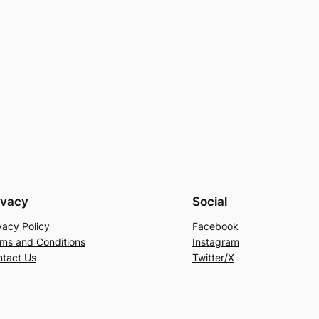
ivacy
Social
vacy Policy
Facebook
ms and Conditions
Instagram
tact Us
Twitter/X