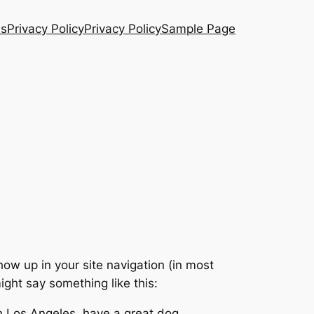
Us
Privacy Policy
Privacy Policy
Sample Page
show up in your site navigation (in most
ight say something like this:
 in Los Angeles, have a great dog