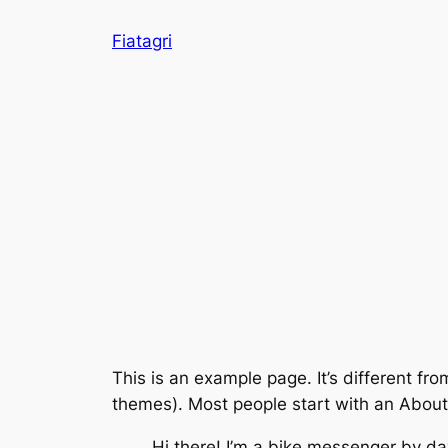
Skip
Fiatagri
to
content
This is an example page. It’s different fro
themes). Most people start with an About p
Hi there! I’m a bike messenger by day