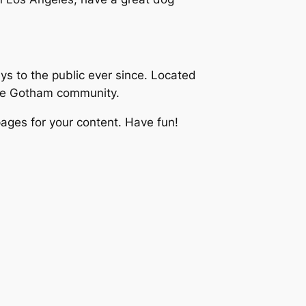
 to the public ever since. Located
the Gotham community.
ages for your content. Have fun!