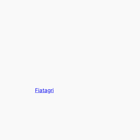
Fiatagri