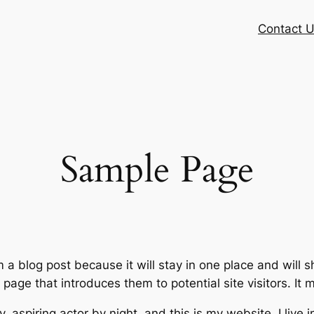
Contact 
Sample Page
m a blog post because it will stay in one place and will 
age that introduces them to potential site visitors. It m
, aspiring actor by night, and this is my website. I live