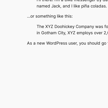
named Jack, and I like piña coladas. 
…or something like this:
The XYZ Doohickey Company was found
in Gotham City, XYZ employs over 2
As a new WordPress user, you should go