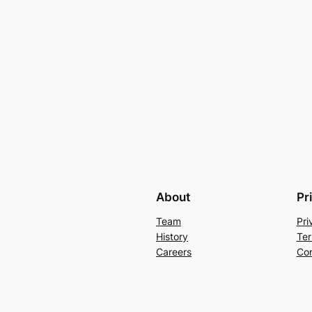
About
Pr
Team
Pri
History
Ter
Careers
Con