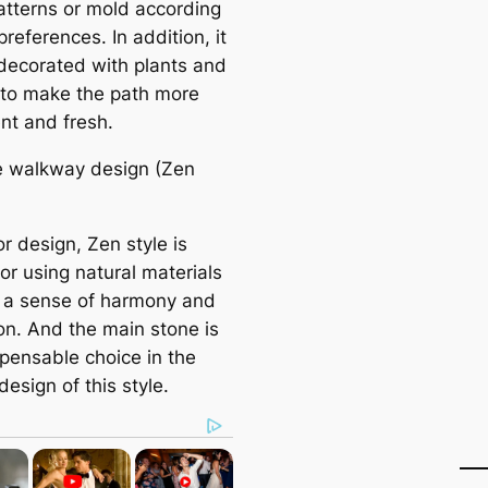
atterns or mold according
preferences. In addition, it
decorated with plants and
 to make the раtһ more
nt and fresh.
e walkway design (Zen
ior design, Zen style is
or using natural materials
g a sense of harmony and
ion. And the main stone is
spensable choice in the
esign of this style.