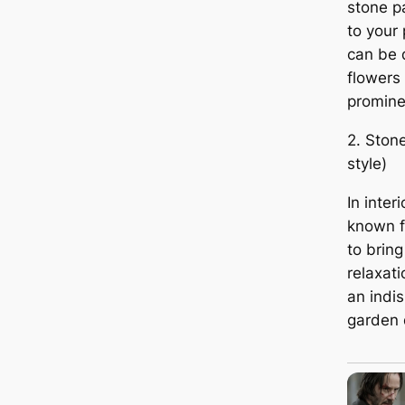
stone p
to your 
can be 
flowers
promine
2. Ston
style)
In inter
known f
to brin
relaxat
an indi
garden d