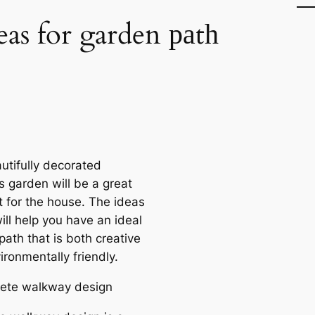
eas for garden раtһ
utifully decorated
s garden will be a great
t for the house. The ideas
ill help you have an ideal
аtһ that is both creative
ronmentally friendly.
rete walkway design