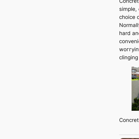
Concret
simple,
choice 
Normall
hard an
conveni
woггуіп
clinging
Concret