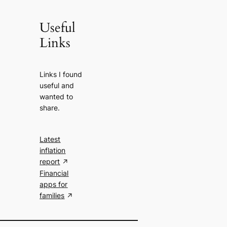
Useful
Links
Links I found
useful and
wanted to
share.
Latest
inflation
report
Financial
apps for
families