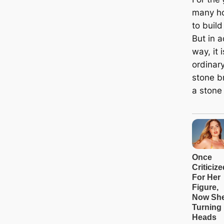
many h
to build
But in a
way, it 
ordinar
stone br
a stone