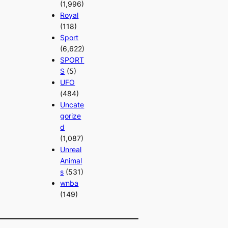
(1,996)
Royal
(118)
Sport
(6,622)
SPORT
S
(5)
UFO
(484)
Uncate
gorize
d
(1,087)
Unreal
Animal
s
(531)
wnba
(149)