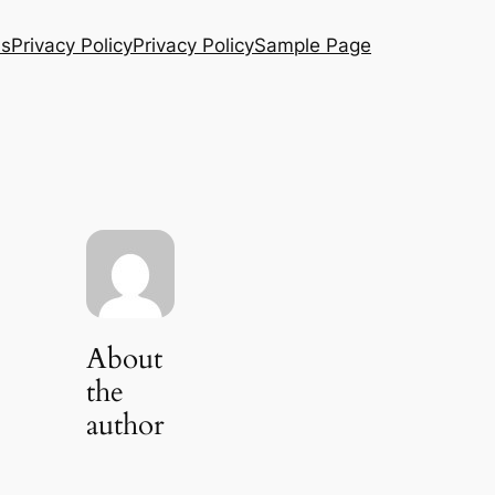
Us
Privacy Policy
Privacy Policy
Sample Page
About
the
author