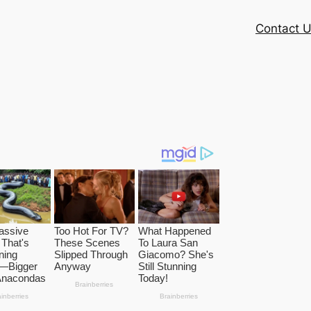
Contact 