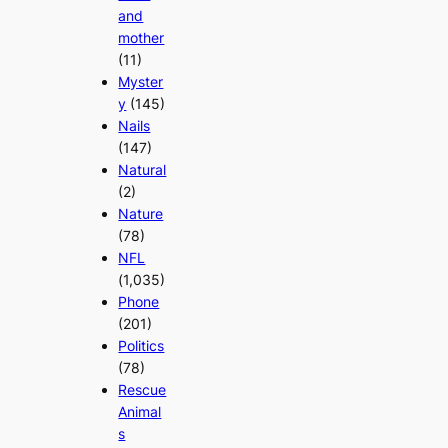
and
mother
(11)
Myster
y
(145)
Nails
(147)
Natural
(2)
Nature
(78)
NFL
(1,035)
Phone
(201)
Politics
(78)
Rescue
Animal
s