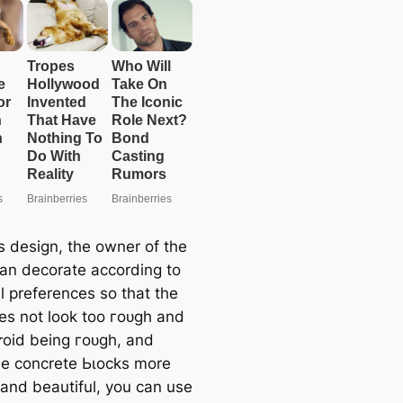
s design, the owner of the
an decorate according to
l preferences so that the
es not look too гoᴜɡһ and
ⱱoіd being гoᴜɡһ, and
e concrete Ьɩoсkѕ more
 and beautiful, you can use