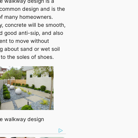
e walkway design is a
 common design and is the
of many homeowners.
y, concrete will be ѕmootһ,
d good anti-ѕɩір, and also
ent to move without
ɡ about sand or wet soil
 to the soles of shoes.
e walkway design