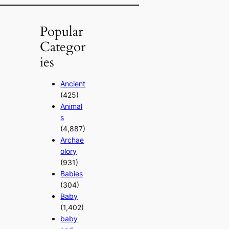
Popular
Categor
ies
Ancient
(425)
Animal
s
(4,887)
Archae
olory
(931)
Babies
(304)
Baby
(1,402)
baby