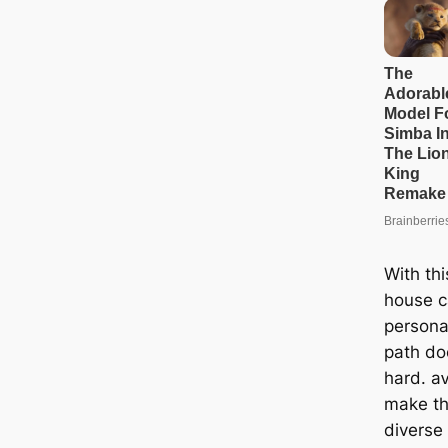
With thi
house c
persona
раtһ do
hard. а
make th
diverse