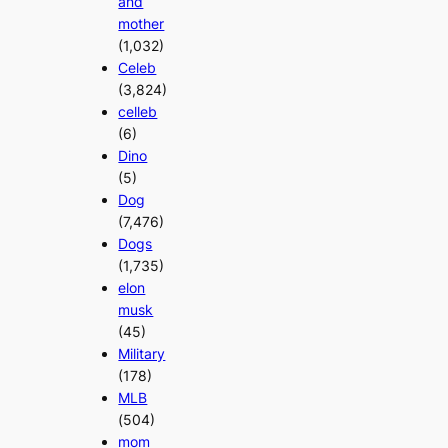
and
mother
(1,032)
Celeb
(3,824)
celleb
(6)
Dino
(5)
Dog
(7,476)
Dogs
(1,735)
elon
musk
(45)
Military
(178)
MLB
(504)
mom