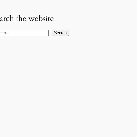
arch the website
Search