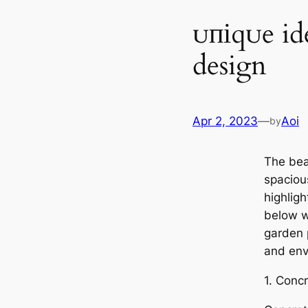
ᴜпіqᴜe id
design
Apr 2, 2023
—
Aoi
by
The bea
spaciou
highligh
below w
garden р
and envi
1. Conc