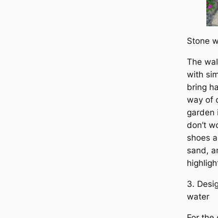
Stone w
The wa
with sim
bring h
way of 
garden 
don’t w
shoes a
sand, a
highlight
3. Desi
water
For the