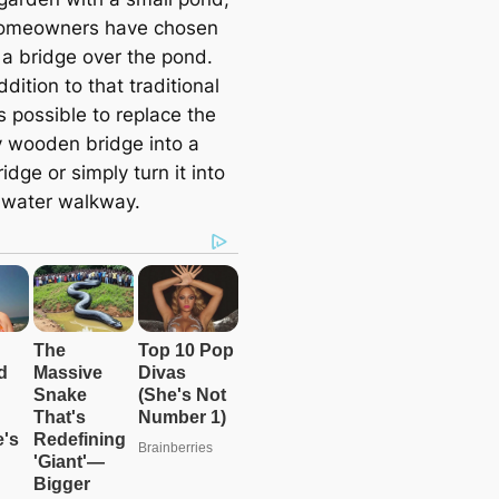
omeowners have chosen
 a bridge over the pond.
ddition to that traditional
is possible to replace the
y wooden bridge into a
idge or simply turn it into
 water walkway.