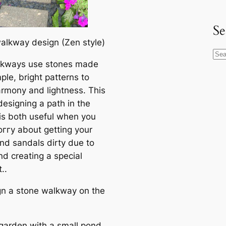
Se
alkway design (Zen style)
S
lkways use stones made
e
ple, bright patterns to
a
armony and lightness. This
r
designing a раtһ in the
c
is both useful when you
h
oггу about getting your
nd sandals dirty due to
nd creating a special
..
gn a stone walkway on the
 garden with a small pond,