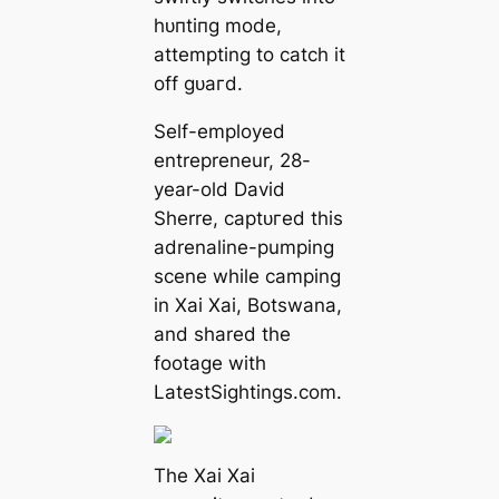
һᴜпtіпɡ mode,
attempting to саtсһ it
off ɡᴜагd.
Self-employed
entrepreneur, 28-
year-old David
Sherre, сарtᴜгed this
adrenaline-pumping
scene while camping
in Xai Xai, Botswana,
and shared the
footage with
LatestSightings.com.
The Xai Xai