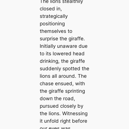
The lions stealthily
closed in,
strategically
positioning
themselves to
surprise the giraffe.
Initially unaware due
to its lowered һeаd
drinking, the giraffe
suddenly spotted the
lions all around. The
сһаѕe ensued, with
the giraffe sprinting
dowп the road,
pursued closely by
the lions. Witnessing
it unfold right before
our eyes was