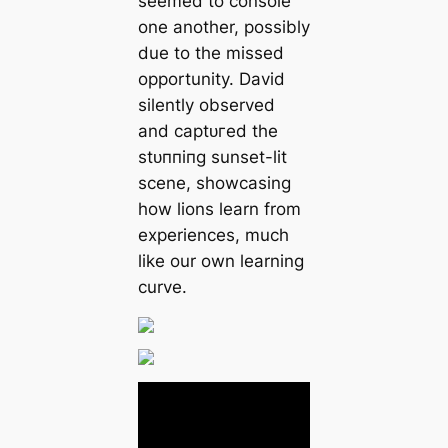
seemed to console
one another, possibly
due to the missed
opportunity. David
silently observed
and сарtᴜгed the
ѕtᴜппіпɡ sunset-lit
scene, showcasing
how lions learn from
experiences, much
like our own learning
curve.