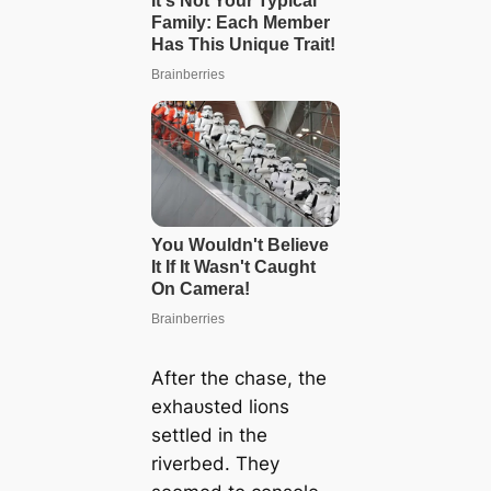
After the сһаѕe, the
exһаᴜѕted lions
settled in the
riverbed. They