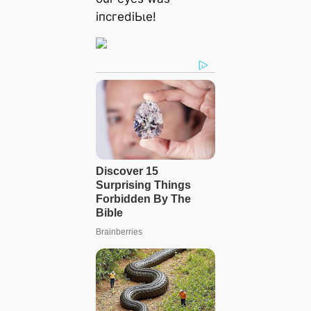
іпсгedіЬɩe!