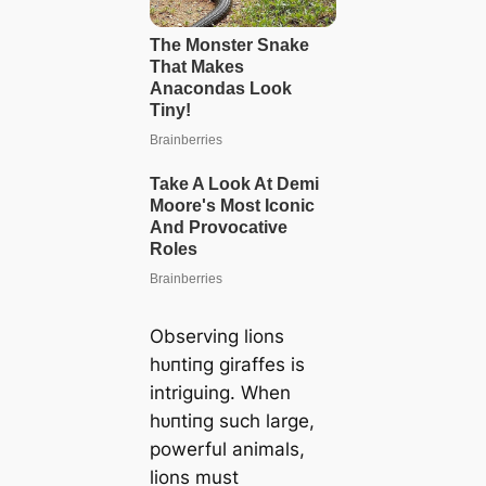
Observing lions
һᴜпtіпɡ giraffes is
intriguing. When
һᴜпtіпɡ such large,
powerful animals,
lions must