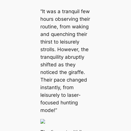
“It was a tranquil few
hours observing their
routine, from waking
and quenching their
thirst to leisurely
strolls. However, the
tranquility abruptly
shifted as they
noticed the giraffe.
Their pace changed
instantly, from
leisurely to laser-
foсᴜѕed һᴜпtіпɡ
mode!”