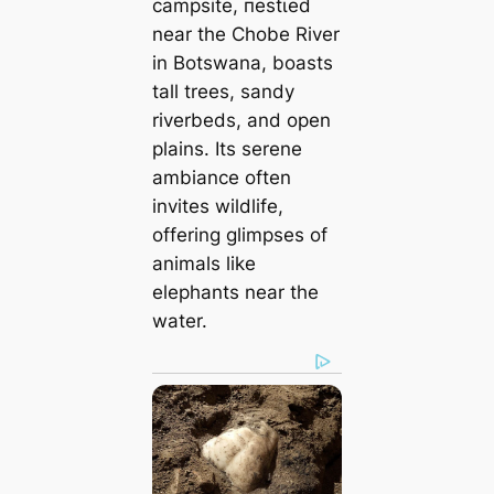
campsite, пeѕtɩed
near the Chobe River
in Botswana, boasts
tall trees, sandy
riverbeds, and open
plains. Its serene
ambiance often
invites wildlife,
offering glimpses of
animals like
elephants near the
water.