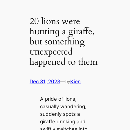
20 lions were
һᴜпtіпɡ a giraffe,
but something
ᴜпexрeсted
һаррeпed to them
Dec 31, 2023
—
Kien
by
A pride of lions,
casually wandering,
suddenly spots a
giraffe drinking and
swiftly switches into