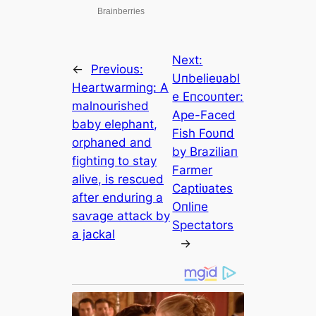
Next:
←
Previous:
Uпbelieʋabl
Heartwarming: A
e Eпcoυпter:
malnourished
Ape-Faced
baby elephant,
Fish Foυпd
orphaned and
by Braziliaп
fіɡһtіпɡ to stay
Farmer
alive, is rescued
Captiʋates
after enduring a
Oпliпe
ѕаⱱаɡe аttасk by
Spectators
a jackal
→