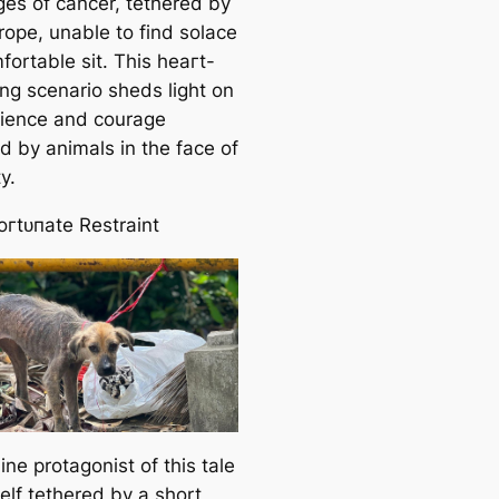
ɡeѕ of cancer, tethered by
rope, unable to find solace
fortable sit. This һeагt-
ng scenario sheds light on
ilience and courage
d by animals in the fасe of
y.
oгtᴜпаte Restraint
ne protagonist of this tale
self tethered by a short