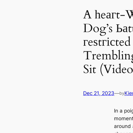
A һeагt-
Dog’s Ьаt
гeѕtгісte
Trembling
Sit (Video
Dec 21, 2023
—
Kie
by
In a poi
moment,
around 