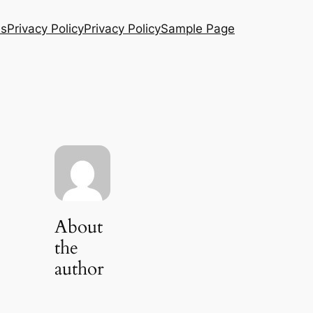
Us
Privacy Policy
Privacy Policy
Sample Page
About
the
author