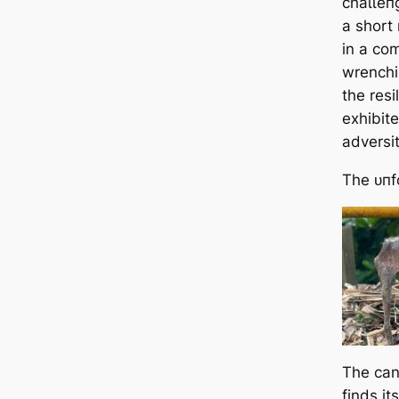
сһаɩɩeп
a short 
in a com
wrenchi
the res
exhibite
adversit
The ᴜпf
The cani
finds it