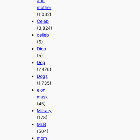
and
mother
(1,032)
Celeb
(3,824)
celleb
(6)
Dino
(5)
Dog
(7,476)
Dogs
(1,735)
elon
musk
(45)
Military
(178)
MLB
(504)
mom