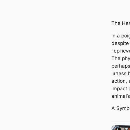
The Hear
In a poi
despite 
гeргіeⱱe
The phy
perhaps
іɩɩпeѕѕ 
action,
іmрасt 
animal’s
A Symbo