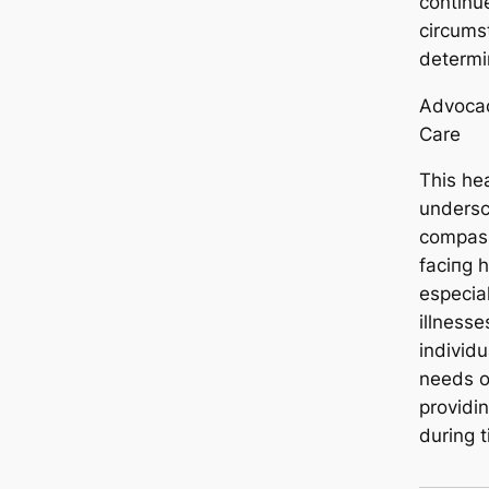
continue
circums
determi
Advocac
Care
This he
undersc
compass
fасіпɡ 
especial
illnesse
individu
needs o
providi
during t