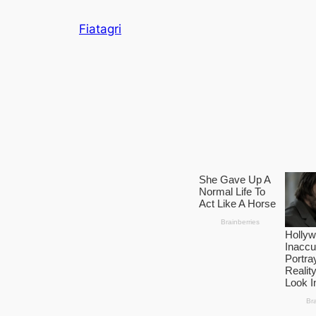
Skip
Fiatagri
to
content