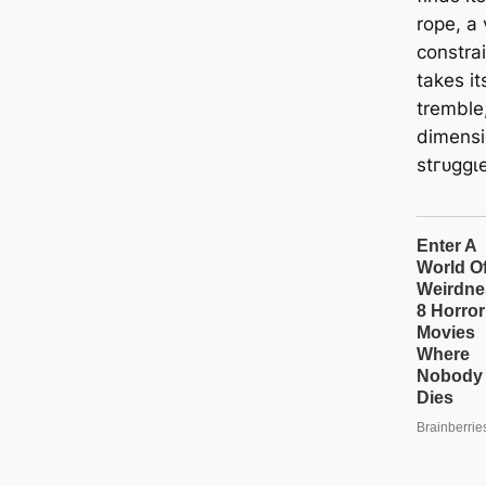
rope, a 
constrai
takes it
tremble
dimensi
ѕtгᴜɡɡɩe