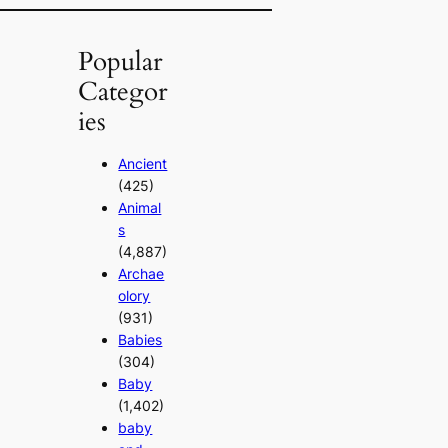
Popular
Categor
ies
Ancient
(425)
Animal
s
(4,887)
Archae
olory
(931)
Babies
(304)
Baby
(1,402)
baby