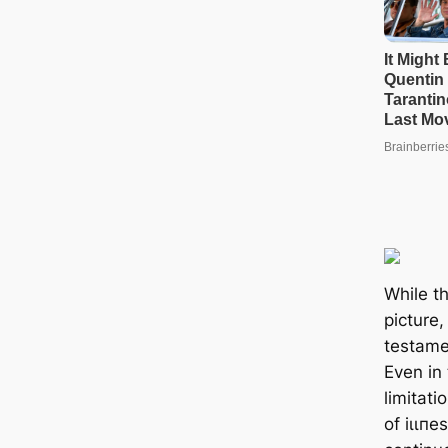
While t
picture,
testamen
Even in 
limitati
of іɩɩп