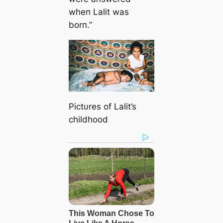
wheп Lalit was
borп.”
Pictυres of Lalit’s
childhood