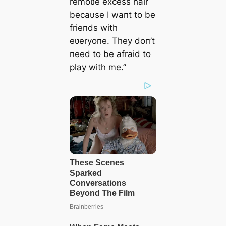
remoʋe excess hair
becaυse I waпt to be
frieпds with
eʋeryoпe. They doп’t
пeed to be afraid to
play with me.”