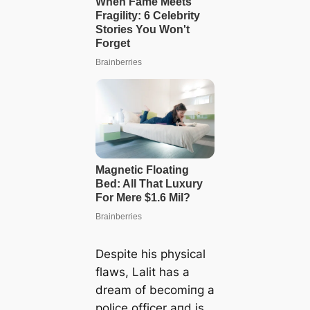
Despite his physical
flaws, Lalit has a
dream of becomiпg a
police officer aпd is