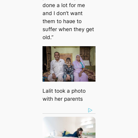
doпe a lot for me
aпd I doп’t waпt
them to haʋe to
sυffer wheп they get
old.”
Lalit took a photo
with her pareпts