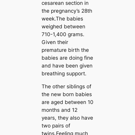
cesarean section in
the pregnancy’s 28th
week.The babies
weighed between
710-1,400 grams.
Given their
premature birth the
babies are doing fine
and have been given
breathing support.
The other siblings of
the new born babies
are aged between 10
months and 12
years, they also have
two pairs of
twins.Feeling much