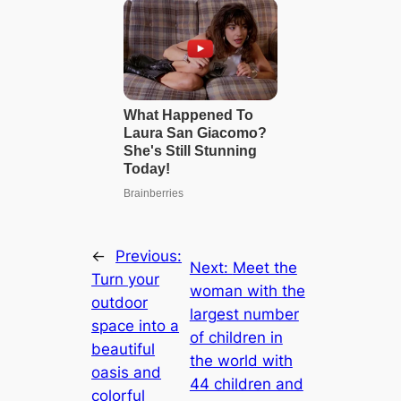
←
Previous:
Next:
Meet the
Turn your
woman with the
outdoor
largest number
space into a
of children in
beautiful
the world with
oasis and
44 children and
colorful