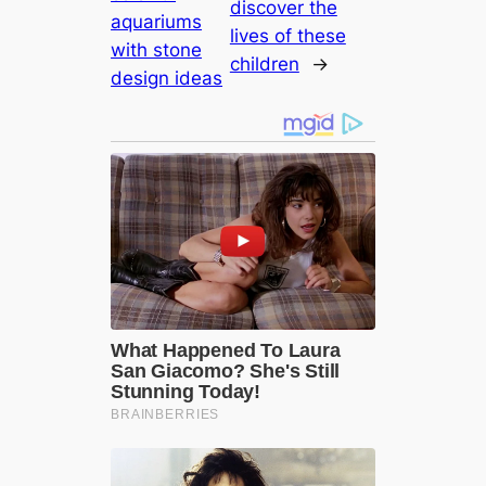
discover the
aquariums
lives of these
with stone
children
→
design ideas