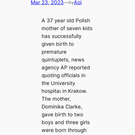
Mar 23, 2023
—
Aoi
by
A 37 year old Polish
mother of seven kids
has successfully
given birth to
premature
quintuplets, news
agency AP reported
quoting officials in
the University
һoѕріtаɩ in Krakow.
The mother,
Dominika Clarke,
gave birth to two
boys and three girls
were born through