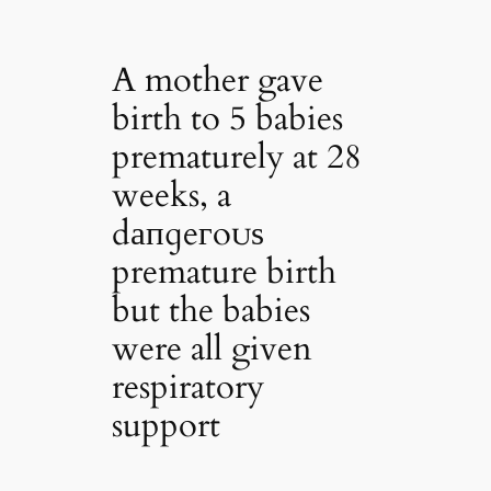
A mother gave
birth to 5 babies
prematurely at 28
weeks, a
dапɡeгoᴜѕ
premature birth
but the babies
were all given
respiratory
support