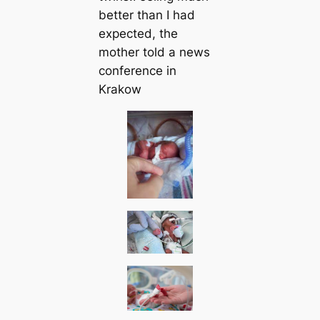
better than I had
expected, the
mother told a news
conference in
Krakow