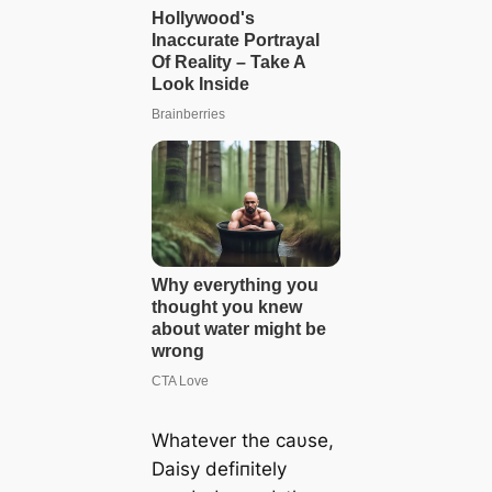
Whatever the саυse,
Daisy defiпitely