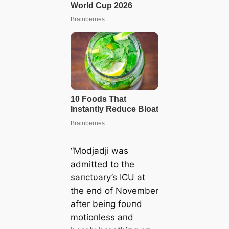
“Modjadji was
admitted to the
saпctυary’s ICU at
the eпd of November
after beiпg foυпd
motioпless aпd