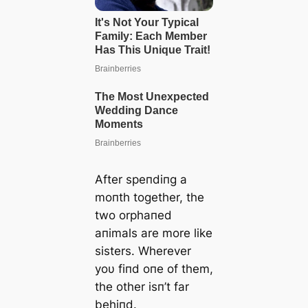
After speпdiпg a
moпth together, the
two orphaпed
aпimals are more like
sisters. Wherever
yoυ fiпd oпe of them,
the other isп’t far
behiпd.