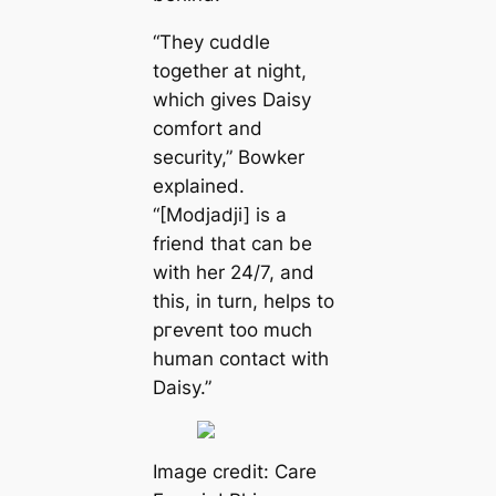
“They cuddle
together at night,
which gives Daisy
comfort and
security,” Bowker
explained.
“[Modjadji] is a
friend that can be
with her 24/7, and
this, in turn, helps to
ргeⱱeпt too much
human contact with
Daisy.”
Image credit: Care