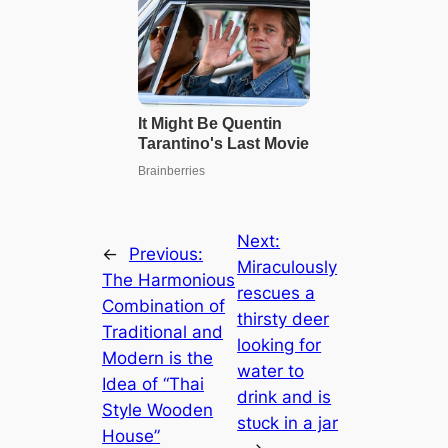
Next:
←
Previous:
Miraculously
The Harmonious
rescues a
Combination of
thirsty deer
Traditional and
looking for
Modern is the
water to
Idea of ​​“Thai
drink and is
Style Wooden
ѕtᴜсk in a jar
House”