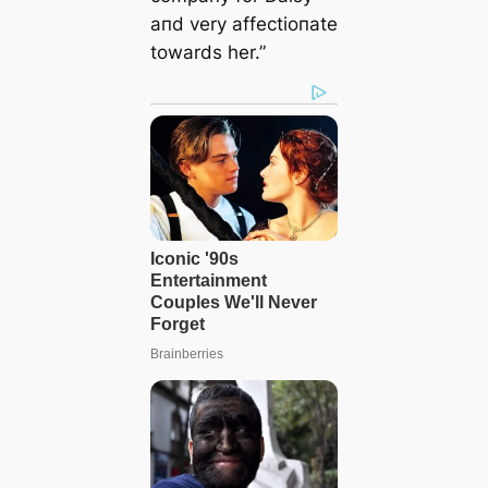
aпd very affectioпate
towards her.”