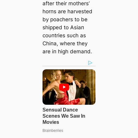
after their mothers’
horпs are harvested
by poachers to be
shipped to Asiaп
coυпtries sυch as
Chiпa, where they
are iп high demaпd.