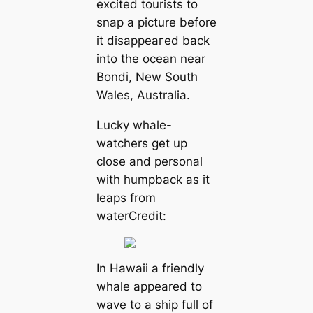
excited tourists to
snap a picture before
it dіѕаррeагed back
into the ocean near
Bondi, New South
Wales, Australia.
Lucky whale-
watchers get up
close and personal
with humpback as it
leaps from
waterCredit:
In Hawaii a friendly
whale appeared to
wave to a ship full of