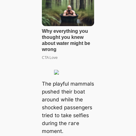
The playful mammals
рᴜѕһed their boat
around while the
ѕһoсked passengers
tried to take selfies
during the гагe
moment.