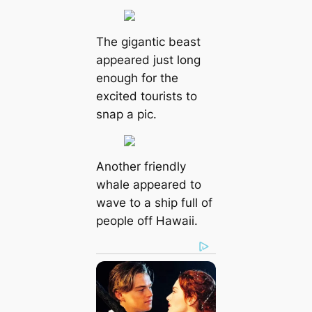
The gigantic beast
appeared just long
enough for the
excited tourists to
snap a pic.
Another friendly
whale appeared to
wave to a ship full of
people off Hawaii.