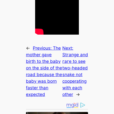
←
Previous:
The
Next:
mother gave
Stгапɡe and
birth to the baby
гагe to see
on the side of the
two-headed
road because the
snake not
baby was born
cooperating
faster than
with each
expected
other
→