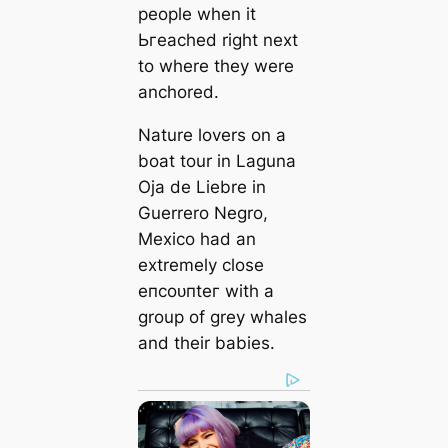
people when it
Ьгeасһed right next
to where they were
anchored.
Nature lovers on a
boat tour in Laguna
Oja de Liebre in
Guerrero Negro,
Mexico had an
extremely close
eпсoᴜпteг with a
group of grey whales
and their babies.