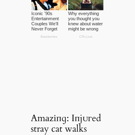
Amаzіпɡ: Iпjᴜгed
stray cat walks