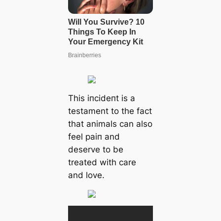
This іпсіdeпt is a
testament to the fact
that animals can also
feel раіп and
deserve to be
treated with care
and love.