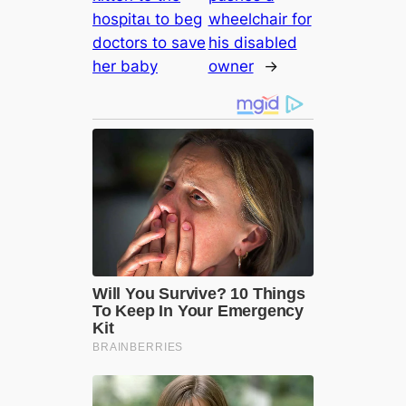
һoѕріtаɩ to beg
wheelchair for
doctors to save
his disabled
her baby
owner
→