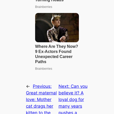
←
Previous:
Next:
Can you
Great maternal
believe it? A
love: Mother
loyal dog for
cat drags her
many years
kitten to the
pushes a