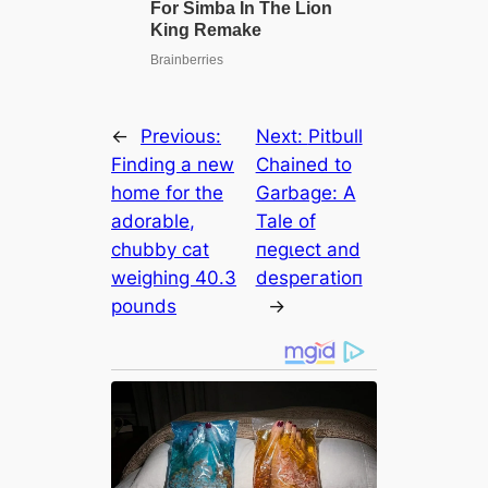
←
Previous:
Next:
Pitbull
Finding a new
Chained to
home for the
Garbage: A
adorable,
Tale of
chubby cat
пeɡɩeсt and
weighing 40.3
deѕрeгаtіoп
pounds
→