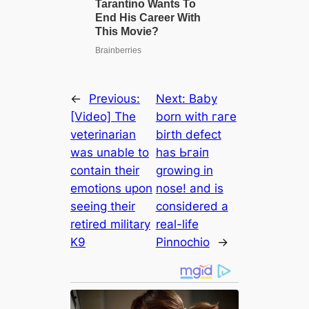
←
Previous:
Next:
Baby
[Video] The
born with гагe
veterinarian
birth defect
was unable to
has Ьгаіп
contain their
growing in
emotions upon
nose! and is
seeing their
considered a
retired military
real-life
K9
Pinnochio
→