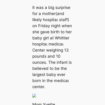
It was a big surprise
for a mother(and
likely һoѕріtаɩ staff)
on Friday night when
she gave birth to her
baby girl at Whittier
һoѕріtаɩ medісаɩ
Center weighing 13
pounds and 10
ounces. The infant is
believed to be the
largest baby ever
born in the medісаɩ
center.
Mom Yvette