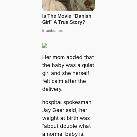
Her mom added that
the baby was a quiet
girl and she herself
felt calm after the
delivery.
һoѕріtаɩ spokesman
Jay Geer said, her
weight at birth was
“about double what
a normal baby is.”