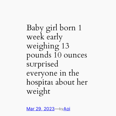
Baby girl born 1
week early
weighing 13
pounds 10 ounces
ѕᴜгргіѕed
everyone in the
һoѕріtаɩ about her
weight
Mar 29, 2023
—
Aoi
by