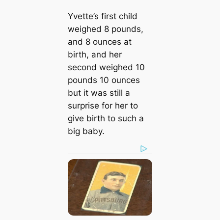
Yvette’s first child
weighed 8 pounds,
and 8 ounces at
birth, and her
second weighed 10
pounds 10 ounces
but it was still a
surprise for her to
give birth to such a
big baby.