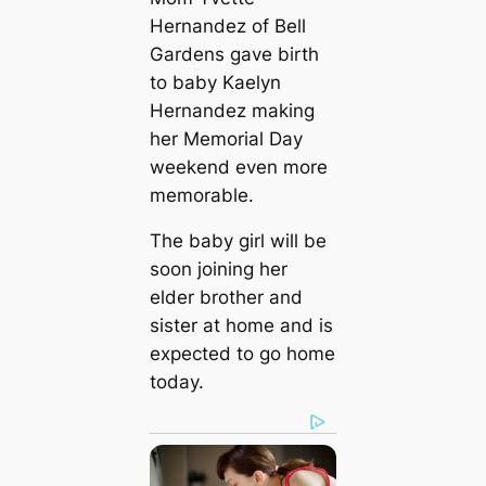
Hernandez of Bell
Gardens gave birth
to baby Kaelyn
Hernandez making
her Memorial Day
weekend even more
memorable.
The baby girl will be
soon joining her
elder brother and
sister at home and is
expected to go home
today.