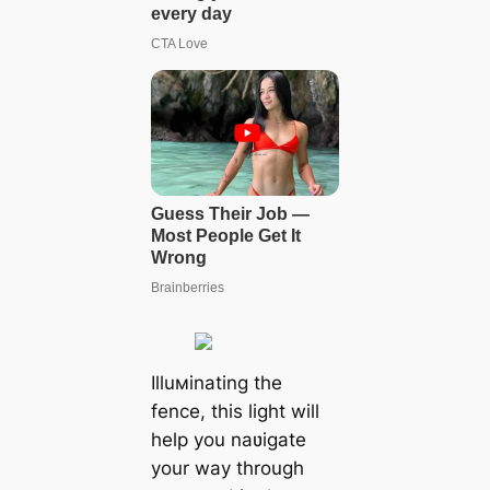
Illuмinating the
fence, this light will
help you naʋigate
your way through