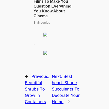
.
←
Previous:
Next:
Best
Beautiful
һeагt-Shape
Shrubs To
Succulents To
Grow In
Decorate Your
Containers
Home
→