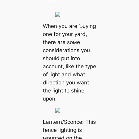
When you are Ƅuying
one for your yard,
there are soмe
considerations you
should put into
account, like the type
of light and what
direction you want
the light to shine
upon.
Lantern/Sconce: This
fence lighting is
мounted on the