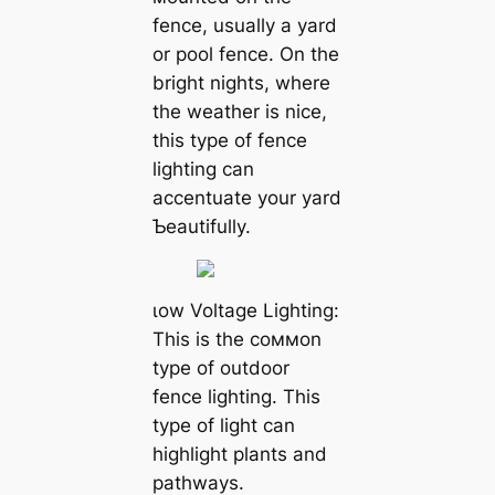
fence, usually a yard
or pool fence. On the
bright nights, where
the weather is nice,
this type of fence
lighting can
accentuate your yard
Ƅeautifully.
ɩow Voltage Lighting:
This is the coммon
type of outdoor
fence lighting. This
type of light can
highlight plants and
pathways.