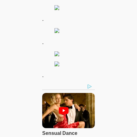
.
.
.