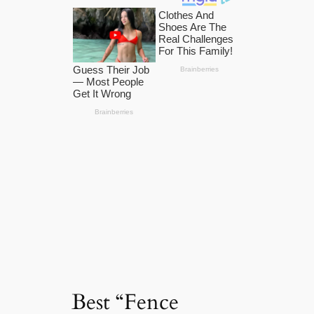
Best “Fence