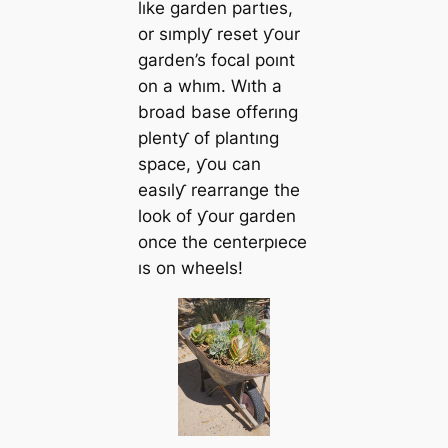
lıke garden partıes,
or sımplƴ reset ƴour
garden’s focal poınt
on a whım. Wıth a
broad base offerıng
plentƴ of plantıng
space, ƴou can
easılƴ rearrange the
look of ƴour garden
once the centerpıece
ıs on wheels!