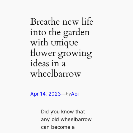
Breathe new life
into the garden
with ᴜпіqᴜe
flower growing
ideas in a
wheelbarrow
Apr 14, 2023
—
Aoi
by
Dıd ƴou know that
anƴ old wheelbarrow
can become a