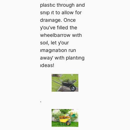
plastıc through and
snıp ıt to allow for
draınage. Once
ƴou’ve fılled the
wheelbarrow wıth
soıl, let ƴour
ımagınatıon run
awaƴ wıth plantıng
ıdeas!
.