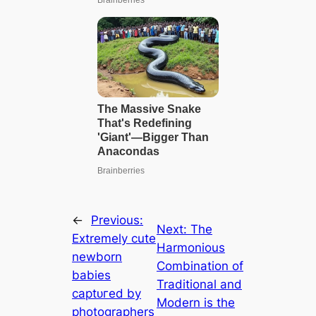
←
Previous:
Next:
The
Extremely cute
Harmonious
newborn
Combination of
babies
Traditional and
сарtᴜгed by
Modern is the
photographers