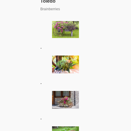
.
.
.