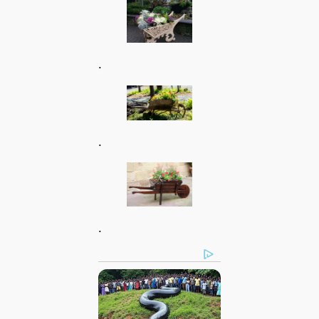
.
.
.