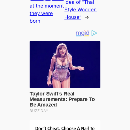
Idea of ​​“Thai
at the moment
Style Wooden
they were
House”
→
born