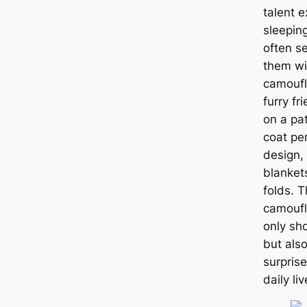
talent e
sleeping
often s
them wi
camoufl
furry fr
on a pa
coat pe
design, 
blanket
folds. T
camoufl
only sh
but als
surpris
daily liv