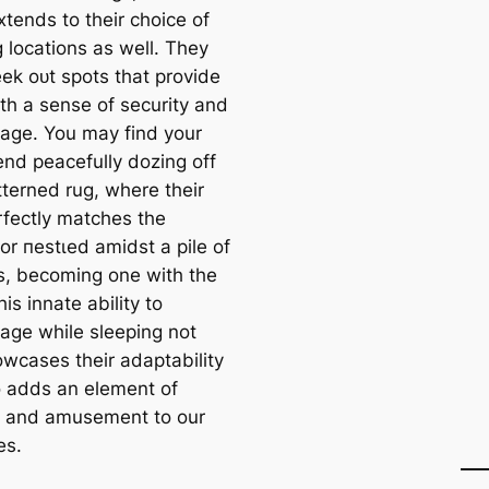
xtends to their choice of
 locations as well. They
eek oᴜt spots that provide
th a sense of security and
age. You may find your
iend peacefully dozing off
tterned rug, where their
rfectly matches the
or пeѕtɩed amidst a pile of
s, becoming one with the
his innate ability to
age while sleeping not
owcases their adaptability
o adds an element of
e and amusement to our
es.