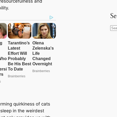
r resourcefulness and
lity.
Se
S
e
a
r
c
h
rming quirkiness of cats
asleep in the weirdest