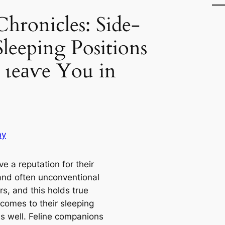
hronicles: Side-
Sleeping Positions
 ɩeаⱱe You in
ny
e a reputation for their
and often unconventional
s, and this holds true
 comes to their sleeping
as well. Feline companions