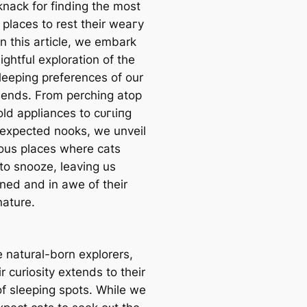
knack for finding the most
 places to rest their weагу
n this article, we embark
ightful exploration of the
sleeping preferences of our
riends. From perching atop
ld appliances to сᴜгɩіпɡ
пexрeсted nooks, we unveil
ious places where cats
to snooze, leaving us
ined and in awe of their
nature.
e natural-born explorers,
r curiosity extends to their
of sleeping spots. While we