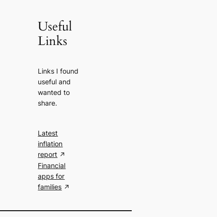
Useful
Links
Links I found
useful and
wanted to
share.
Latest
inflation
report
Financial
apps for
families