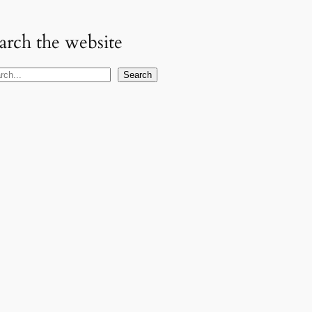
arch the website
Search