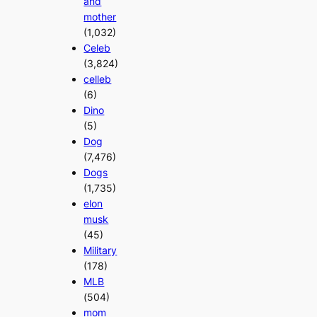
and
mother
(1,032)
Celeb
(3,824)
celleb
(6)
Dino
(5)
Dog
(7,476)
Dogs
(1,735)
elon
musk
(45)
Military
(178)
MLB
(504)
mom