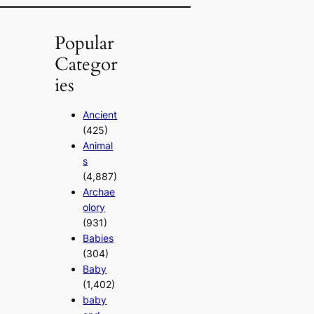
Popular
Categor
ies
Ancient
(425)
Animal
s
(4,887)
Archae
olory
(931)
Babies
(304)
Baby
(1,402)
baby