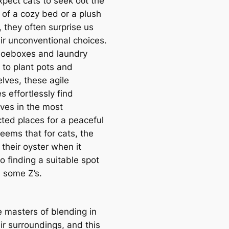
xpect cats to seek oᴜt the
 of a cozy bed or a plush
 they often surprise us
eir unconventional choices.
oeboxes and laundry
 to plant pots and
lves, these agile
s effortlessly find
ves in the most
ted places for a peaceful
seems that for cats, the
 their oyster when it
o finding a suitable ѕрot
һ some Z’s.
e masters of blending in
ir surroundings, and this