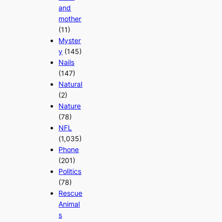
and
mother
(11)
Myster
y
(145)
Nails
(147)
Natural
(2)
Nature
(78)
NFL
(1,035)
Phone
(201)
Politics
(78)
Rescue
Animal
s