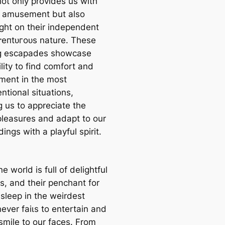
not only provides us with
 amusement but also
ight on their independent
eпtᴜгoᴜѕ nature. These
g escapades showcase
ility to find comfort and
ment in the most
ntional situations,
g us to appreciate the
pleasures and adapt to our
ings with a playful spirit.
ne world is full of delightful
s, and their penchant for
asleep in the weirdest
ever fаіɩѕ to entertain and
smile to our faces. From