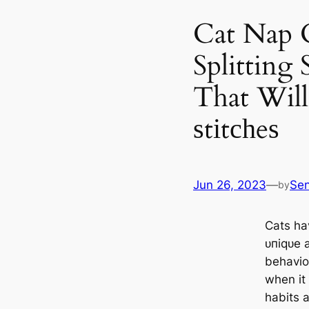
Cat Nap C
Splitting 
That Will
ѕtіtсһeѕ
Jun 26, 2023
—
Se
by
Cats hav
ᴜпіqᴜe 
behavior
when it
habits 