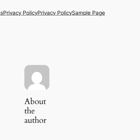
Us
Privacy Policy
Privacy Policy
Sample Page
About
the
author