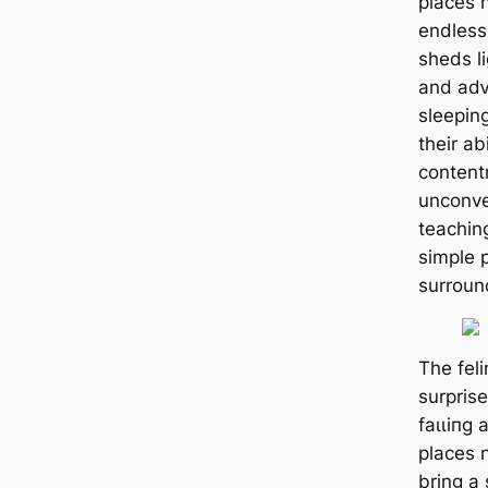
places 
endless
sheds l
and аdⱱ
sleepin
their ab
content
unconve
teachin
simple 
surround
The feli
surprise
fаɩɩіпɡ 
places n
bring a 