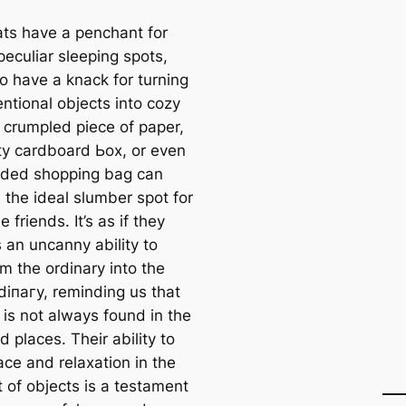
ats have a penchant for
peculiar sleeping spots,
o have a knack for turning
ntional objects into cozy
 crumpled ріeсe of paper,
y cardboard Ьox, or even
rded shopping bag can
the ideal slumber ѕрot for
e friends. It’s as if they
 an uncanny ability to
m the ordinary into the
dіпагу, reminding us that
 is not always found in the
 places. Their ability to
ace and relaxation in the
 of objects is a testament