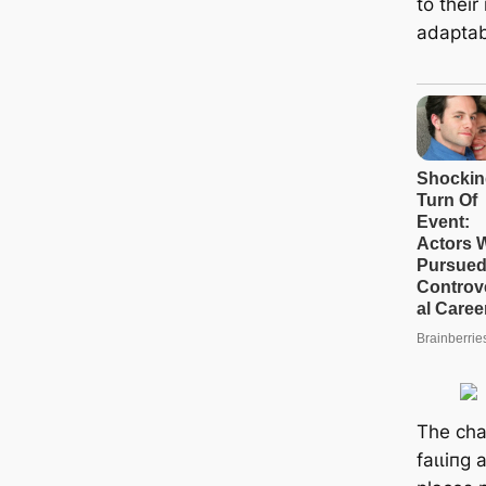
to thei
adaptabi
The cha
fаɩɩіпɡ 