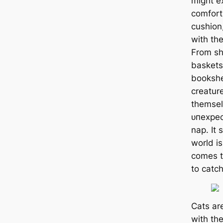
might e
comfort
cushion,
with th
From sh
baskets
bookshe
creature
themsel
ᴜпexрeс
nap. It 
world is
comes t
to саtс
Cats ar
with the