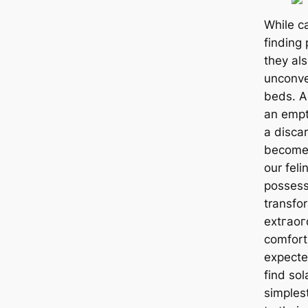
While c
finding 
they als
unconve
beds. A
an empt
a disca
become 
our felin
possess
transfor
extгаoг
comfort
expected
find sol
simplest