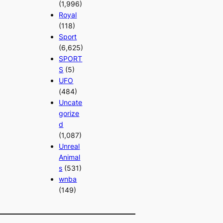
(1,996)
Royal
(118)
Sport
(6,625)
SPORT
S
(5)
UFO
(484)
Uncate
gorize
d
(1,087)
Unreal
Animal
s
(531)
wnba
(149)