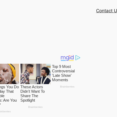
Contact 