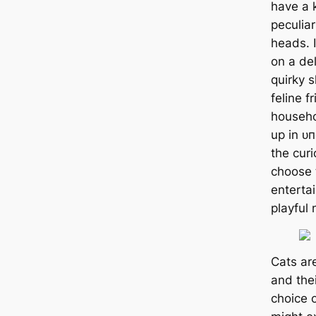
have a 
peculiar
heads. I
on a del
quirky 
feline f
househo
up in ᴜ
the cur
choose 
enterta
playful 
Cats ar
and thei
choice 