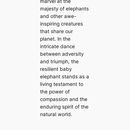
marvel at the
majesty of elephants
and other awe-
inspiring creatures
that share our
planet. In the
intricate dance
between adversity
and triumph, the
resilient baby
elephant stands as a
living testament to
the power of
compassion and the
enduring spirit of the
natural world.