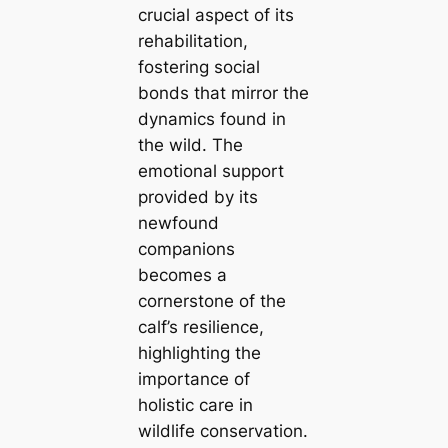
crucial aspect of its
rehabilitation,
fostering social
bonds that mirror the
dynamics found in
the wild. The
emotional support
provided by its
newfound
companions
becomes a
cornerstone of the
calf’s resilience,
highlighting the
importance of
holistic care in
wildlife conservation.