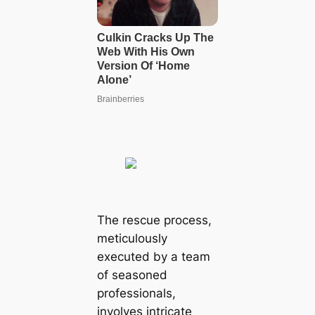
The rescue process,
meticulously
executed by a team
of seasoned
professionals,
involves intricate