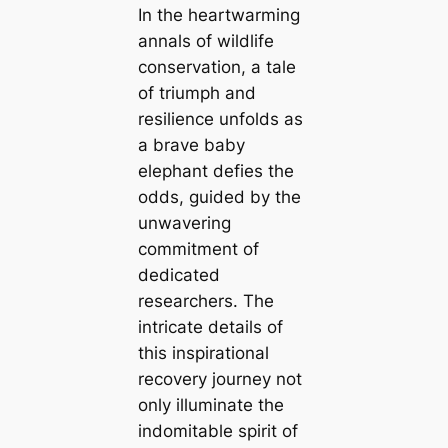
In the heartwarming
annals of wildlife
conservation, a tale
of triumph and
resilience unfolds as
a brave baby
elephant defies the
odds, guided by the
unwavering
commitment of
dedicated
researchers. The
intricate details of
this inspirational
recovery journey not
only illuminate the
indomitable spirit of