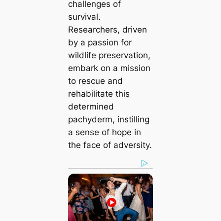
challenges of
survival.
Researchers, driven
by a passion for
wildlife preservation,
embark on a mission
to rescue and
rehabilitate this
determined
pachyderm, instilling
a sense of hope in
the face of adversity.