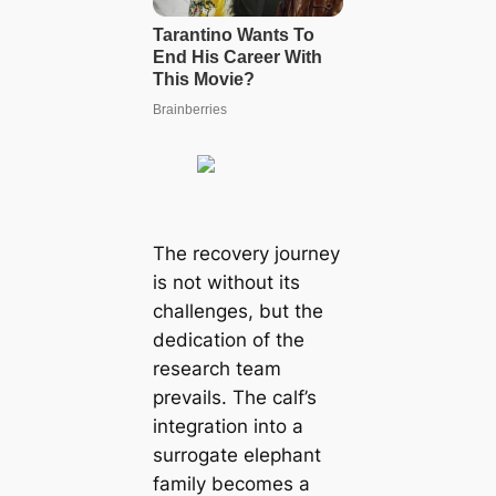
The recovery journey
is not without its
challenges, but the
dedication of the
research team
prevails. The calf’s
integration into a
surrogate elephant
family becomes a