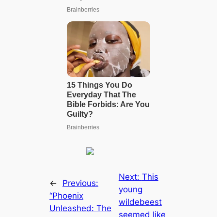
Next:
This
←
Previous:
young
“Phoenix
wildebeest
Unleashed: The
seemed like