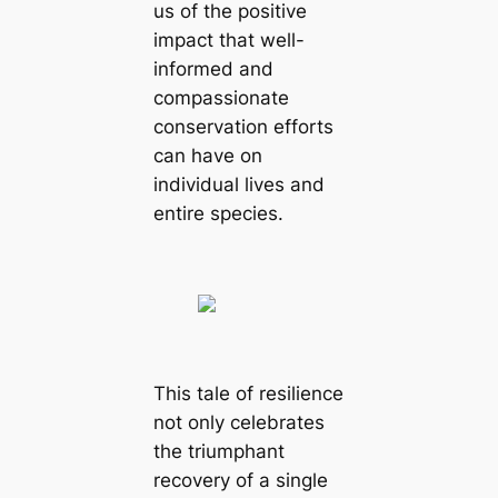
us of the positive
impact that well-
informed and
compassionate
conservation efforts
can have on
individual lives and
entire species.
This tale of resilience
not only celebrates
the triumphant
recovery of a single