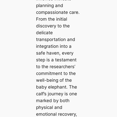
planning and
compassionate care.
From the initial
discovery to the
delicate
transportation and
integration into a
safe haven, every
step is a testament
to the researchers’
commitment to the
well-being of the
baby elephant. The
calf’s journey is one
marked by both
physical and
emotional recovery,