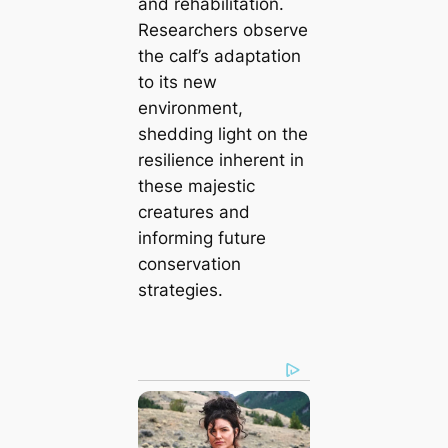
and rehabilitation.
Researchers observe
the calf’s adaptation
to its new
environment,
shedding light on the
resilience inherent in
these majestic
creatures and
informing future
conservation
strategies.