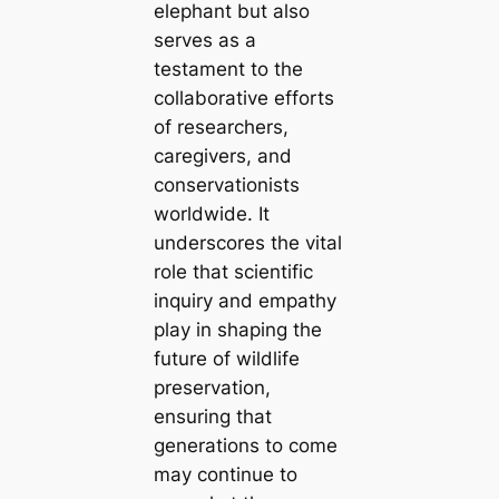
elephant but also
serves as a
testament to the
collaborative efforts
of researchers,
caregivers, and
conservationists
worldwide. It
underscores the vital
role that scientific
inquiry and empathy
play in shaping the
future of wildlife
preservation,
ensuring that
generations to come
may continue to