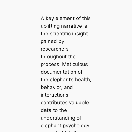
A key element of this
uplifting narrative is
the scientific insight
gained by
researchers
throughout the
process. Meticulous
documentation of
the elephant’s health,
behavior, and
interactions
contributes valuable
data to the
understanding of
elephant psychology