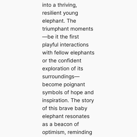
into a thriving,
resilient young
elephant. The
triumphant moments
—be it the first
playful interactions
with fellow elephants
or the confident
exploration of its
surroundings—
become poignant
symbols of hope and
inspiration. The story
of this brave baby
elephant resonates
as a beacon of
optimism, reminding