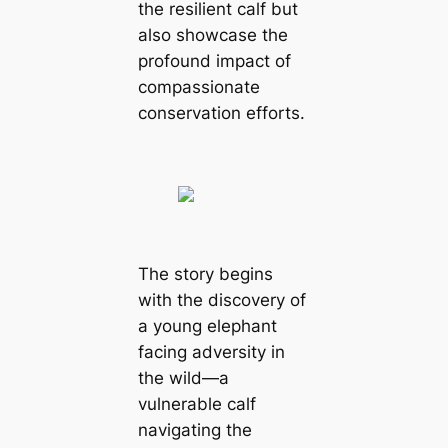
the resilient calf but
also showcase the
profound impact of
compassionate
conservation efforts.
The story begins
with the discovery of
a young elephant
facing adversity in
the wild—a
vulnerable calf
navigating the