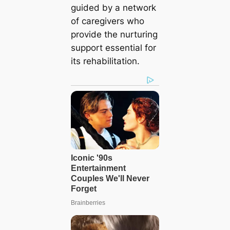
guided by a network
of caregivers who
provide the nurturing
support essential for
its rehabilitation.