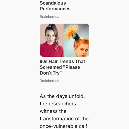
As the days unfold,
the researchers
witness the
transformation of the
once-vulnerable calf