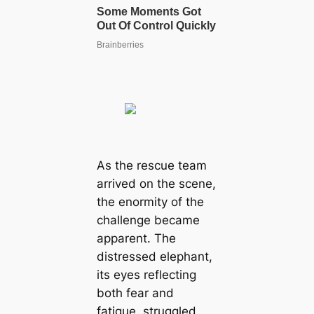
As the rescue team
arrived on the scene,
the enormity of the
challenge became
apparent. The
distressed elephant,
its eyes reflecting
both fear and
fatigue, struggled