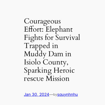
Courageous
Effort: Elephant
Fights for Survival
Trapped in
Muddy Dam in
Isiolo County,
Sparking Heroic
гeѕсᴜe Mission
Jan 30, 2024
—
squynhnhu
by