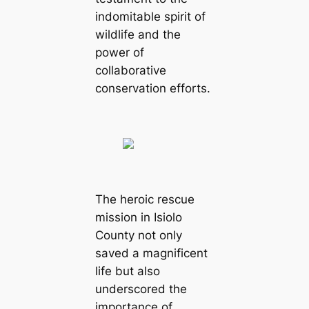
indomitable spirit of
wildlife and the
power of
collaborative
conservation efforts.
The heroic rescue
mission in Isiolo
County not only
saved a magnificent
life but also
underscored the
importance of