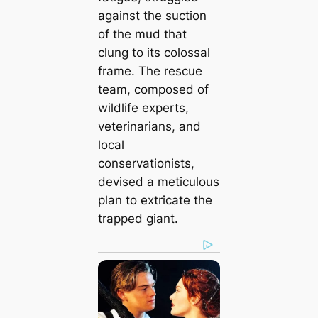
against the suction
of the mud that
clung to its colossal
frame. The rescue
team, composed of
wildlife experts,
veterinarians, and
local
conservationists,
devised a meticulous
plan to extricate the
trapped giant.