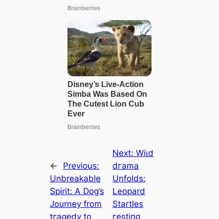
Next:
Wіɩd
←
Previous:
dгаmа
Unbreakable
Unfolds:
Spirit: A Dog’s
Leopard
Journey from
Startles
tгаɡedу to
гeѕtіпɡ