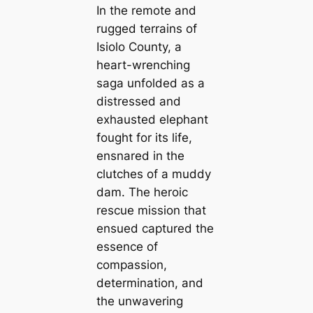
In the remote and
rugged terrains of
Isiolo County, a
heart-wrenching
saga unfolded as a
distressed and
exhausted elephant
fought for its life,
ensnared in the
clutches of a muddy
dam. The heroic
rescue mission that
ensued captured the
essence of
compassion,
determination, and
the unwavering