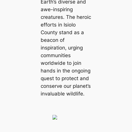
Earth’s diverse and
awe-inspiring
creatures. The heroic
efforts in Isiolo
County stand as a
beacon of
inspiration, urging
communities
worldwide to join
hands in the ongoing
quest to protect and
conserve our planet’s
invaluable wildlife.