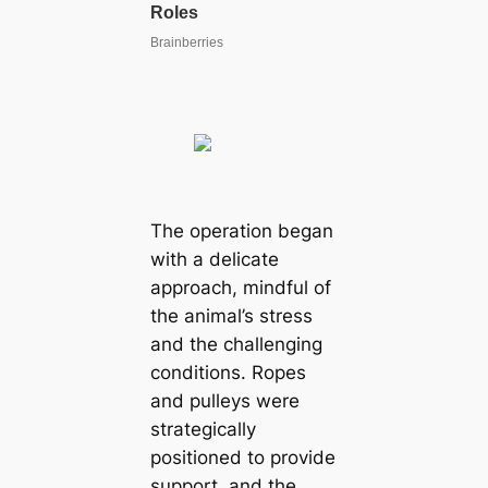
The operation began
with a delicate
approach, mindful of
the animal’s stress
and the challenging
conditions. Ropes
and pulleys were
strategically
positioned to provide
support, and the