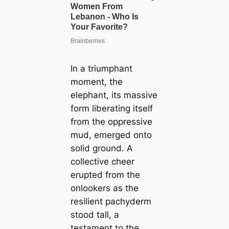
In a triumphant
moment, the
elephant, its massive
form liberating itself
from the oppressive
mud, emerged onto
solid ground. A
collective cheer
erupted from the
onlookers as the
resilient pachyderm
stood tall, a
testament to the