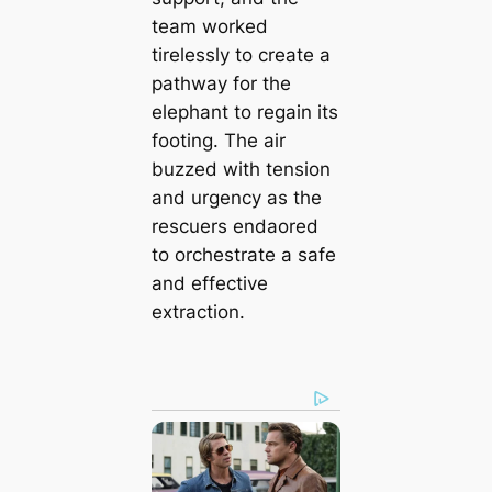
team worked
tirelessly to create a
pathway for the
elephant to regain its
footing. The air
buzzed with tension
and urgency as the
rescuers endaored
to orchestrate a safe
and effective
extraction.