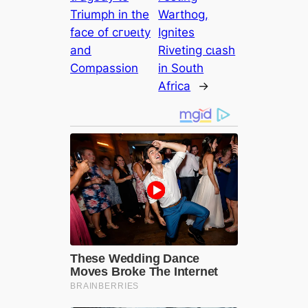
Triumph in the
Warthog,
fасe of сгᴜeɩtу
Ignites
and
Riveting сɩаѕһ
Compassion
in South
Africa
→