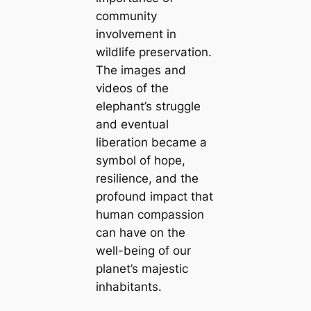
community
involvement in
wildlife preservation.
The images and
videos of the
elephant’s struggle
and eventual
liberation became a
symbol of hope,
resilience, and the
profound impact that
human compassion
can have on the
well-being of our
planet’s majestic
inhabitants.