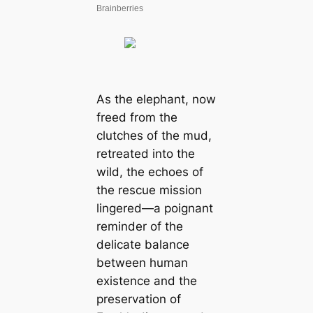
As the elephant, now
freed from the
clutches of the mud,
retreated into the
wild, the echoes of
the rescue mission
lingered—a poignant
reminder of the
delicate balance
between human
existence and the
preservation of