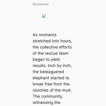
As moments
stretched into hours,
the collective efforts
of the rescue team
began to yield
results. Inch by inch,
the beleaguered
elephant started to
break free from the
clutches of the mud.
The community,
witnessing the