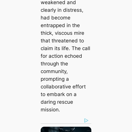
weakened and
clearly in distress,
had become
entrapped in the
thick, viscous mire
that threatened to
claim its life. The call
for action echoed
through the
community,
prompting a
collaborative effort
to embark on a
daring rescue
mission.