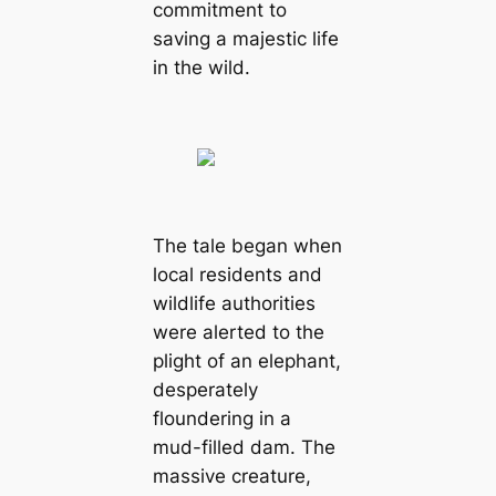
commitment to
saving a majestic life
in the wild.
The tale began when
local residents and
wildlife authorities
were alerted to the
plight of an elephant,
desperately
floundering in a
mud-filled dam. The
massive creature,