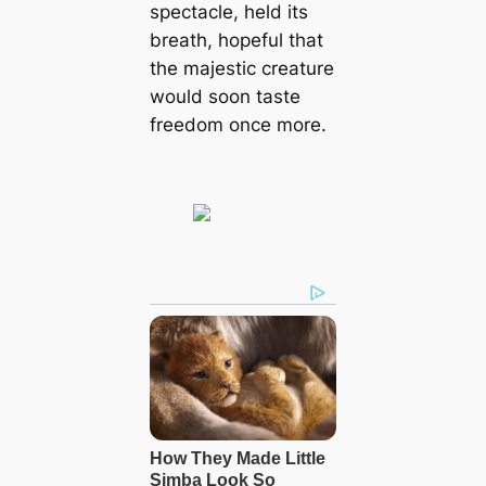
spectacle, held its
breath, hopeful that
the majestic creature
would soon taste
freedom once more.