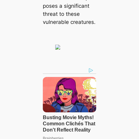
poses a significant
threat to these
vulnerable creatures.