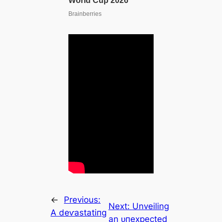
←
Previous:
Next:
Unveiling
A deⱱаѕtаtіпɡ
an ᴜпexрeсted