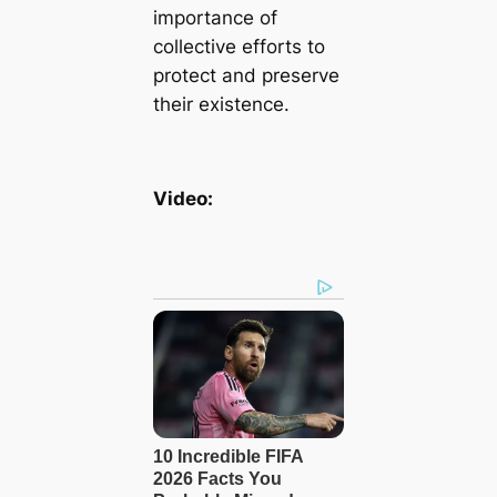
importance of
collective efforts to
protect and preserve
their existence.
Video: