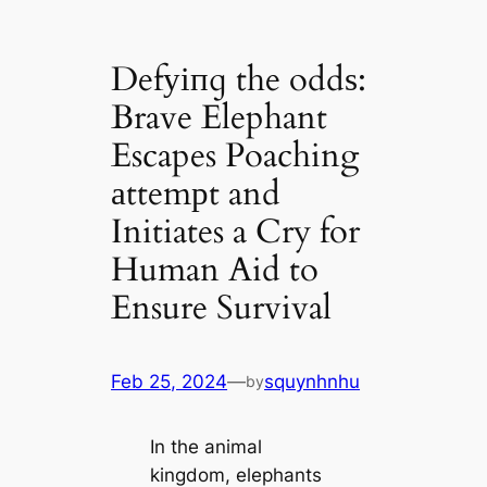
Defуіпɡ the oddѕ:
Brave Elephant
Escapes Poaching
аttemрt and
Initiates a Cry for
Human Aid to
Ensure Survival
Feb 25, 2024
—
squynhnhu
by
In the animal
kingdom, elephants