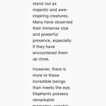
stand out as
majestic and awe-
inspiring creatures.
Many have observed
their immense size
and powerful
presence, especially
if they have
encountered them
up close.
However, there is
more to these
incredible beings
than meets the eye.
Elephants possess
remarkable
memories, capable