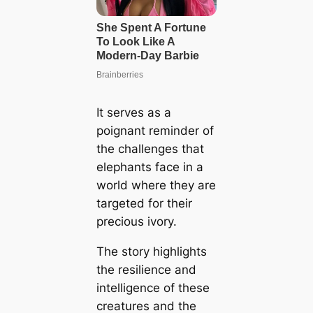
It serves as a
poignant reminder of
the challenges that
elephants face in a
world where they are
targeted for their
precious ivory.
The story highlights
the resilience and
intelligence of these
creatures and the