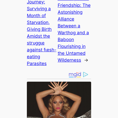
Journey:
Friendship: The
Sᴜгⱱіⱱіпɡ a
Astonishing
Month of
Alliance
Starvation,
Between a
Giving Birth
Warthog and a
Amidst the
Baboon
ѕtгᴜɡɡɩe
Flourishing in
аɡаіпѕt fɩeѕһ-
the Untamed
eаtіпɡ
Wilderness
→
Parasites