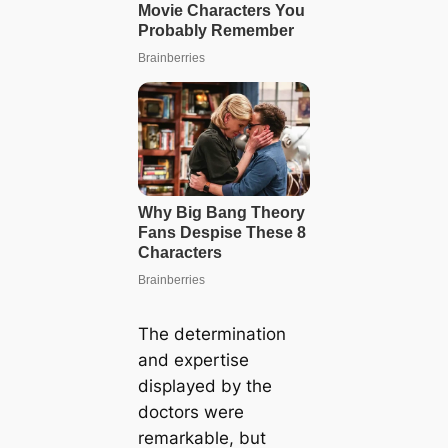
The determination
and expertise
displayed by the
doctors were
remarkable, but