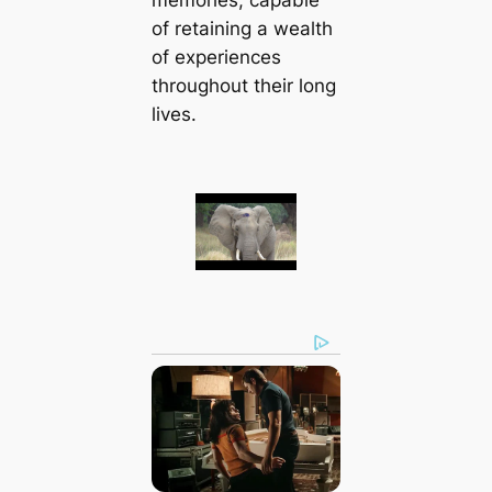
of retaining a wealth
of experiences
throughout their long
lives.