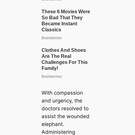
With compassion
and urgency, the
doctors resolved to
assist the wounded
elephant.
Administering