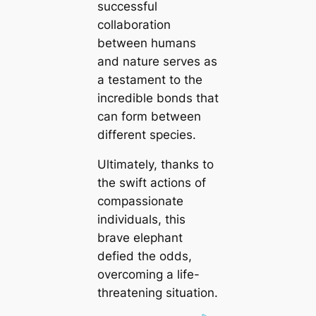
successful
collaboration
between humans
and nature serves as
a testament to the
incredible bonds that
can form between
different species.
Ultimately, thanks to
the swift actions of
compassionate
individuals, this
brave elephant
defied the odds,
overcoming a life-
threatening situation.