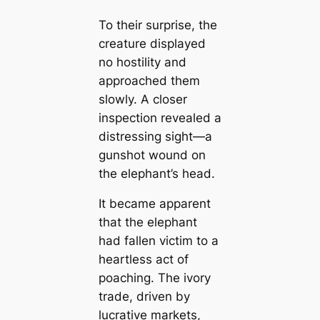
To their surprise, the
creature displayed
no hostility and
approached them
slowly. A closer
inspection revealed a
distressing sight—a
gunshot wound on
the elephant’s head.
It became apparent
that the elephant
had fallen victim to a
heartless act of
poaching. The ivory
trade, driven by
lucrative markets,