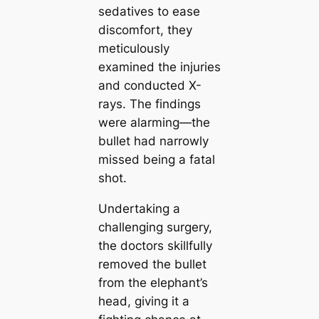
sedatives to ease
discomfort, they
meticulously
examined the injuries
and conducted X-
rays. The findings
were alarming—the
bullet had narrowly
missed being a fatal
shot.
Undertaking a
challenging surgery,
the doctors skillfully
removed the bullet
from the elephant’s
head, giving it a