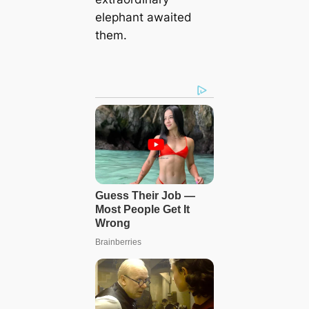
elephant awaited
them.