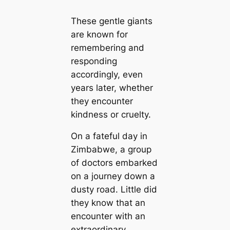
These gentle giants
are known for
remembering and
responding
accordingly, even
years later, whether
they encounter
kindness or cruelty.
On a fateful day in
Zimbabwe, a group
of doctors embarked
on a journey down a
dusty road. Little did
they know that an
encounter with an
extraordinary