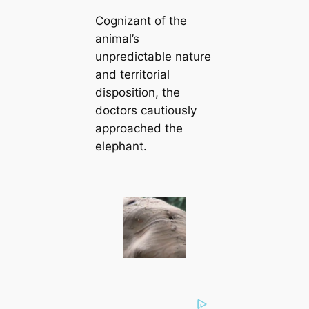
Cognizant of the
animal’s
unpredictable nature
and territorial
disposition, the
doctors cautiously
approached the
elephant.