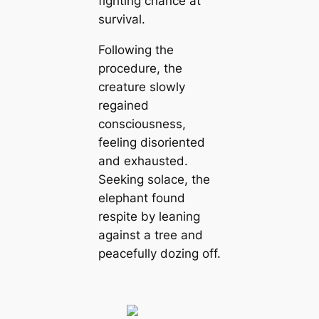
fighting chance at
survival.
Following the
procedure, the
creature slowly
regained
consciousness,
feeling disoriented
and exhausted.
Seeking solace, the
elephant found
respite by leaning
against a tree and
peacefully dozing off.