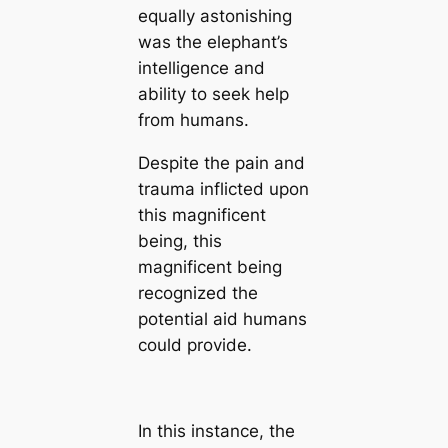
equally astonishing
was the elephant’s
intelligence and
ability to seek help
from humans.
Despite the pain and
trauma inflicted upon
this magnificent
being, this
magnificent being
recognized the
potential aid humans
could provide.
In this instance, the