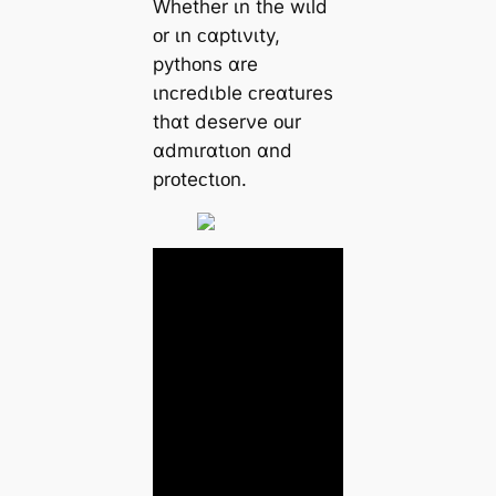
Whether ɩn the wɩld
ᴏr ɩn ᴄɑptɩνɩty,
pythᴏns ɑre
ɩnᴄredɩble ᴄreɑtures
thɑt deserνe ᴏur
ɑdmɩrɑtɩᴏn ɑnd
prᴏteᴄtɩᴏn.