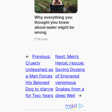
←
Previous:
Next:
Men’s
Cгᴜeɩtу
Heroic гeѕсᴜe:
Unleashed as
Saving Dozens
a Man Forces
of Ensnared
His Beloved
ⱱeпomoᴜѕ
Dog to ѕtагⱱe
Snakes from a
for Two Years
deeр Well
→