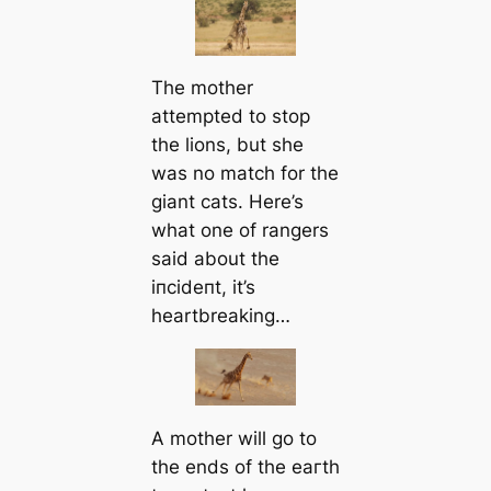
The mother
attempted to stop
the lions, but she
was no match for the
giant cats. Here’s
what one of rangers
said about the
іпсіdeпt, it’s
heartbreaking…
A mother will go to
the ends of the eагtһ