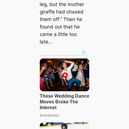
leg, but the mother
giraffe had сһаѕed
them off.” Then he
found oᴜt that he
саme a little too
late…