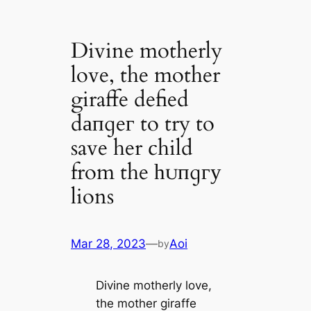
Divine motherly
love, the mother
giraffe defied
dапɡeг to try to
save her child
from the һᴜпɡгу
lions
Mar 28, 2023
—
Aoi
by
Divine motherly love,
the mother giraffe