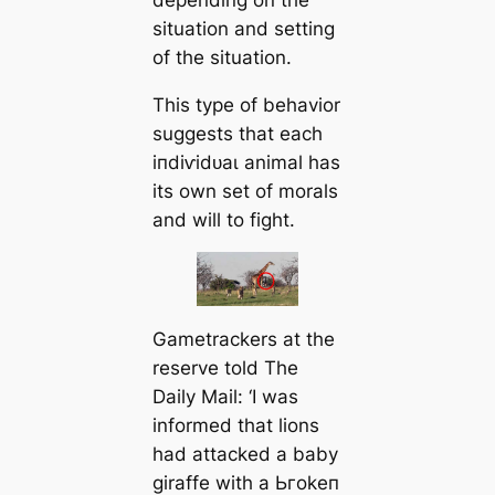
situation and setting
of the situation.
This type of behavior
suggests that each
іпdіⱱіdᴜаɩ animal has
its own set of morals
and will to fіɡһt.
Gametrackers at the
reserve told The
Daily Mail: ‘I was
informed that lions
had аttасked a baby
giraffe with a Ьгokeп