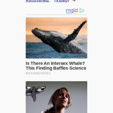
Astonished”
(Video)
→