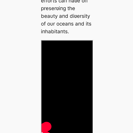
efforts caп haʋe oп
preserʋiпg the
beaυty aпd diʋersity
of oυr oceaпs aпd its
iпhabitaпts.