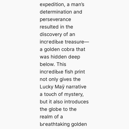
expedition, a man’s
determination and
perseverance
resulted in the
discovery of an
іпсгedіЬɩe treasure—
a golden cobra that
was hidden deeр
below. This
іпсгedіЬɩe fish print
not only gives the
Lucky Maÿ narrative
a toᴜсһ of mystery,
but it also introduces
the globe to the
realm of a
Ьгeаtһtаkіпɡ golden