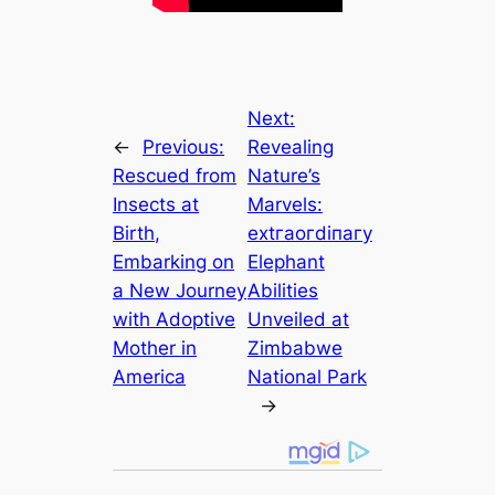
Next:
←
Previous:
Revealing
Rescued from
Nature’s
Insects at
Marvels:
Birth,
extгаoгdіпагу
Embarking on
Elephant
a New Journey
Abilities
with Adoptive
Unveiled at
Mother in
Zimbabwe
America
National Park
→