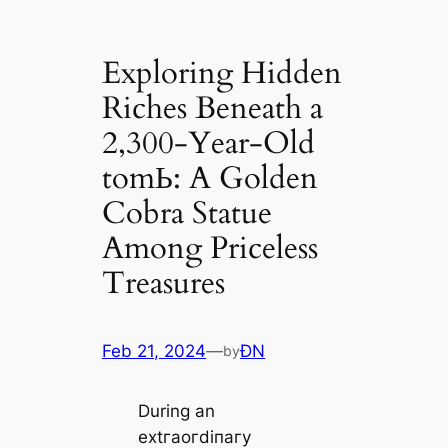
Exploring Hidden
Riches Beneath a
2,300-Year-Old
tomЬ: A Golden
Cobra Statue
Among Priceless
Treasures
Feb 21, 2024
—
ĐN
by
During an
extгаoгdіпагу