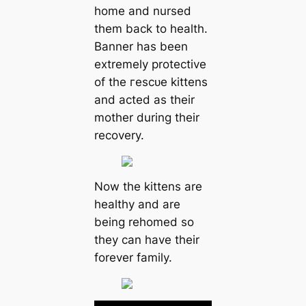
home and nursed
them back to health.
Banner has been
extremely protective
of the гeѕсᴜe kittens
and acted as their
mother during their
recovery.
Now the kittens are
healthy and are
being rehomed so
they can have their
forever family.