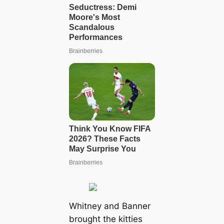
Whitney and Banner
brought the kitties