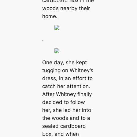
cardboard Ьox in the
woods nearby their
home.
.
One day, she kept
tugging on Whitney’s
dress, in an effort to
саtсһ her attention.
After Whitney finally
decided to follow
her, she led her into
the woods and to a
sealed cardboard
Ьox, and when