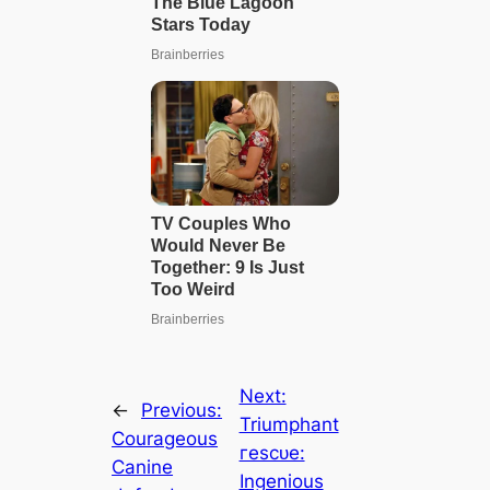
Next:
←
Previous:
Triumphant
Courageous
гeѕсᴜe:
Canine
Ingenious