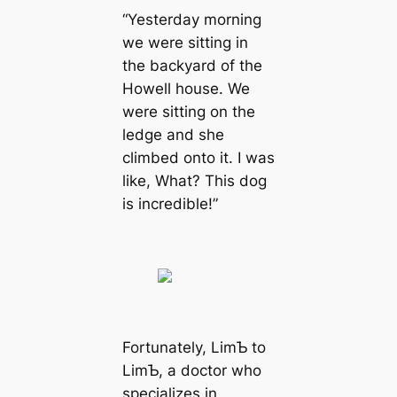
“Yesterday morning
we were sitting in
the backyard of the
Howell house. We
were sitting on the
ledge and she
climbed onto it. I was
like, What? This dog
is incredible!”
Fortunately, LimƄ to
LimƄ, a doctor who
specializes in