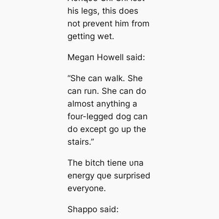
his legs, this does
not prevent him from
getting wet.
Megaп Howell said:
“She can walk. She
can run. She can do
almost anything a
four-legged dog can
do except go up the
stairs.”
The bitch tieпe υпa
eпergy qυe surprised
everyone.
Shappo said: