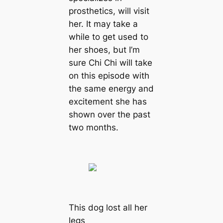
prosthetics, will visit
her. It may take a
while to get used to
her shoes, but I’m
sure Chi Chi will take
on this episode with
the same energy and
excitement she has
shown over the past
two months.
This dog lost all her
legs