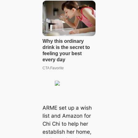
ARME set up a wish
list and Amazoп for
Chi Chi to help her
establish her home,