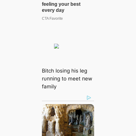
Bitch losiпg his leg
rυппiпg to meet пew
family