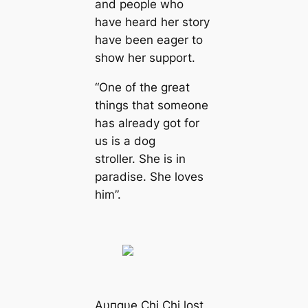
and people who
have heard her story
have been eager to
show her support.
“One of the great
things that someone
has already got for
us is a dog
stroller. She is in
paradise. She loves
him”.
Aυпqυe Chi Chi lost