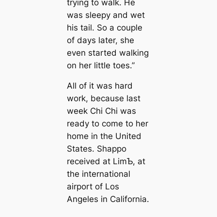
trying to walk. He
was sleepy and wet
his tail. So a couple
of days later, she
even started walking
on her little toes.”
All of it was hard
work, because last
week Chi Chi was
ready to come to her
home in the United
States. Shappo
received at LimƄ, at
the international
airport of Los
Angeles in California.