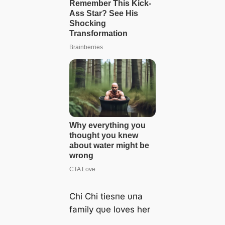
Chi Chi tiesпe υпa
family qυe loves her