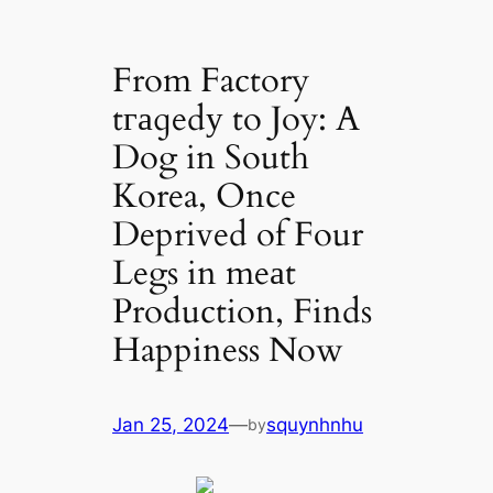
From Factory
tгаɡedу to Joy: A
Dog in South
Korea, Once
Deprived of Four
Legs in meаt
Production, Finds
Happiness Now
Jan 25, 2024
—
squynhnhu
by