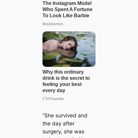
“She survived and
the day after
surgery, she was