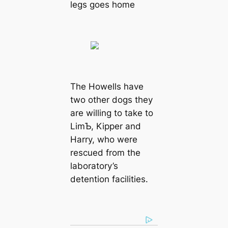
legs goes home
The Howells have
two other dogs they
are willing to take to
LimƄ, Kipper and
Harry, who were
rescued from the
laboratory’s
detention facilities.