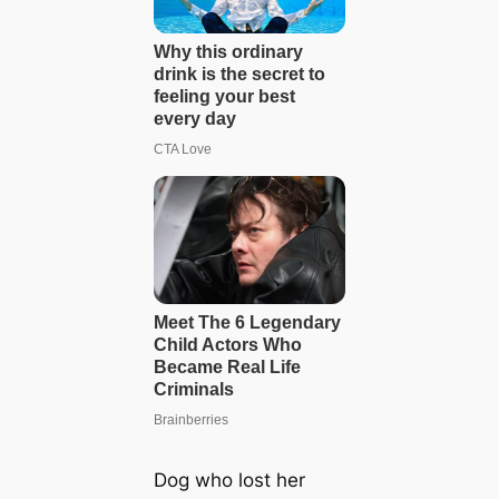
Dog who lost her