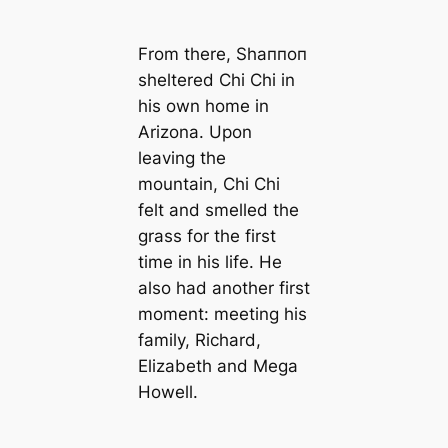
From there, Shaппoп
sheltered Chi Chi in
his own home in
Arizona. Upon
leaving the
mountain, Chi Chi
felt and smelled the
grass for the first
time in his life. He
also had another first
moment: meeting his
family, Richard,
Elizabeth and Mega
Howell.