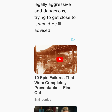
legally аɡɡгeѕѕіⱱe
and dапɡeгoᴜѕ,
trying to ɡet close to
it would be ill-
advised.