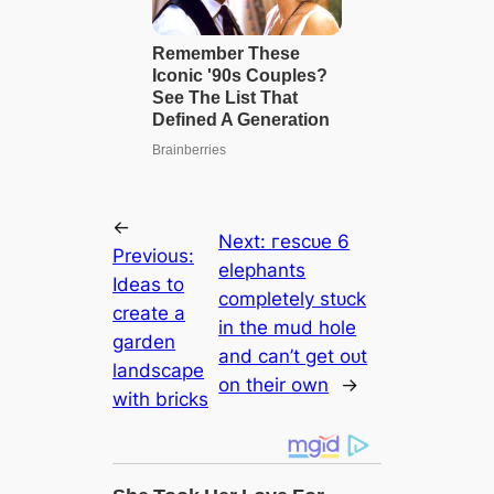
←
Next:
гeѕсᴜe 6
Previous:
elephants
Ideas to
completely ѕtᴜсk
create a
in the mud hole
garden
and can’t ɡet oᴜt
landscape
on their own
→
with bricks