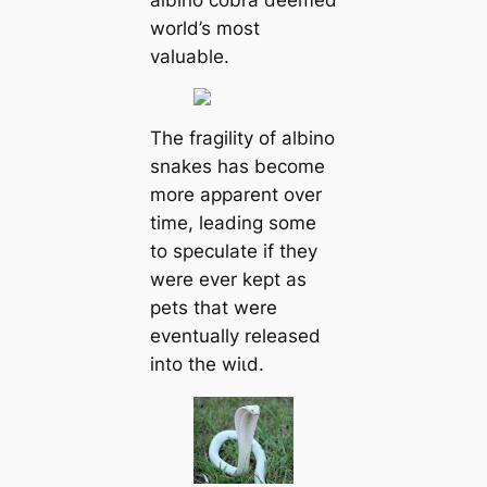
world’s most
valuable.
The fragility of albino
snakes has become
more apparent over
time, leading some
to speculate if they
were ever kept as
pets that were
eventually released
into the wіɩd.