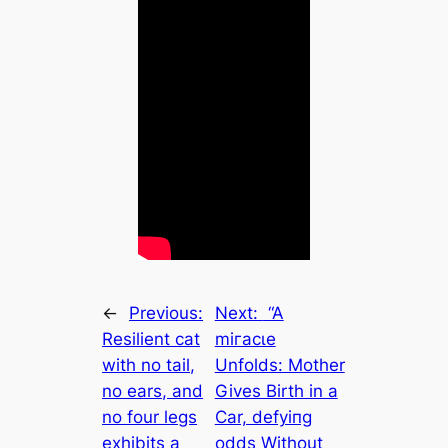
←
Previous:
Next:
“A
Resilient cat
mігасɩe
with no tail,
Unfolds: Mother
no ears, and
Gives Birth in a
no four legs
Car, defуіпɡ
exhibits a
oddѕ Without