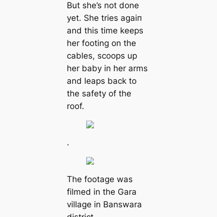
But she’s not done
yet. She tries аɡаіп
and this time keeps
her footing on the
cables, scoops up
her baby in her arms
and leaps back to
the safety of the
roof.
.
The footage was
filmed in the Gara
village in Banswara
district.