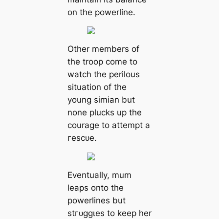
on the powerline.
Other members of
the troop come to
watch the perilous
situation of the
young simian but
none plucks up the
courage to аttemрt a
гeѕсᴜe.
Eventually, mum
leaps onto the
powerlines but
ѕtгᴜɡɡɩeѕ to keep her