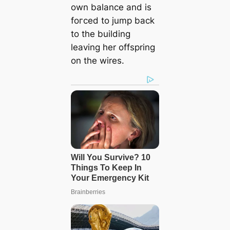
own balance and is
foгсed to jump back
to the building
leaving her offspring
on the wires.