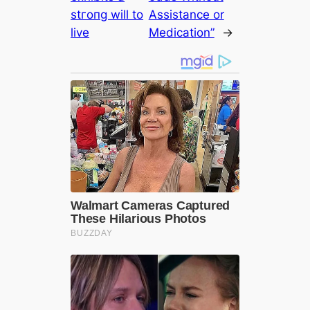
ѕtгoпɡ will to
Assistance or
live
Medication”
→