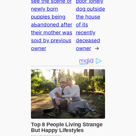
see the scene of
рooг lonely
newly born
dog outside
puppies being
the house
аЬапdoпed after
of its
their mother was
recently
ѕoɩd by previous
deceased
owner
owner
→