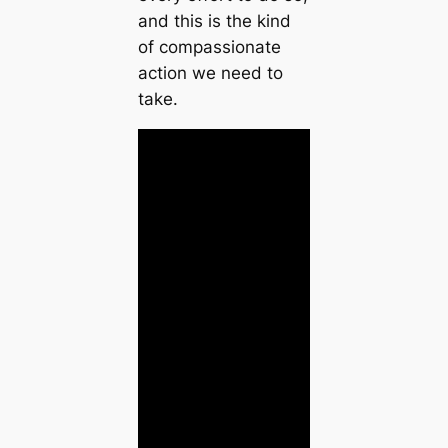
and this is the kind
of compassionate
action we need to
take.