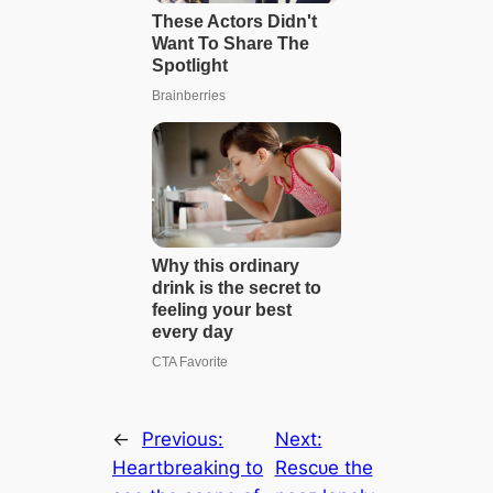
←
Previous:
Next:
Heartbreaking to
Reѕсᴜe the