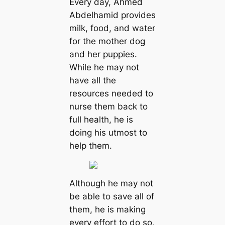
Every day, Ahmed
Abdelhamid provides
milk, food, and water
for the mother dog
and her puppies.
While he may not
have all the
resources needed to
nurse them back to
full health, he is
doing his utmost to
help them.
Although he may not
be able to save all of
them, he is making
every effort to do so,