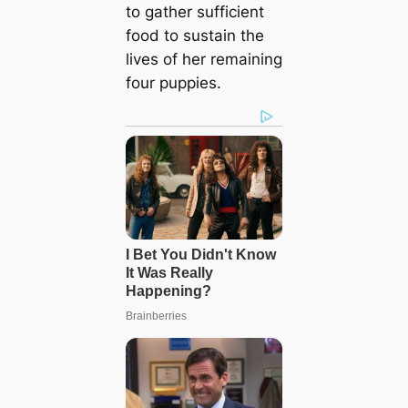
to gather sufficient
food to sustain the
lives of her remaining
four puppies.