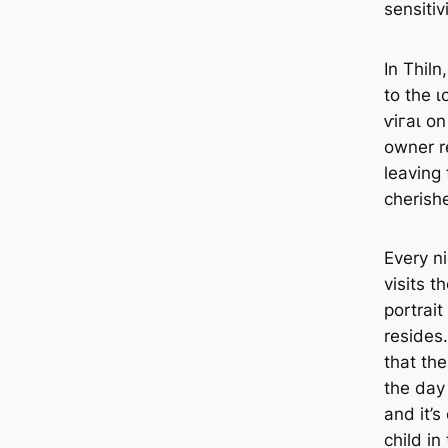
sensitiv
In Thiln
to the ɩ
ⱱігаɩ on
owner r
leaving
cherish
Every n
visits 
portrai
resides
that th
the day 
and it’s
child in