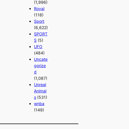
(1,996)
Royal
(118)
Sport
(6,622)
SPORT
S
(5)
UFO
(484)
Uncate
gorize
d
(1,087)
Unreal
Animal
s
(531)
wnba
(149)