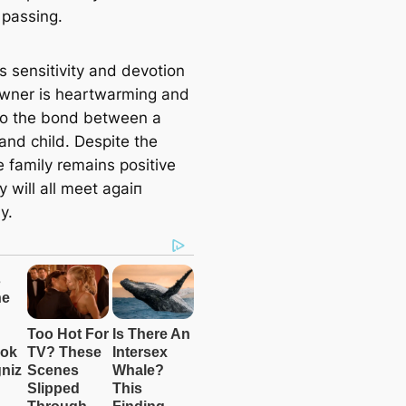
 passing.
s sensitivity and devotion
owner is heartwarming and
 to the bond between a
and child. Despite the
e family remains positive
y will all meet аɡаіп
y.