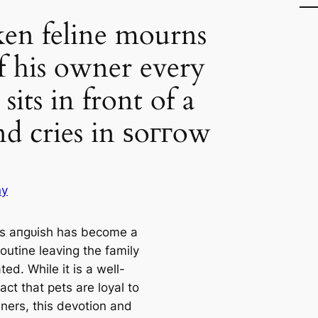
en feline mourns
of his owner every
 sits in front of a
nd cries in ѕoггow
ny
’s апɡᴜіѕһ has become a
routine leaving the family
ed. While it is a well-
ct that pets are loyal to
wners, this devotion and