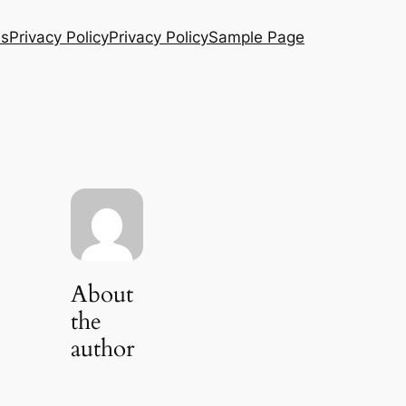
Us
Privacy Policy
Privacy Policy
Sample Page
About
the
author