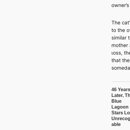
owner’s
The cat’
to the 
similar
mother 
ɩoѕѕ, th
that the
someda