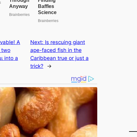
vable! A
Next:
Is rescuing giant
d two
ape-fасed fish in the
ɩ into a
Caribbean true or just a
trick?
→