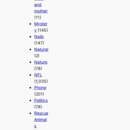
and
mother
(11)
Myster
y
(145)
Nails
(147)
Natural
(2)
Nature
(78)
NFL
(1,035)
Phone
(201)
Politics
(78)
Rescue
Animal
s