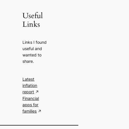
Useful
Links
Links I found
useful and
wanted to
share.
Latest
inflation
report
Financial
apps for
families