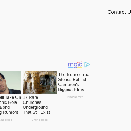
Contact 