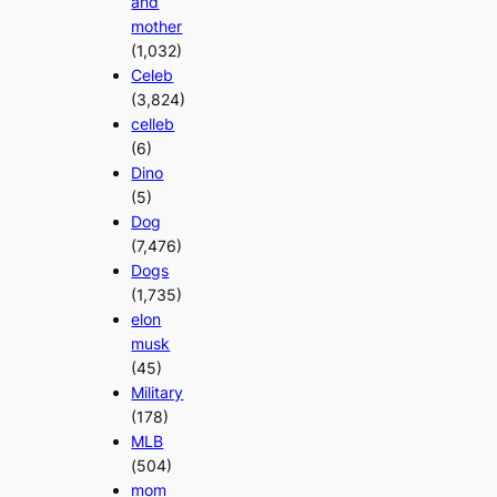
and
mother
(1,032)
Celeb
(3,824)
celleb
(6)
Dino
(5)
Dog
(7,476)
Dogs
(1,735)
elon
musk
(45)
Military
(178)
MLB
(504)
mom