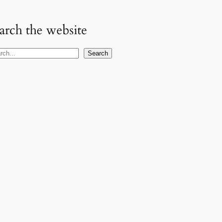
arch the website
Search