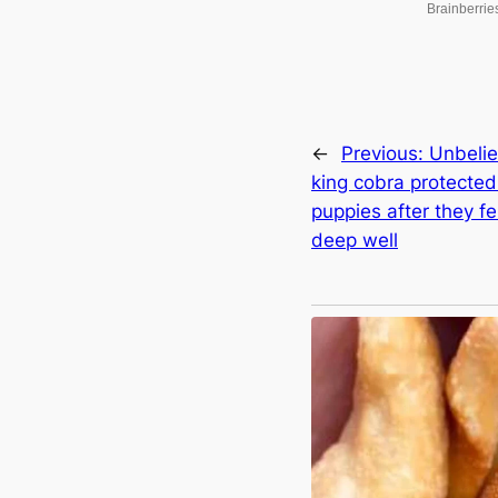
←
Previous:
Unbelie
king cobra protecte
puppies after they feɩ
deeр well