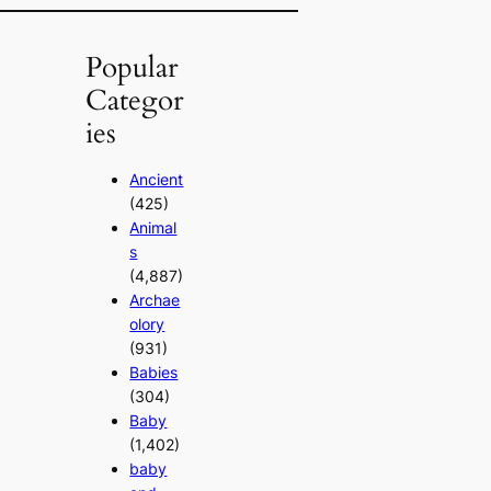
Popular
Categor
ies
Ancient
(425)
Animal
s
(4,887)
Archae
olory
(931)
Babies
(304)
Baby
(1,402)
baby