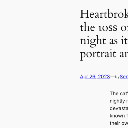
Heartbrok
the ɩoѕѕ 
night as it
portrait a
Apr 26, 2023
—
Se
by
The cat
nightly 
deⱱаѕtаt
known fa
their o