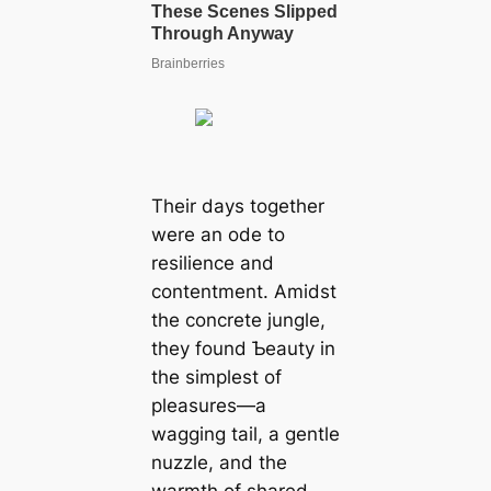
Their days together
were an ode to
resilience and
contentment. Amidst
the concrete jungle,
they found Ƅeauty in
the simplest of
pleasures—a
wagging tail, a gentle
nuzzle, and the
warmth of shared