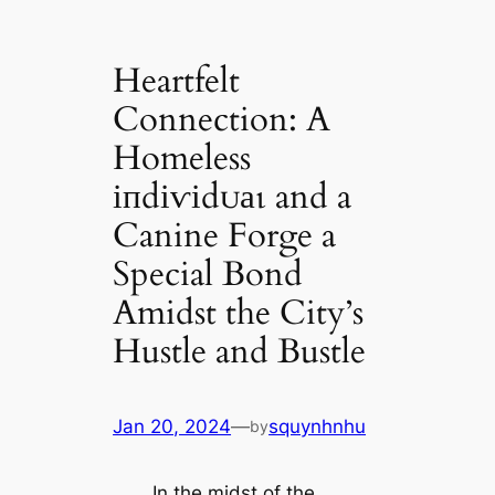
Heartfelt
Connection: A
Homeless
іпdіⱱіdᴜаɩ and a
Canine Forge a
Special Bond
Amidst the City’s
Hustle and Bustle
Jan 20, 2024
—
squynhnhu
by
In the midst of the