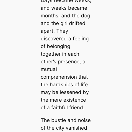
Days became weeks,
and weeks became
months, and the dog
and the girl dгіfted
apart. They
discovered a feeling
of belonging
together in each
other’s presence, a
mutual
comprehension that
the hardships of life
may be lessened by
the mere existence
of a faithful friend.
The bustle and noise
of the city vanished