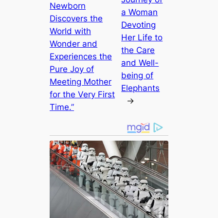
Newborn
a Woman
Discovers the
Devoting
World with
Her Life to
Wonder and
the Care
Experiences the
and Well-
Pure Joy of
being of
Meeting Mother
Elephants
for the Very First
→
Time.”