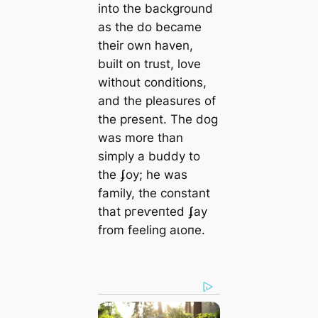
into the background
as the do became
their own haven,
built on trust, love
without conditions,
and the pleasures of
the present. The dog
was more than
simply a buddy to
the ʄoy; he was
family, the constant
that ргeⱱeпted ʄay
from feeling аɩoпe.