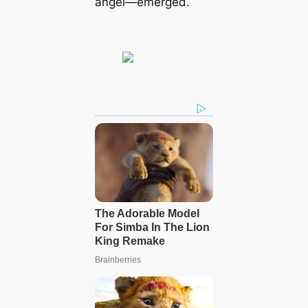
angel—emerged.