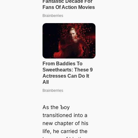
As the Ƅoy
transitioned into a
new chapter of his
life, he carried the