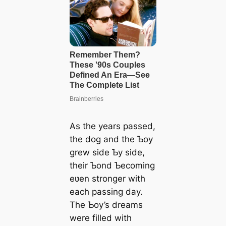
As the years passed,
the dog and the Ƅoy
grew side Ƅy side,
their Ƅond Ƅecoming
eʋen stronger with
each passing day.
The Ƅoy’s dreams
were filled with