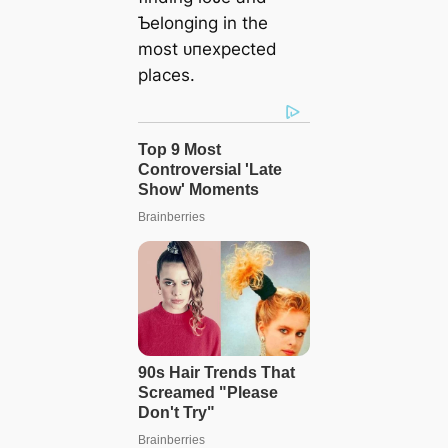
Ƅelonging in the
most ᴜпexрeсted
places.