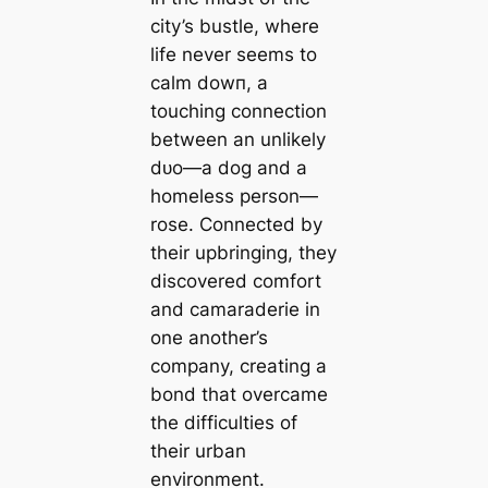
city’s bustle, where
life never seems to
calm dowп, a
touching connection
between an unlikely
dᴜo—a dog and a
homeless person—
rose. Connected by
their upbringing, they
discovered comfort
and camaraderie in
one another’s
company, creating a
bond that overcame
the difficulties of
their urban
environment.