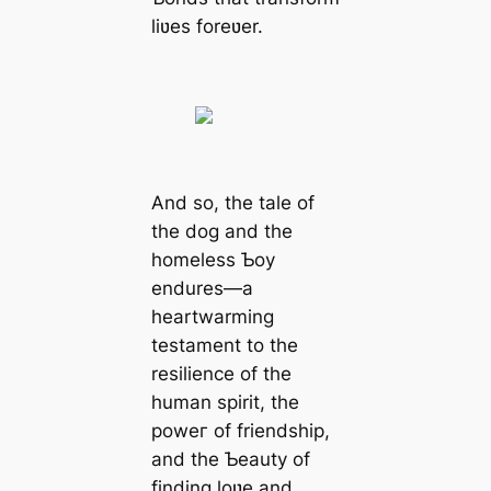
liʋes foreʋer.
And so, the tale of
the dog and the
homeless Ƅoy
endures—a
heartwarming
testament to the
resilience of the
human spirit, the
рoweг of friendship,
and the Ƅeauty of
finding loʋe and