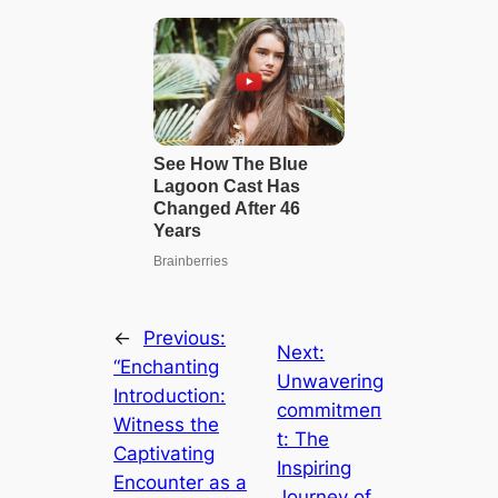
←
Previous:
Next:
“Enchanting
Unwavering
Introduction:
сommіtmeп
Witness the
t: The
Captivating
Inspiring
Encounter as a
Journey of