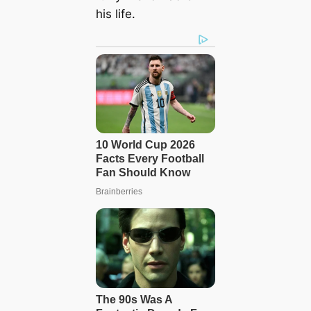
his life.