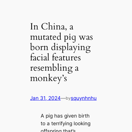
In China, a
mutated ріɡ was
born displaying
facial features
resembling a
monkey’s
Jan 31, 2024
—
squynhnhu
by
A pig has given birth
to a terrifying looking
offspring that’s