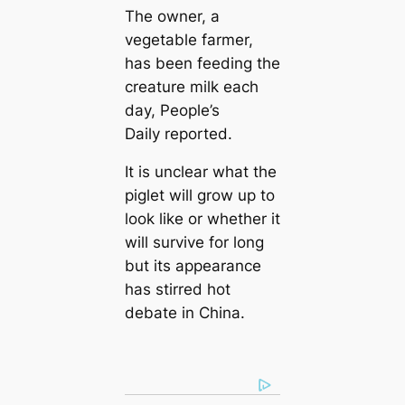
The owner, a
vegetable farmer,
has been feeding the
creature milk each
day, People’s
Daily reported.
It is unclear what the
piglet will grow up to
look like or whether it
will survive for long
but its appearance
has stirred hot
debate in China.