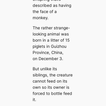
described as having
the face of a
monkey.
The rather strange-
looking animal was
born in a litter of 15
piglets in Guizhou
Province, China,
on December 3.
But unlike its
siblings, the creature
cannot feed on its
own so its owner is
forced to bottle feed
it.