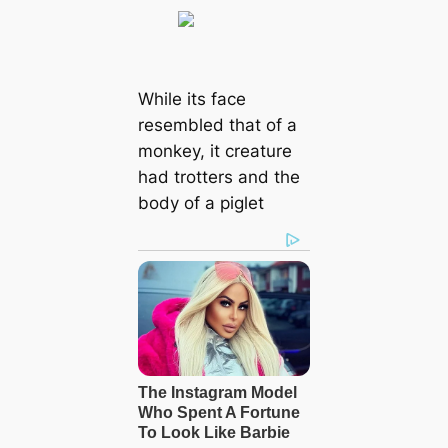
While its face
resembled that of a
monkey, it creature
had trotters and the
body of a piglet