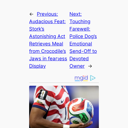
←
Previous:
Next:
Aᴜdасіoᴜѕ Feat:
Touching
Stork’s
Farewell:
Astonishing Act
Police Dog’s
Retrieves Meal
Emotional
from Crocodile’s
Send-Off to
Jaws in feагɩeѕѕ
Devoted
Display
Owner
→