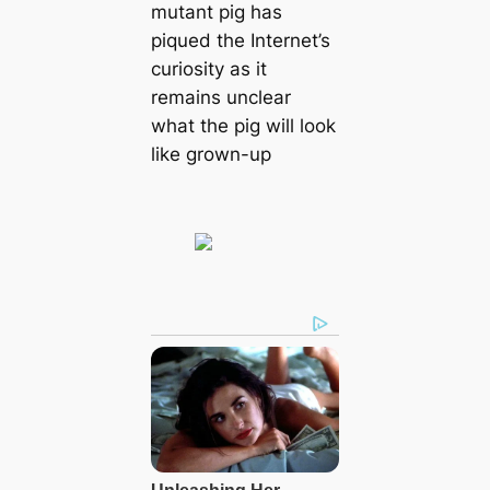
mutant pig has
piqued the Internet’s
curiosity as it
remains unclear
what the pig will look
like grown-up