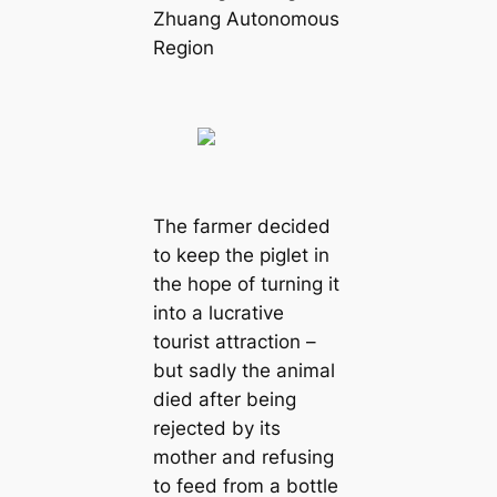
Zhuang Autonomous
Region
The farmer decided
to keep the piglet in
the hope of turning it
into a lucrative
tourist attraction –
but sadly the animal
died after being
rejected by its
mother and refusing
to feed from a bottle