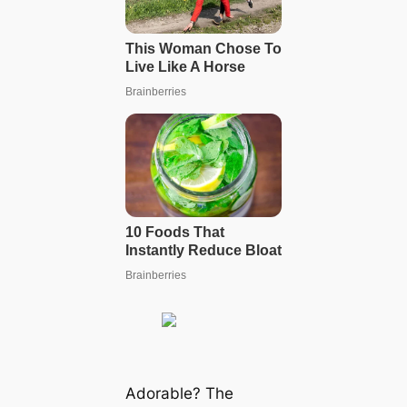
Adorable? The