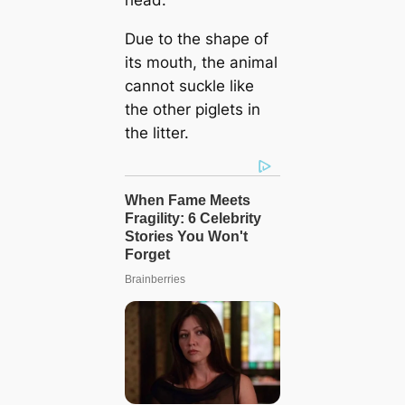
head.
Due to the shape of
its mouth, the animal
cannot suckle like
the other piglets in
the litter.