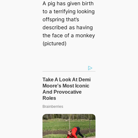
A pig has given birth
to a terrifying looking
offspring that’s
described as having
the face of a monkey
(pictured)