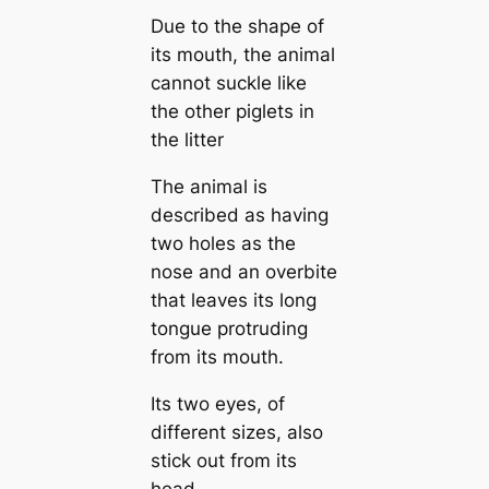
Due to the shape of
its mouth, the animal
cannot suckle like
the other piglets in
the litter
The animal is
described as having
two holes as the
nose and an overbite
that leaves its long
tongue protruding
from its mouth.
Its two eyes, of
different sizes, also
stick out from its