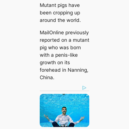
Mutant pigs have
been cropping up
around the world.
MailOnline previously
reported on a mutant
pig who was born
with a penis-like
growth on its
forehead in Nanning,
China.