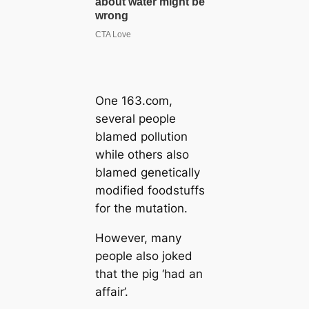
One 163.com,
several people
blamed pollution
while others also
blamed genetically
modified foodstuffs
for the mutation.
However, many
people also joked
that the pig ‘had an
affair’.