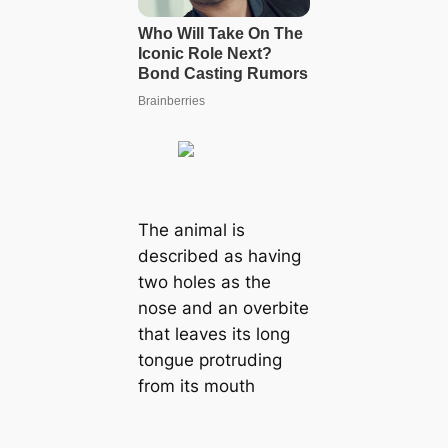
The animal is
described as having
two holes as the
nose and an overbite
that leaves its long
tongue protruding
from its mouth