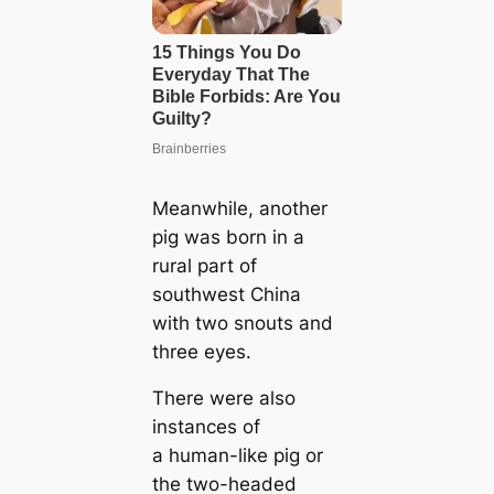
Meanwhile, another
pig was born in a
rural part of
southwest China
with two snouts and
three eyes.
There were also
instances of
a human-like pig or
the two-headed