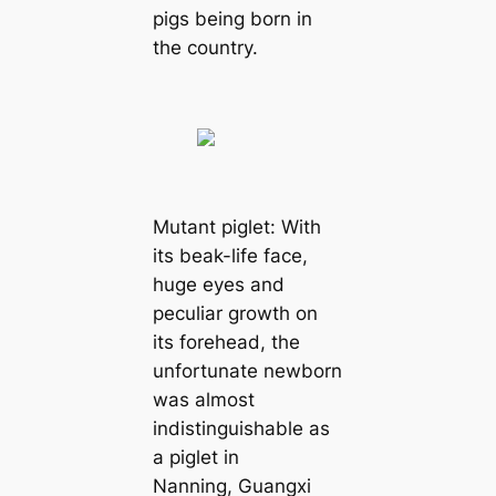
pigs being born in
the country.
Mutant piglet: With
its beak-life face,
huge eyes and
peculiar growth on
its forehead, the
unfortunate newborn
was almost
indistinguishable as
a piglet in
Nanning, Guangxi