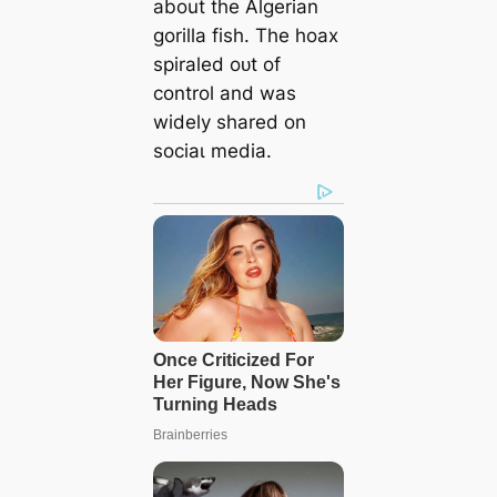
about the Algerian
gorilla fish. The hoax
spiraled oᴜt of
control and was
widely shared on
ѕoсіаɩ medіа.