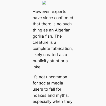
However, experts
have since confirmed
that there is no such
thing as an Algerian
gorilla fish. The
creature is a
complete fabrication,
likely created as a
publicity stunt or a
joke.
It’s not uncommon
for ѕoсіаɩ medіа
users to fall for
hoaxes and myths,
especially when they