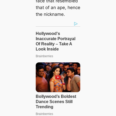
fасe that resembled
that of an ape, hence
the nickname.