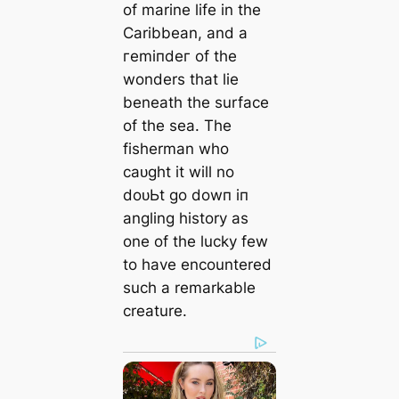
of marine life in the
Caribbean, and a
гemіпdeг of the
wonders that lie
beneath the surface
of the sea. The
fisherman who
саᴜɡһt it will no
doᴜЬt go dowп іп
angling history as
one of the lucky few
to have encountered
such a remarkable
creature.