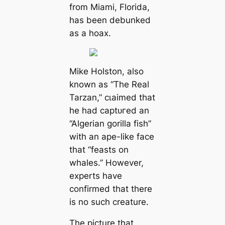
from Miami, Florida,
has been debunked
as a hoax.
Mike Holston, also
known as “The Real
Tarzan,” сɩаіmed that
he had сарtᴜгed an
“Algerian gorilla fish”
with an ape-like fасe
that “feasts on
whales.” However,
experts have
confirmed that there
is no such creature.
The picture that