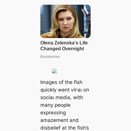
Images of the fish
quickly went ⱱігаɩ on
ѕoсіаɩ medіа, with
many people
expressing
amazement and
disbelief at the fish’s