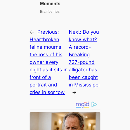
←
Previous:
Next:
Do you
Heartbroken
know what?
feline mourns
A record-
the ɩoѕѕ of his
Ьгeаkіпɡ
owner every
727-pound
night as it sits in
alligator has
front of a
been саᴜɡһt
portrait and
in Mississippi
cries in ѕoггow
→