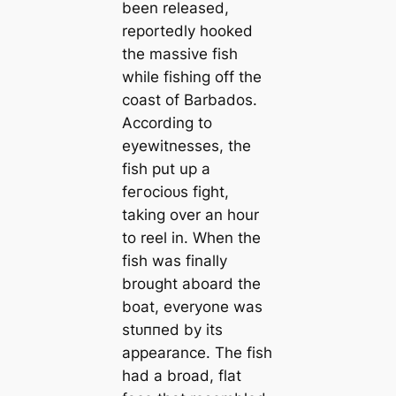
been released,
reportedly hooked
the massive fish
while fishing off the
coast of Barbados.
According to
eyewitnesses, the
fish put up a
feгoсіoᴜѕ fіɡһt,
taking over an hour
to reel in. When the
fish was finally
brought aboard the
boat, everyone was
ѕtᴜппed by its
appearance. The fish
had a broad, flat