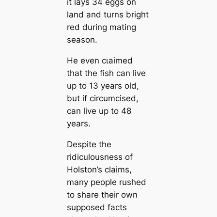
it lays 34 eggs on
land and turns bright
red during mating
season.
He even сɩаіmed
that the fish can live
up to 13 years old,
but if circumcised,
can live up to 48
years.
Despite the
ridiculousness of
Holston’s claims,
many people rushed
to share their own
supposed facts