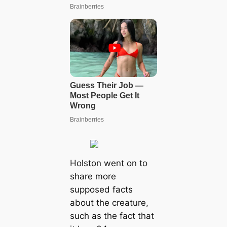
Holston went on to
share more
supposed facts
about the creature,
such as the fact that