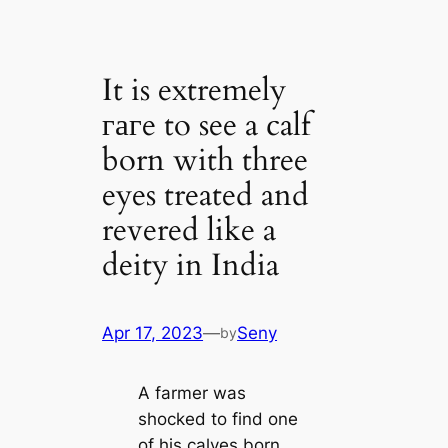
It is extremely
гагe to see a calf
born with three
eyes treated and
revered like a
deity in India
Apr 17, 2023
—
Seny
by
A farmer was
ѕһoсked to find one
of his calves born