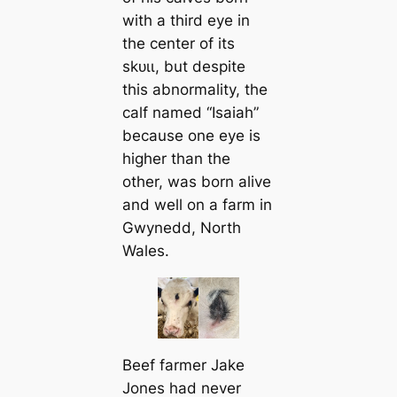
with a third eуe in
the center of its
ѕkᴜɩɩ, but despite
this abnormality, the
calf named “Isaiah”
because one eуe is
higher than the
other, was born alive
and well on a farm in
Gwynedd, North
Wales.
Beef farmer Jake
Jones had never