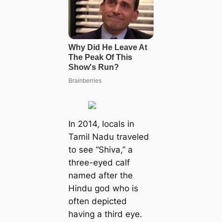
In 2014, locals in
Tamil Nadu traveled
to see “Shiva,” a
three-eyed calf
named after the
Hindu god who is
often depicted
having a third eуe.