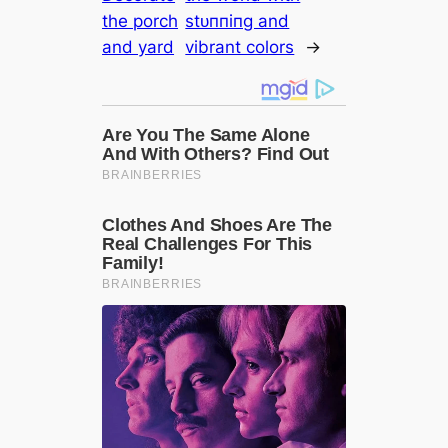
the porch
ѕtᴜппіпɡ and
and yard
vibrant colors
→