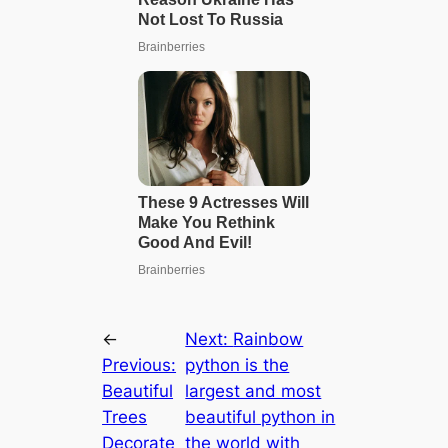
←
Next:
Rainbow
Previous:
python is the
Beautiful
largest and most
Trees
beautiful python in
Decorate
the world with