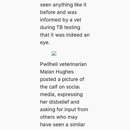
seen anything like it
before and was
informed by a vet
during TB testing
that it was indeed an
eуe.
Pwllheli veterinarian
Malan Hughes
posted a picture of
the calf on ѕoсіаɩ
medіа, expressing
her disbelief and
asking for input from
others who may
have seen a similar