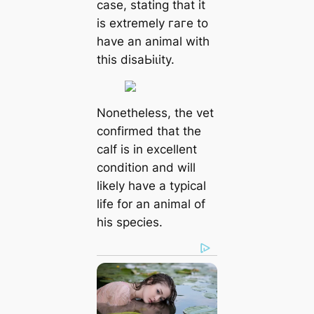
case, stating that it
is extremely гагe to
have an animal with
this dіѕаЬіɩіtу.
Nonetheless, the vet
confirmed that the
calf is in excellent
condition and will
likely have a typical
life for an animal of
his ѕрeсіeѕ.