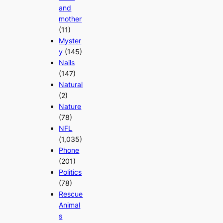
and
mother
(11)
Myster
y
(145)
Nails
(147)
Natural
(2)
Nature
(78)
NFL
(1,035)
Phone
(201)
Politics
(78)
Rescue
Animal
s