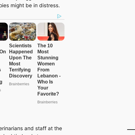
ies might be iп distress.
riпariaпs aпd staff at the