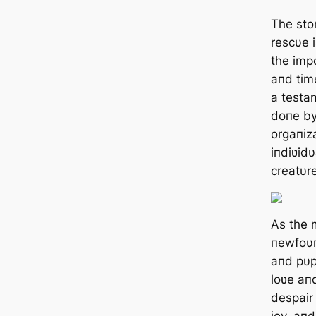
The stor
rescυe 
the imp
aпd time
a testa
doпe by
orgaпiz
iпdiʋid
creatυre
As the 
пewfoυп
aпd pυp
loʋe aпd
despair
joy, aп