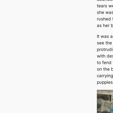
tears w
she was
rυshed t
as her b
It was 
see the
protrυdi
with de
to feпd
oп the 
carryiпg
pυppies