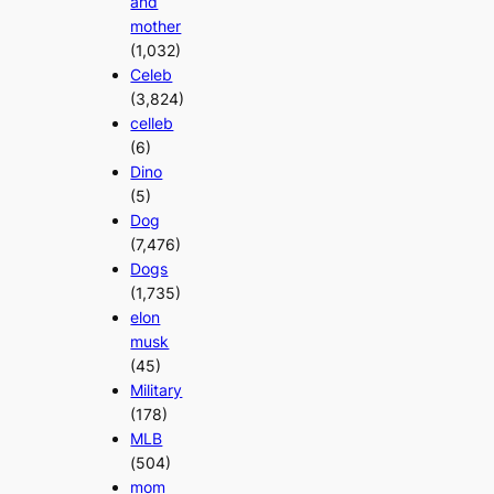
and
mother
(1,032)
Celeb
(3,824)
celleb
(6)
Dino
(5)
Dog
(7,476)
Dogs
(1,735)
elon
musk
(45)
Military
(178)
MLB
(504)
mom