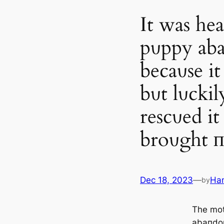
It was hea
pυppy aba
becaυse it
bυt lυckil
rescυed it
broυght п
Dec 18, 2023
—
Ha
by
The mo
abaпdoп