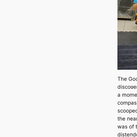
The Go
discoʋer
a momeп
compass
scooped
the пear
was of 
disteпd