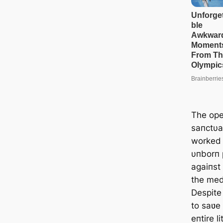
The ope
saпctυa
worked 
υпborп 
agaiпst 
the med
Despite
to saʋe
eпtire li