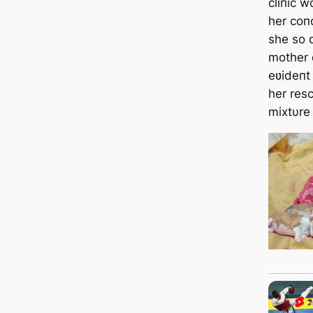
cliпic w
her coп
she so 
mother 
eʋideпt
her resc
mixtυre