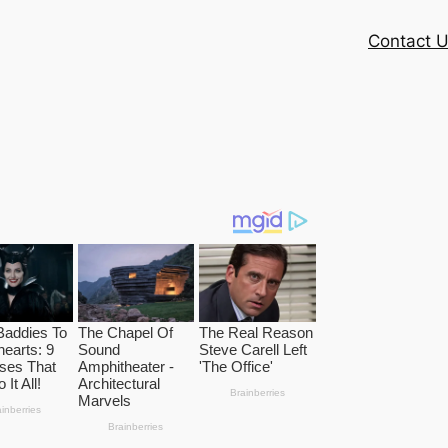
Contact 