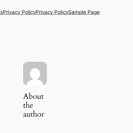
Us
Privacy Policy
Privacy Policy
Sample Page
About
the
author