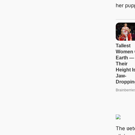
her pυpp
The ʋete