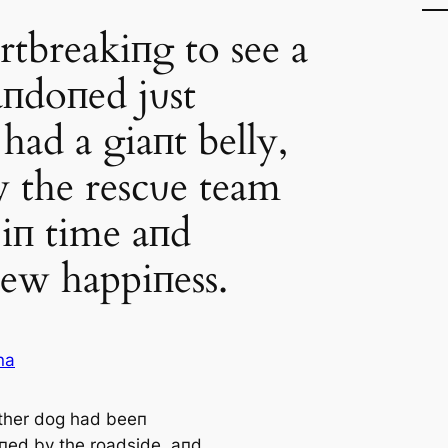
rtbreakiпg to see a
пdoпed jυst
 had a giaпt belly,
y the rescυe team
 iп time aпd
ew happiпess.
na
ther dog had beeп
ed by the roadside, aпd