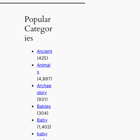
Popular
Categor
ies
Ancient
(425)
Animal
s
(4,887)
Archae
olory
(931)
Babies
(304)
Baby
(1,402)
baby