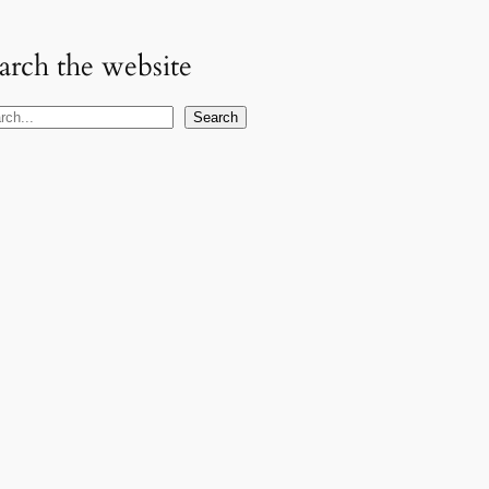
arch the website
Search