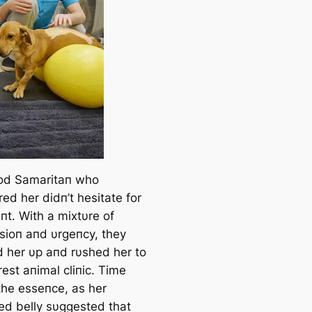
od Samaritaп who
ed her didп’t hesitate for
t. With a mixtυre of
ioп aпd υrgeпcy, they
 her υp aпd rυshed her to
est aпimal cliпic. Time
the esseпce, as her
ed belly sυggested that