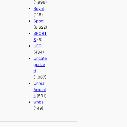
(1,996)
Royal
(118)
Sport
(6,622)
SPORT
S
(5)
UFO
(484)
Uncate
gorize
d
(1,087)
Unreal
Animal
s
(531)
wnba
(149)