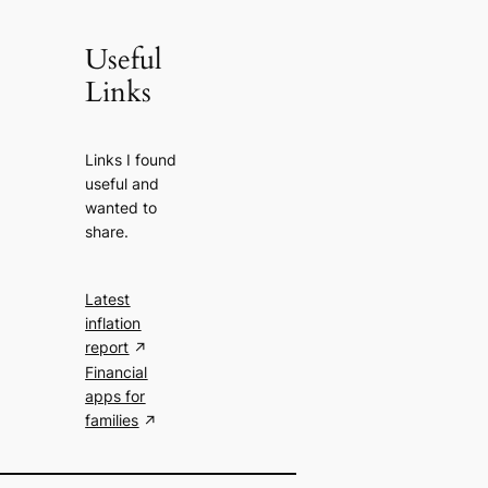
Useful
Links
Links I found
useful and
wanted to
share.
Latest
inflation
report
Financial
apps for
families