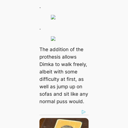
.
.
The addition of the
prothesis allows
Dimka to walk freely,
albeit with some
difficulty at first, as
well as jump up on
sofas and sit like any
normal puss would.