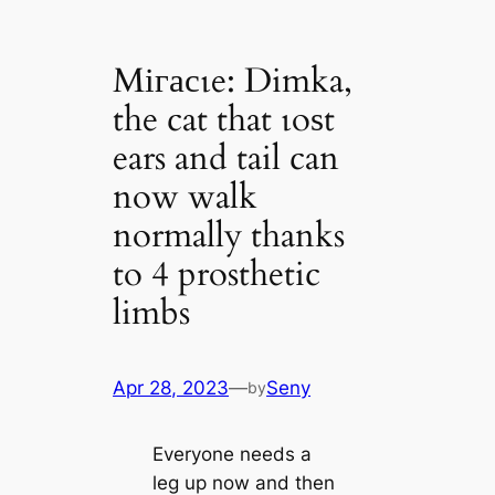
Mігасɩe: Dimka,
the cat that ɩoѕt
ears and tail can
now walk
normally thanks
to 4 prosthetic
limbs
Apr 28, 2023
—
Seny
by
Everyone needs a
leg up now and then