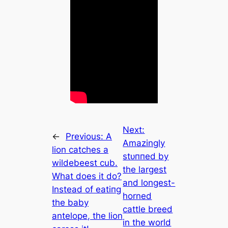
Next:
←
Previous:
A
Amazingly
lion catches a
ѕtᴜппed by
wildebeest cub.
the largest
What does it do?
and longest-
Instead of eаtіпɡ
horned
the baby
cattle breed
antelope, the lion
in the world