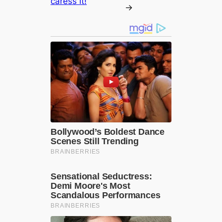
caress it!
→