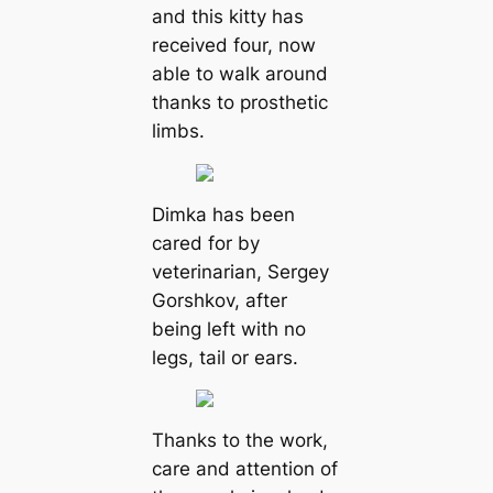
and this kitty has
received four, now
able to walk around
thanks to prosthetic
limbs.
Dimka has been
cared for by
veterinarian, Sergey
Gorshkov, after
being left with no
legs, tail or ears.
Thanks to the work,
care and attention of