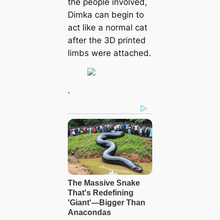
the people involved,
Dimka can begin to
act like a normal cat
after the 3D printed
limbs were attached.
.