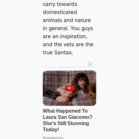
carry towards
domesticated
animals and nature
in general. You guys
are an inspiration,
and the vets are the
true Santas.