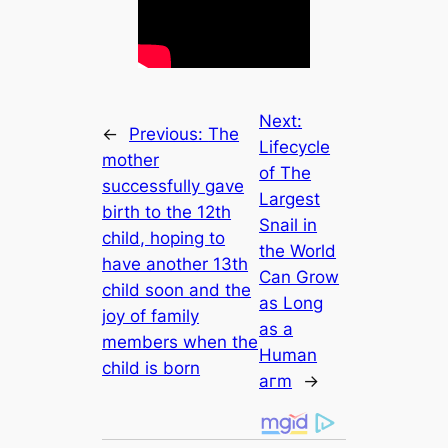
Next:
←
Previous:
The
Lifecycle
mother
of The
successfully gave
Lаrgeѕt
birth to the 12th
Snаіl іn
child, hoping to
the World
have another 13th
Cаn Grow
child soon and the
аѕ Long
joy of family
аѕ а
members when the
Humаn
child is born
агm
→