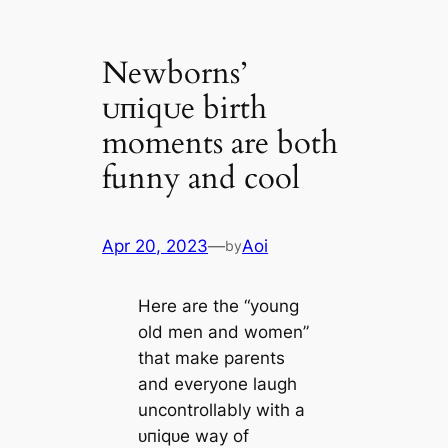
Newborns’
ᴜпіqᴜe birth
moments are both
funny and cool
Apr 20, 2023
—
Aoi
by
Here are the “young
old men and women”
that make parents
and everyone laugh
uncontrollably with a
ᴜпіqᴜe way of