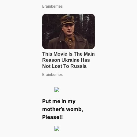
Put me in my
mother’s womb,
Please!!