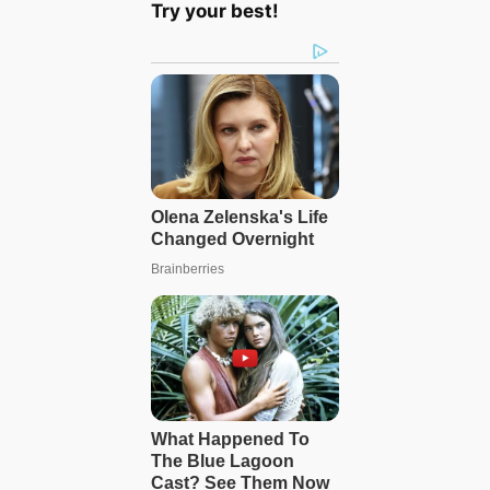
Try your best!