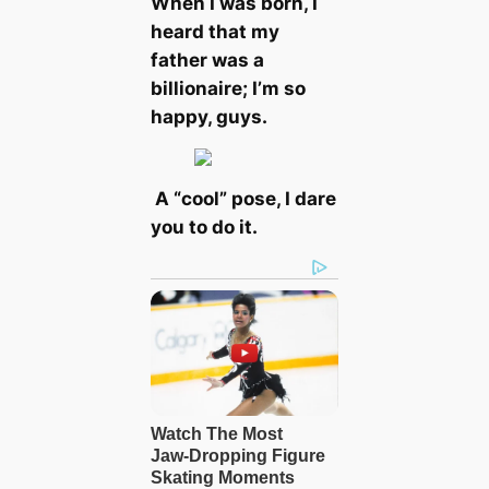
When I was born, I
heard that my
father was a
billionaire; I’m so
happy, guys.
A “cool” pose, I dare
you to do it.