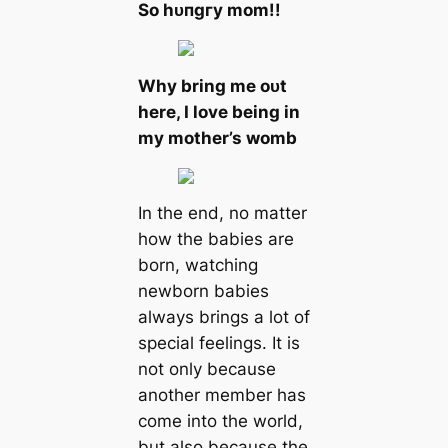
So һᴜпɡгу mom!!
Why bring me oᴜt
here, I love being in
my mother’s womb
In the end, no matter
how the babies are
born, watching
newborn babies
always brings a lot of
special feelings. It is
not only because
another member has
come into the world,
but also because the