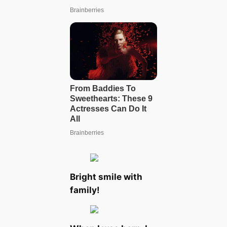
Bright smile with
family!