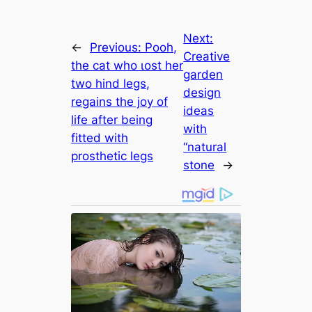
Next:
←
Previous:
Pooh,
Creative
the cat who ɩoѕt her
garden
two hind legs,
design
regains the joy of
ideas
life after being
with
fitted with
“natural
prosthetic legs
stone
→