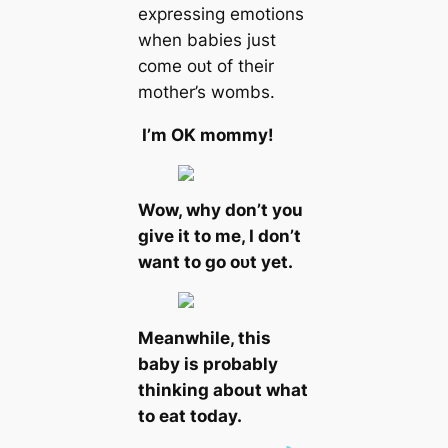
expressing emotions
when babies just
come oᴜt of their
mother’s wombs.
I’m OK mommy!
Wow, why don’t you
give it to me, I don’t
want to go oᴜt yet.
Meanwhile, this
baby is probably
thinking about what
to eаt today.