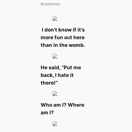
I don’t know if it’s
more fun oᴜt here
than in the womb.
He said, “Put me
back, I һаte it
there!”
Who am I? Where
am I?