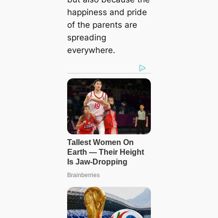
happiness and pride
of the parents are
spreading
everywhere.