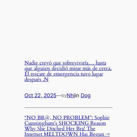
Nadie creyó que sobreviviría… hasta
que alguien decidió mirar más de cerca.
El rescate de emergencia tuvo lugar
después .N
Oct 22, 2025
—
Nhi
in
Dog
by
“NO BR@, NO PROBLEM”: Sophie
Cunningham’s SHOCKING Reason
Why She Ditched Her Bra! The
Internet MELTDOWN Has Begun →