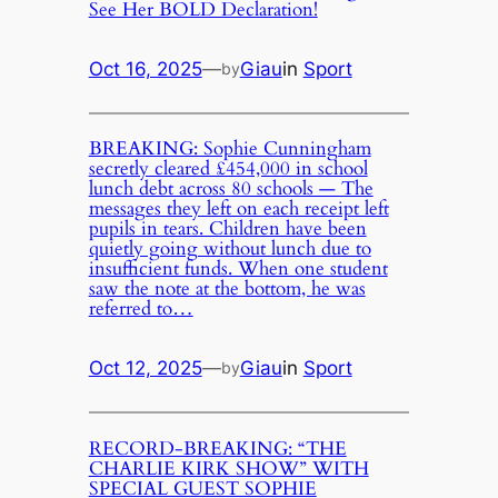
See Her BOLD Declaration!
Oct 16, 2025
—
Giau
in
Sport
by
BREAKING: Sophie Cunningham
secretly cleared £454,000 in school
lunch debt across 80 schools — The
messages they left on each receipt left
pupils in tears. Children have been
quietly going without lunch due to
insufficient funds. When one student
saw the note at the bottom, he was
referred to…
Oct 12, 2025
—
Giau
in
Sport
by
RECORD-BREAKING: “THE
CHARLIE KIRK SHOW” WITH
SPECIAL GUEST SOPHIE