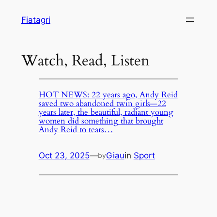
Skip
Fiatagri
to
content
Watch, Read, Listen
HOT NEWS: 22 years ago, Andy Reid
saved two abandoned twin girls—22
years later, the beautiful, radiant young
women did something that brought
Andy Reid to tears…
Oct 23, 2025
—
Giau
in
Sport
by