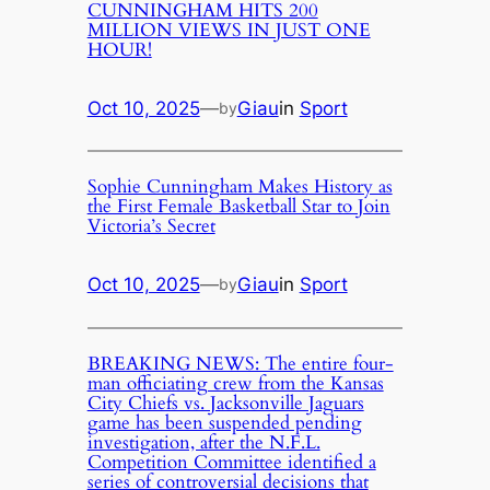
CUNNINGHAM HITS 200
MILLION VIEWS IN JUST ONE
HOUR!
Oct 10, 2025
—
Giau
in
Sport
by
Sophie Cunningham Makes History as
the First Female Basketball Star to Join
Victoria’s Secret
Oct 10, 2025
—
Giau
in
Sport
by
BREAKING NEWS: The entire four-
man officiating crew from the Kansas
City Chiefs vs. Jacksonville Jaguars
game has been suspended pending
investigation, after the N.F.L.
Competition Committee identified a
series of controversial decisions that