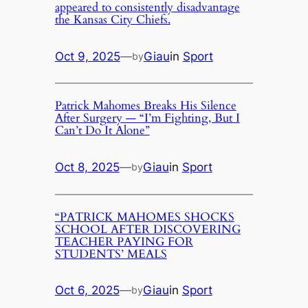
appeared to consistently disadvantage
the Kansas City Chiefs.
Oct 9, 2025
—
Giau
in
Sport
by
Patrick Mahomes Breaks His Silence
After Surgery — “I’m Fighting, But I
Can’t Do It Alone”
Oct 8, 2025
—
Giau
in
Sport
by
“PATRICK MAHOMES SHOCKS
SCHOOL AFTER DISCOVERING
TEACHER PAYING FOR
STUDENTS’ MEALS
Oct 6, 2025
—
Giau
in
Sport
by