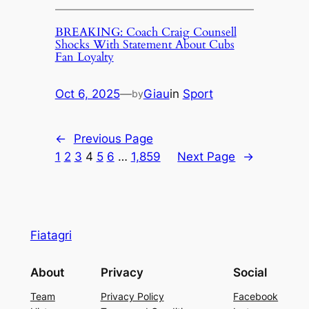
BREAKING: Coach Craig Counsell
Shocks With Statement About Cubs
Fan Loyalty
Oct 6, 2025
—
Giau
in
Sport
by
←
Previous Page
1
2
3
4
5
6
…
1,859
Next Page
→
Fiatagri
About
Privacy
Social
Team
Privacy Policy
Facebook