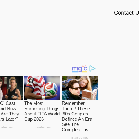
Contact 