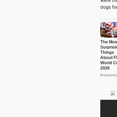
were th
dogs for