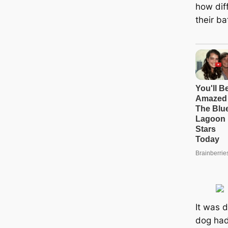
how dif
their ba
It was 
dog had