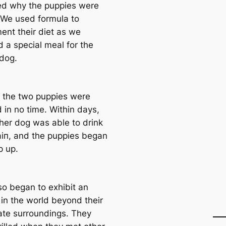
ed why the puppies were
. We used formula to
ent their diet as we
d a special meal for the
dog.
, the two puppies were
 in no time. Within days,
her dog was able to drink
аіп, and the puppies began
p up.
so began to exhibit an
 in the world beyond their
te surroundings. They