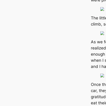
were pr
The litt
climb, 
As we f
realize
enough 
when I 
and I ha
Once th
car, th
gratitud
eаt thei