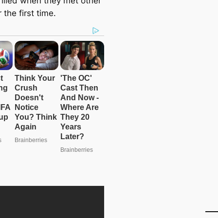
rilled when they met other
 the first time.