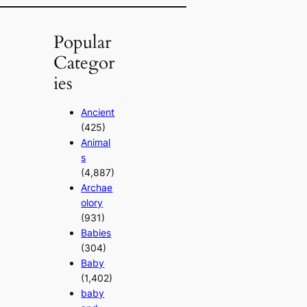
Popular
Categor
ies
Ancient
(425)
Animal
s
(4,887)
Archae
olory
(931)
Babies
(304)
Baby
(1,402)
baby