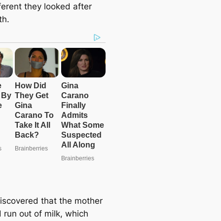
ferent they looked after
th.
discovered that the mother
 run oᴜt of milk, which