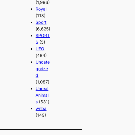
(1,996)
Royal
(118)
Sport
(6,625)
SPORT
S
(5)
UFO
(484)
Uncate
gorize
d
(1,087)
Unreal
Animal
s
(531)
wnba
(149)