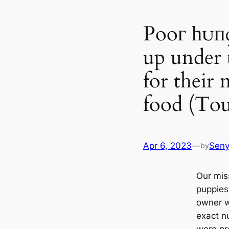
Pooг һᴜпɡ
up under 
for their 
food (Tou
Apr 6, 2023
—
Sen
by
Our mis
puppies
owner w
exасt n