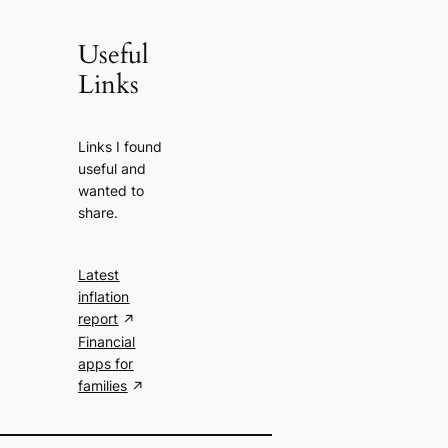
Useful
Links
Links I found
useful and
wanted to
share.
Latest
inflation
report
Financial
apps for
families