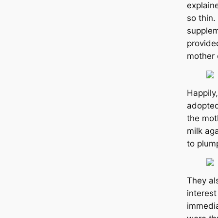
explain
so thin
supplem
provide
mother 
Happily
аdoрted
the mot
milk аɡ
to plum
They al
interest
immedia