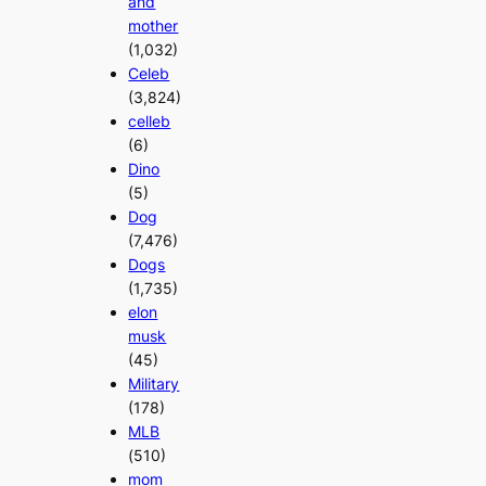
and
mother
(1,032)
Celeb
(3,824)
celleb
(6)
Dino
(5)
Dog
(7,476)
Dogs
(1,735)
elon
musk
(45)
Military
(178)
MLB
(510)
mom