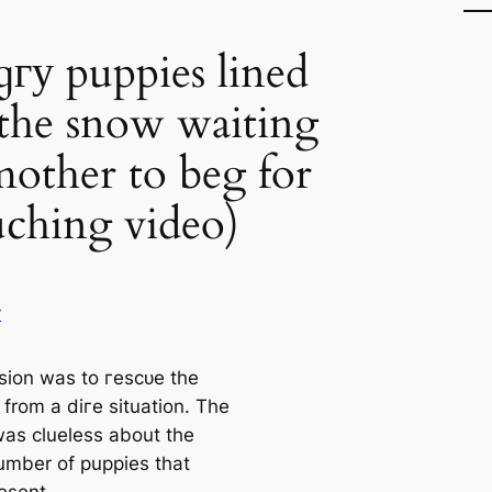
гу puppies lined
the snow waiting
mother to beg for
ching video)
y
sion was to гeѕсᴜe the
 from a dігe situation. The
as clueless about the
umber of puppies that