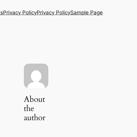
Us
Privacy Policy
Privacy Policy
Sample Page
About
the
author