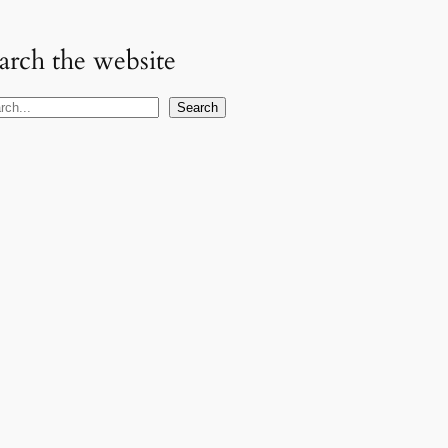
arch the website
Search