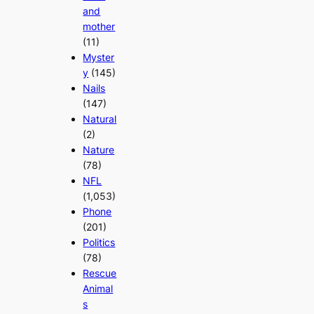
and
mother
(11)
Myster
y
(145)
Nails
(147)
Natural
(2)
Nature
(78)
NFL
(1,053)
Phone
(201)
Politics
(78)
Rescue
Animal
s