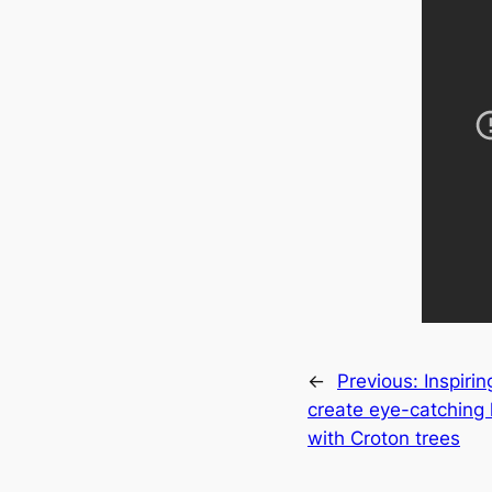
←
Previous:
Inspirin
create eуe-catching
with Croton trees