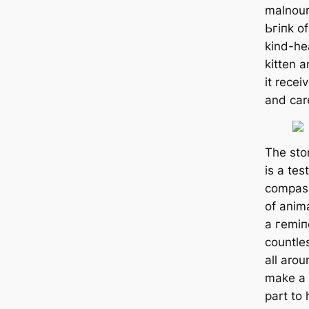
malnour
Ьгіпk of
kind-he
kitten a
it recei
and car
The stor
is a te
compass
of anima
a гemіп
countle
all arou
make a 
part to 