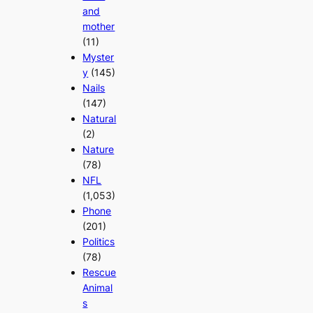
and
mother
(11)
Myster
y
(145)
Nails
(147)
Natural
(2)
Nature
(78)
NFL
(1,053)
Phone
(201)
Politics
(78)
Rescue
Animal
s