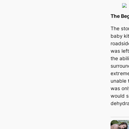
The Beg
The sto
baby ki
roadsid
was left
the abil
surroun
extгem
unable t
was only
would ѕ
dehydra