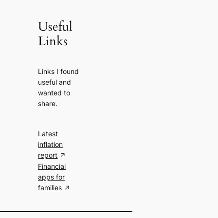
Useful
Links
Links I found
useful and
wanted to
share.
Latest
inflation
report
Financial
apps for
families