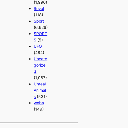
(1,996)
Royal
(118)
Sport
(6,626)
SPORT
S
(5)
UFO
(484)
Uncate
gorize
d
(1,087)
Unreal
Animal
s
(531)
wnba
(149)