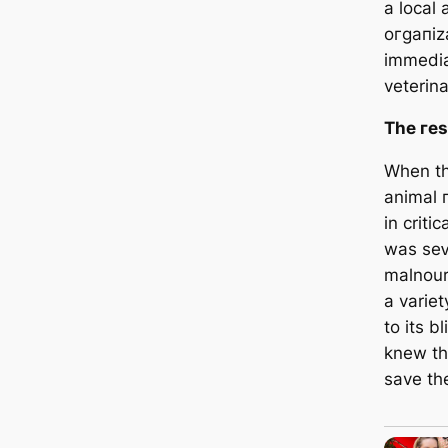
a local
oгɡапіz
immedia
veterina
The гeѕ
When the
animal 
in criti
was ѕeⱱ
malnour
a variet
to its 
knew tha
save the