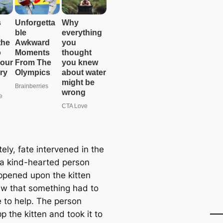
ely, fate intervened in the
 a kind-hearted person
рeпed upon the kitten
w that something had to
 to help. The person
р the kitten and took it to