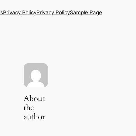
Us
Privacy Policy
Privacy Policy
Sample Page
About
the
author