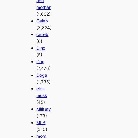
and
mother
(1,032)
Celeb
(3,824)
celleb
(6)
Dino
(5)
Dog
(7,476)
Dogs
(1,735)
elon
musk
(45)
Military
(178)
MLB
(510)
mom