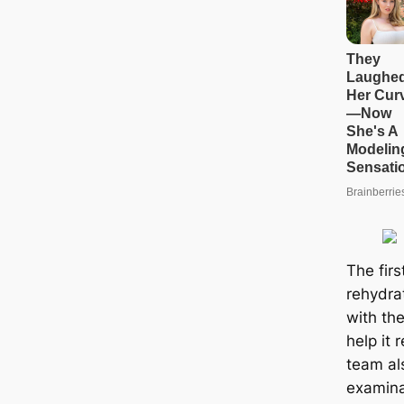
The firs
rehydrat
with th
help it 
team al
examinat