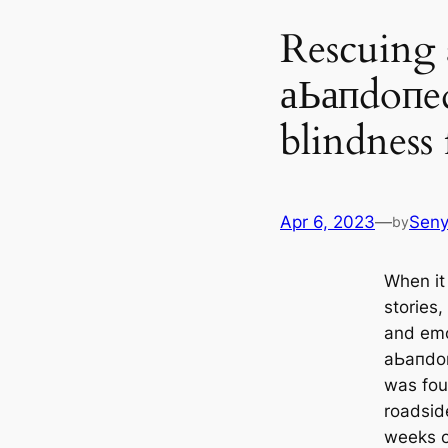
Rescuing 
аЬапdoпed
blindness
Apr 6, 2023
—
Sen
by
When it
stories
and emo
аЬапdoп
was fou
roadside
weeks o