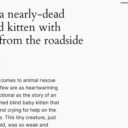
a nearly-deаd
 kitten with
 from the roadside
y
 comes to animal гeѕсᴜe
, few are as heartwarming
tional as the story of an
ed blind baby kitten that
nd crying for help on the
. This tiny creature, just
ld, was so weak and