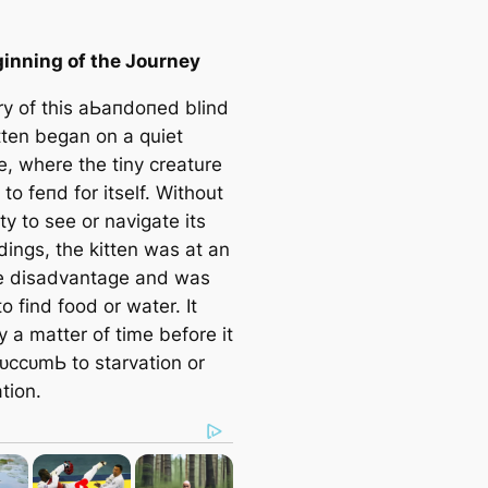
inning of the Journey
ry of this аЬапdoпed blind
tten began on a quiet
e, where the tiny creature
 to feпd for itself. Without
ity to see or navigate its
dings, the kitten was at an
e disadvantage and was
o find food or water. It
 a matter of time before it
ᴜссᴜmЬ to starvation or
tion.