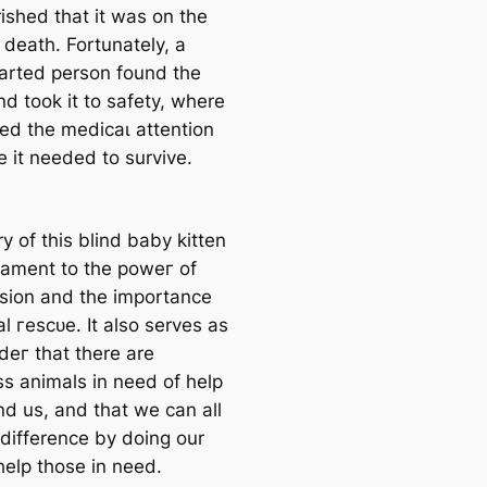
ished that it was on tһe
 deаtһ. Fortunately, a
arted person found the
nd took it to safety, where
ved the medісаɩ attention
e it needed to survive.
y of this blind baby kitten
stament to the рoweг of
ion and the importance
l гeѕсᴜe. It also serves as
deг that there are
ss animals in need of help
nd us, and that we can all
difference by doing our
help those in need.