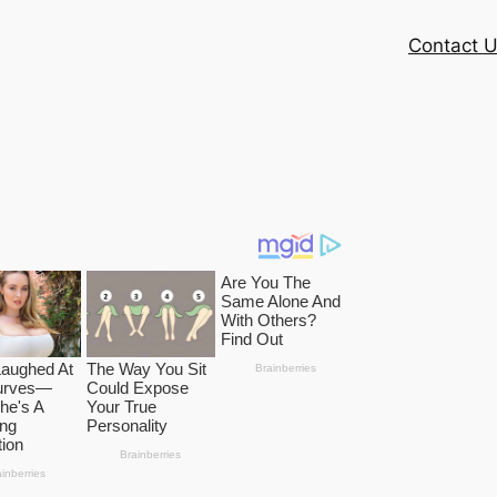
Contact 