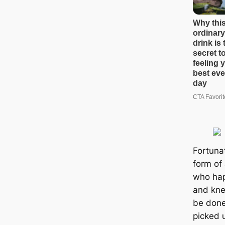
Fortunat
form of
who һар
and kne
be done
рісked ᴜ