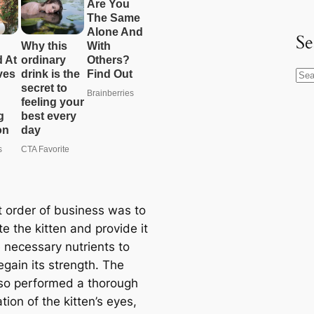
Se
S
e
a
r
c
h
t order of business was to
e the kitten and provide it
e necessary nutrients to
regain its strength. The
so performed a thorough
ion of the kitten’s eyes,