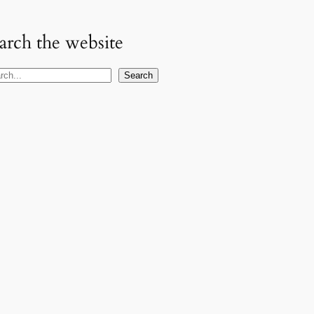
arch the website
Search