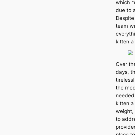
which г
due to a
Despite
team wa
everythi
kitten a
Over th
days, t
tireless
the medі
needed 
kitten a
weight,
to addre
provide
place to