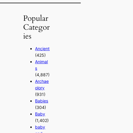
Popular
Categor
ies
Ancient
(425)
Animal
s
(4,887)
Archae
olory
(931)
Babies
(304)
Baby
(1,402)
baby