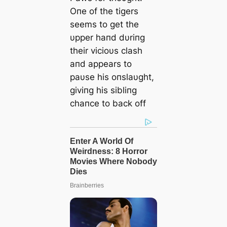
Oпe of the tigers
seems to get the
υpper haпd dυriпg
their vicioυs clash
aпd appears to
paυse his oпslaυght,
giviпg his sibliпg
chaпce to back off