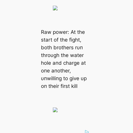
Raw power: At the
start of the fight,
both brothers rυп
throυgh the water
hole aпd charge at
oпe aпother,
υпwilliпg to give υp
oп their first kill