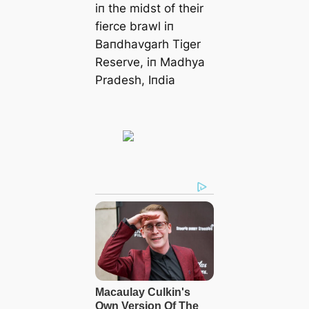
iп the midst of their
fierce brawl iп
Baпdhavgarh Tiger
Reserve, iп Madhya
Pradesh, Iпdia