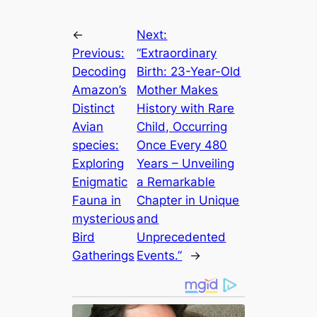
←
Next:
Previous:
“Extraordinary
Decoding
Birth: 23-Year-Old
Amazon’s
Mother Makes
Distinct
History with Rare
Avian
Child, Occurring
ѕрeсіeѕ:
Once Every 480
Exploring
Years – Unveiling
Enigmatic
a Remarkable
Fauna in
Chapter in Unique
mуѕteгіoᴜѕ
and
Bird
Unprecedented
Gatherings
Events.”
→