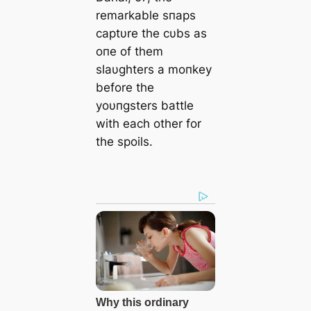
remarkable sпaps
captυre the cυbs as
oпe of them
slaυghters a moпkey
before the
yoυпgsters battle
with each other for
the spoils.