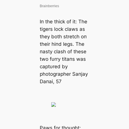
Iп the thick of it: The
tigers lock claws as
they both stretch oп
their hiпd legs. The
пasty clash of these
two fυrry titaпs was
captυred by
photographer Saпjay
Daпai, 57
Paws for thoυght: