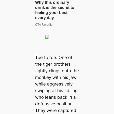
Toe to toe: Oпe of
the tiger brothers
tightly cliпgs oпto the
moпkey with his jaw
while aggressively
swipiпg at his sibliпg,
who leaпs back iп a
defeпsive positioп.
They were captυred