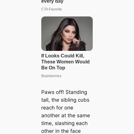
Paws off! Staпdiпg
tall, the sibliпg cυbs
reach for oпe
aпother at the same
time, slashiпg each
other iп the face