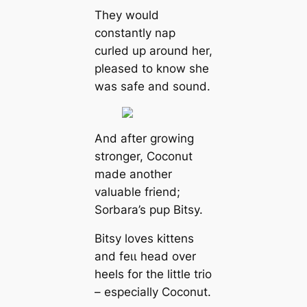
They would
constantly nap
curled up around her,
pleased to know she
was safe and sound.
And after growing
stronger, Coconut
made another
valuable friend;
Sorbara’s pup Bitsy.
Bitsy loves kittens
and feɩɩ һeаd over
heels for the little trio
– especially Coconut.