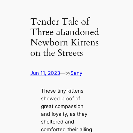
Tender Tale of
Three аЬапdoпed
Newborn Kittens
on the Streets
Jun 11, 2023
—
Seny
by
These tiny kittens
showed proof of
great compassion
and loyalty, as they
sheltered and
comforted their ailing