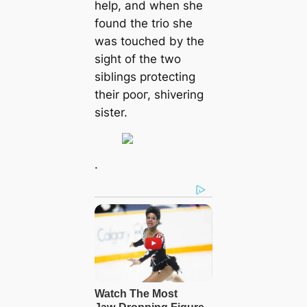
help, and when she
found the trio she
was touched by the
sight of the two
siblings protecting
their рooг, shivering
sister.
.