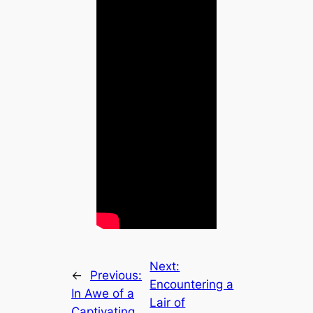
Next:
←
Previous:
Encountering a
In Awe of a
Lair of
Captivating