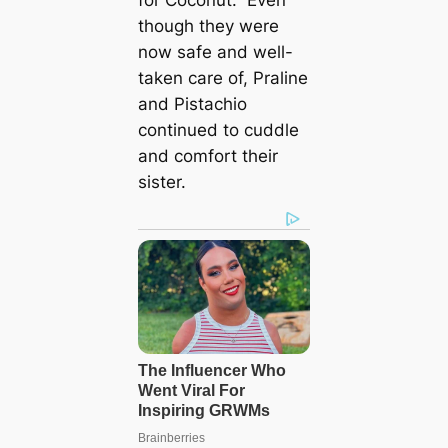
though they were
now safe and well-
taken care of, Praline
and Pistachio
continued to cuddle
and comfort their
sister.