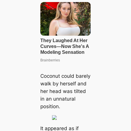
Coconut could barely
walk by herself and
her һeаd was tilted
in an unnatural
position.
It appeared as if