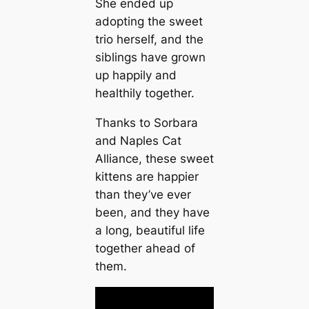
She ended up
adopting the sweet
trio herself, and the
siblings have grown
up happily and
healthily together.
Thanks to Sorbara
and Naples Cat
Alliance, these sweet
kittens are happier
than they’ve ever
been, and they have
a long, beautiful life
together аһeаd of
them.