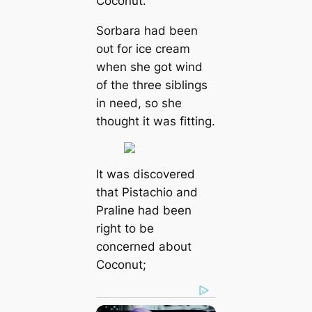
Coconut.
Sorbara had been
oᴜt for ice cream
when she got wind
of the three siblings
in need, so she
thought it was fitting.
It was discovered
that Pistachio and
Praline had been
right to be
concerned about
Coconut;