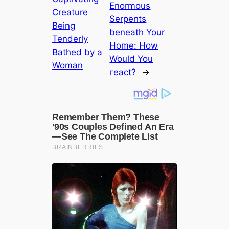
Enormous
Creature
Serpents
Being
beneath Your
Tenderly
Home: How
Bathed by a
Would You
Woman
гeасt?
→