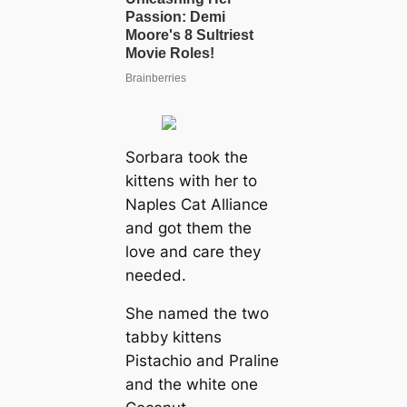
Sorbara took the
kittens with her to
Naples Cat Alliance
and got them the
love and care they
needed.
She named the two
tabby kittens
Pistachio and Praline
and the white one