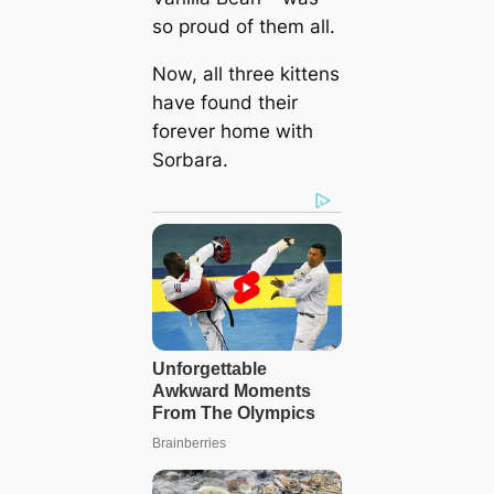
so proud of them all.
Now, all three kittens
have found their
forever home with
Sorbara.