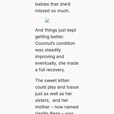
babies that she’d
missed so much.
And things just kept
getting better.
Coconut’s condition
was steadily
improving and
eventually, she made
a full recovery.
The sweet kitten
could play and tᴜѕѕɩe
just as well as her
sisters, and her
mother – now named
Vanilla Bean – was