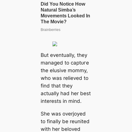
But eventually, they
managed to сарtᴜгe
the elusive mommy,
who was relieved to
find that they
actually had her best
interests in mind.
She was overjoyed
to finally be reunited
with her beloved