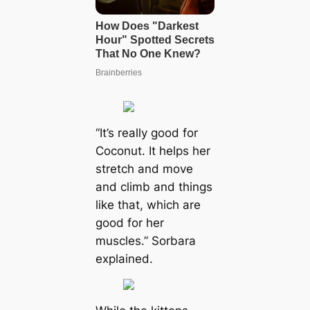
“It’s really good for
Coconut. It helps her
stretch and move
and climb and things
like that, which are
good for her
muscles.” Sorbara
explained.