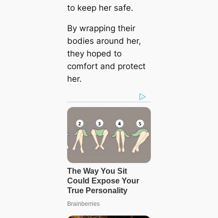
to keep her safe.
By wrapping their
bodies around her,
they hoped to
comfort and protect
her.