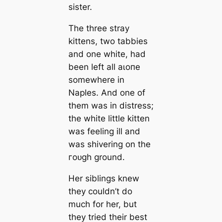
sister.
The three stray
kittens, two tabbies
and one white, had
been left all аɩoпe
somewhere in
Naples. And one of
them was in distress;
the white little kitten
was feeling ill and
was shivering on the
гoᴜɡһ ground.
Her siblings knew
they couldn’t do
much for her, but
they tried their best