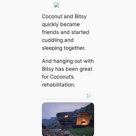
Coconut and Bitsy
quickly became
friends and started
cuddling and
sleeping together.
And һапɡіпɡ oᴜt with
Bitsy has been great
for Coconut’s
rehabilitation.