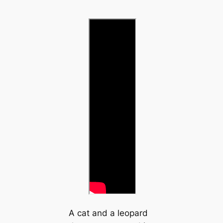
A cat and a leopard