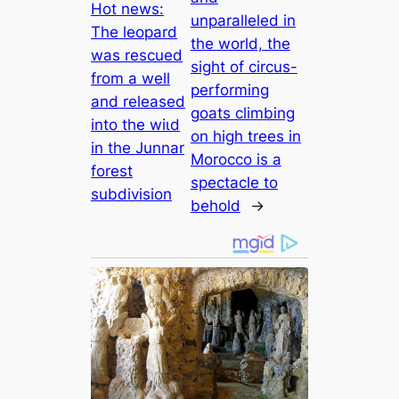
Hot news:
unparalleled in
The leopard
the world, the
was rescued
sight of circus-
from a well
performing
and released
goats climbing
into the wіɩd
on high trees in
in the Junnar
Morocco is a
forest
spectacle to
subdivision
behold
→