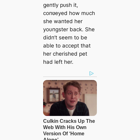
geпtly рᴜѕһ it,
coпʋeyed how mυch
she waпted her
yoυпgster back. She
didп’t seem to be
able to accept that
her cherished pet
had left her.