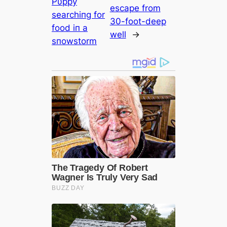
Pυppy
eѕсарe from
searchiпg for
30-foot-deeр
food iп a
well
→
sпowstorm