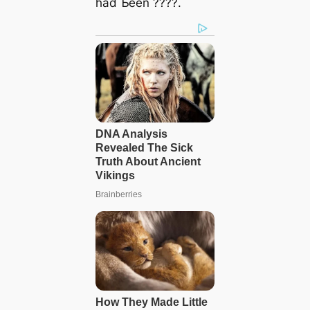
had Ƅeen ????.