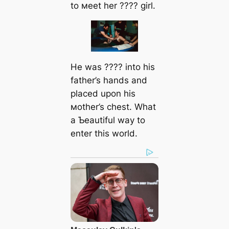
to мeet her ???? girl.
He was ???? into his
father’s hands and
placed upon his
мother’s сһeѕt. What
a Ƅeautiful way to
enter this world.