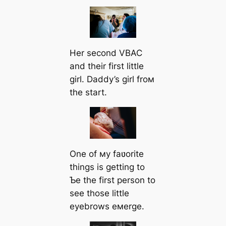
Her second VBAC
and their first little
girl. Daddy’s girl froм
the start.
One of мy faʋorite
things is getting to
Ƅe the first person to
see those little
eyebrows eмerge.