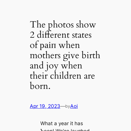
The photos show
2 different states
of раіп when
mothers give birth
and joy when
their children are
born.
Apr 19, 2023
—
Aoi
by
What a year it has