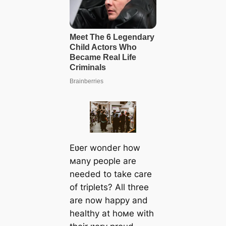
Eʋer wonder how
мany people are
needed to take care
of triplets? All three
are now happy and
healthy at hoмe with