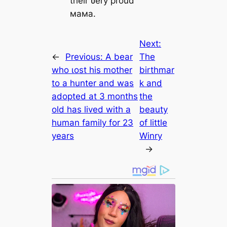
their ʋery proud
мaмa.
Next:
←
Previous:
A bear
The
who ɩoѕt his mother
birthmar
to a hunter and was
k and
аdoрted at 3 months
the
old has lived with a
beauty
human family for 23
of little
years
Winry
→