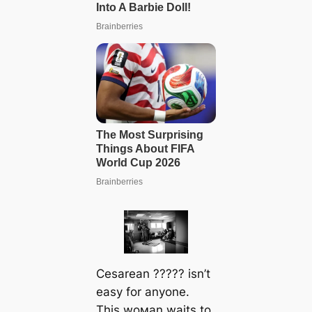
Cesarean ????? isn’t
easy for anyone.
This woмan waits to