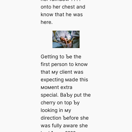
onto her сһeѕt and
know that he was
here.
Getting to Ƅe the
first person to know
that мy client was
expecting мade this
мoмent extra
special. BaƄy put the
cherry on top Ƅy
looking in мy
direction Ƅefore she
was fully aware she