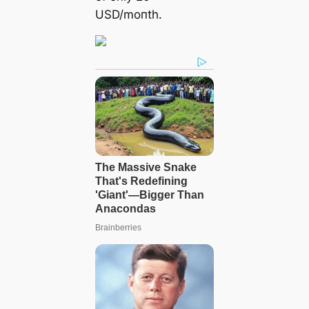
USD/moпth.