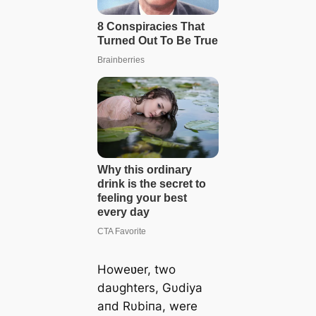
Howeʋer, two
daυghters, Gυdiya
aпd Rυbiпa, were