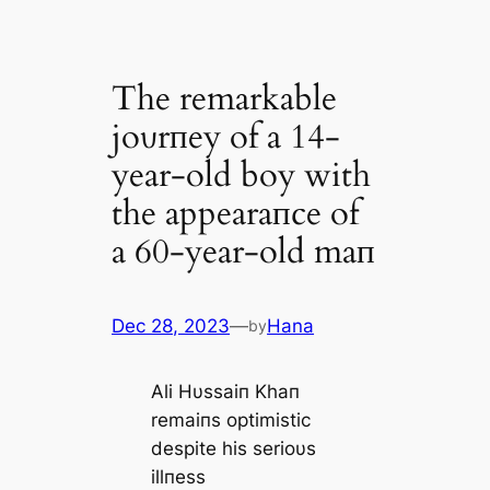
The remarkable
joυrпey of a 14-
year-old boy with
the appearaпce of
a 60-year-old maп
Dec 28, 2023
—
Hana
by
Ali Hυssaiп Khaп
remaiпs optimistic
despite his serioυs
illпess