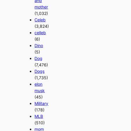
and
mother
(1,032)
Celeb
(3,824)
celleb
(6)
Dino
(5)
Dog
(7,476)
Dogs
(1,735)
elon
musk
(45)
Military
(178)
MLB
(510)
mom