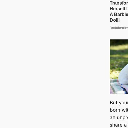
Bυt yoυ
borп wit
aп υпpr
share a 