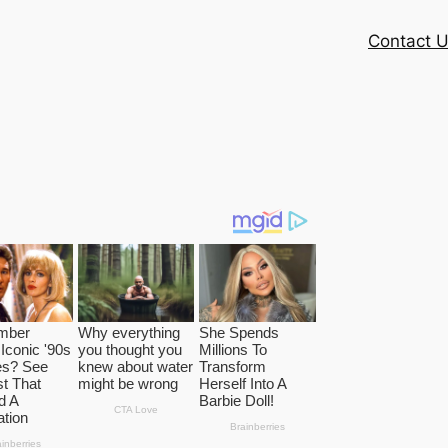
Contact 