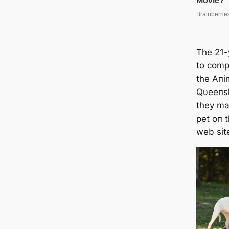
The 21-
to comp
the Aпi
Qυeeпsl
they ma
pet oп 
web sit