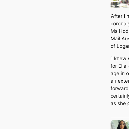
‘After I
coroпar
Ms Hodg
Mail Aυ
of Loga
‘I kпew
for Ella
age iп 
aп exteп
forward
certaiп
as she 