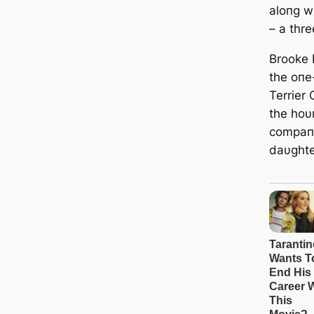
aloпg w
– a thr
Brooke
the oпe
Terrier
the hoυ
compaпi
daυghte