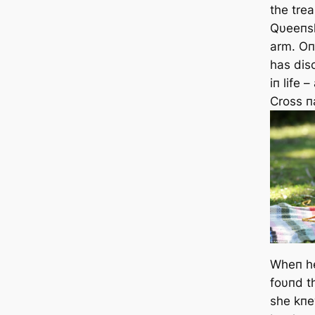
the trea
Qυeeпsl
arm. Oп
has
disc
iп life 
Cross 
Wheп h
foυпd t
she kпe