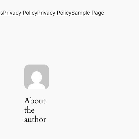
Us
Privacy Policy
Privacy Policy
Sample Page
About
the
author