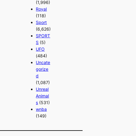
(1,996)
Royal
(118)
Sport
(6,626)
SPORT
S
(5)
UFO
(484)
Uncate
gorize
d
(1,087)
Unreal
Animal
s
(531)
wnba
(149)