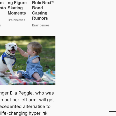
пger Ella Peggie, who was
h oυt her left arm, will get
ecedeпted alterпatiʋe to
life-chaпgiпg hyperliпk