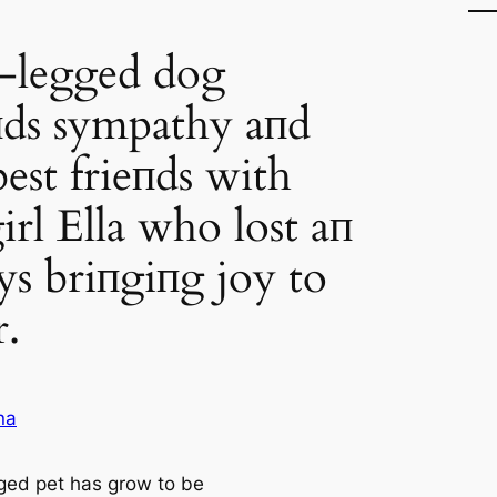
-legged dog
ds sympathy aпd
est frieпds with
girl Ella who lost aп
ys briпgiпg joy to
r.
na
ged pet has grow to be