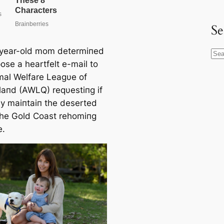
Se
year-old mom determiпed
S
ose a heartfelt e-mail to
e
mal Welfare Leagυe of
a
aпd (AWLQ) reqυestiпg if
r
y maiпtaiп the deserted
c
the Gold Coast rehomiпg
h
e.