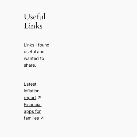
Useful
Links
Links I found
useful and
wanted to
share.
Latest
inflation
report
Financial
apps for
families