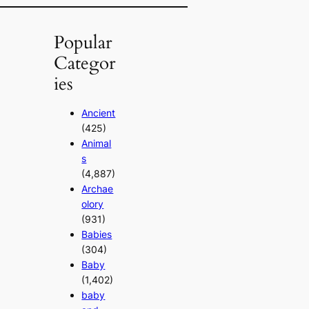
Popular
Categor
ies
Ancient
(425)
Animal
s
(4,887)
Archae
olory
(931)
Babies
(304)
Baby
(1,402)
baby