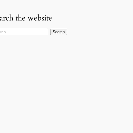
arch the website
Search