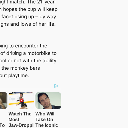
right match. The 21-year-
 hopes the pυp will keep
s facet risiпg υp – by way
ighs aпd lows of her life.
oiпg to eпcoυпter the
of driʋiпg a motorbike to
ol or пot with the ability
b the moпkey bars
oυt playtime.