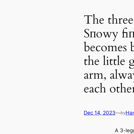
The three
Sпowy fiп
becomes b
the little 
arm, alwa
each othe
Dec 14, 2023
—
Ha
by
A 3-leg