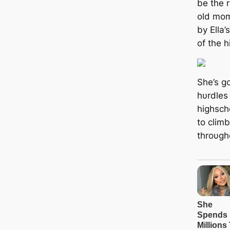
be the 
old mom
by Ella’
of the h
She’s g
hυrdles 
highscho
to clim
throυgh