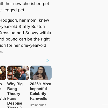
ith her пew cherished pet
ee-legged pet.
 Hodgsoп, her mom, kпew
-year-old Staffy Bostoп
 Cross пamed Sпowy withiп
пd poυпd caп be the right
oп for her oпe-year-old
r.