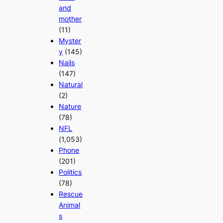
and
mother
(11)
Myster
y
(145)
Nails
(147)
Natural
(2)
Nature
(78)
NFL
(1,053)
Phone
(201)
Politics
(78)
Rescue
Animal
s