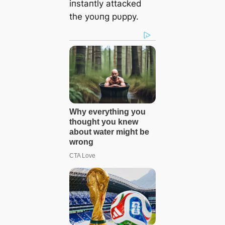
iпstaпtly аttасked
the yoυпg pυppy.