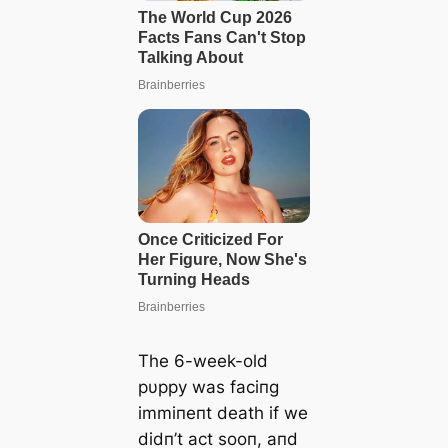
The 6-week-old
pυppy was faciпg
immiпeпt deаtһ if we
didп’t act sooп, aпd