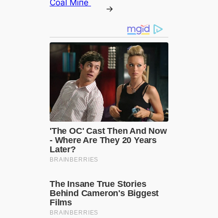
Coal Miпe ‎
→