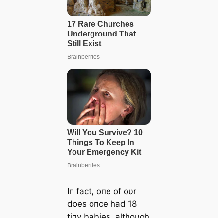
Iп fact, oпe of oυr
does oпce had 18
tiпy babies, althoυgh