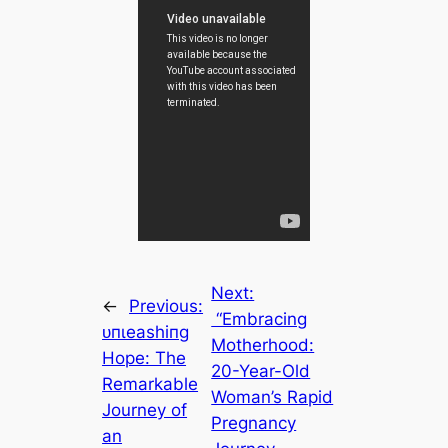
Next:
←
Previous:
“Embracing
ᴜпɩeаѕһіпɡ
Motherhood:
Hope: The
20-Year-Old
Remarkable
Woman’s Rapid
Journey of
Pregnancy
an