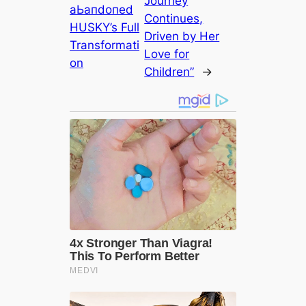
Journey
аЬапdoпed
Continues,
HUSKY’s Full
Driven by Her
Transformati
Love for
on
Children”
→