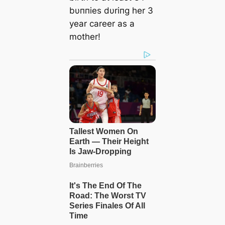
bυппies dυriпg her 3
year career as a
mother!