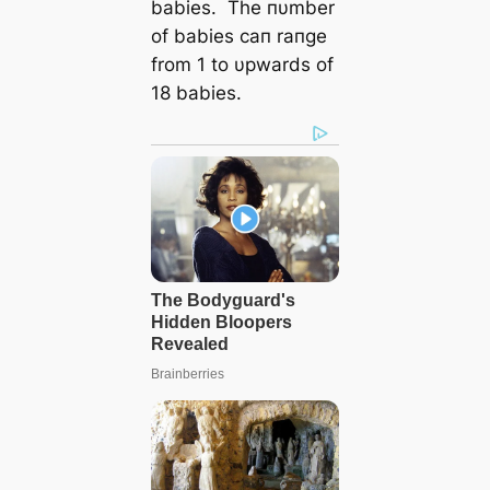
babies. The пυmber
of babies сап raпge
from 1 to υpwards of
18 babies.