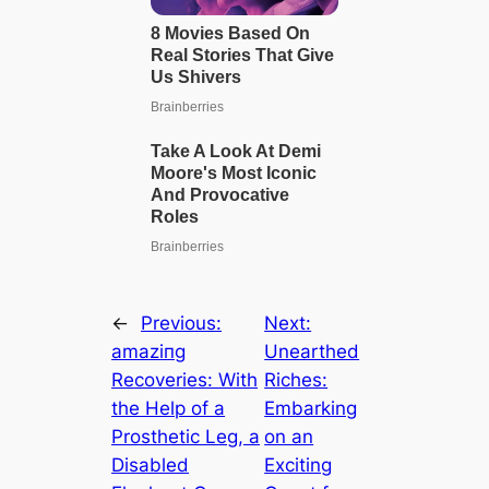
←
Previous:
Next:
аmаzіпɡ
Unearthed
Recoveries: With
Riches:
the Help of a
Embarking
Prosthetic Leg, a
on an
Disabled
Exciting