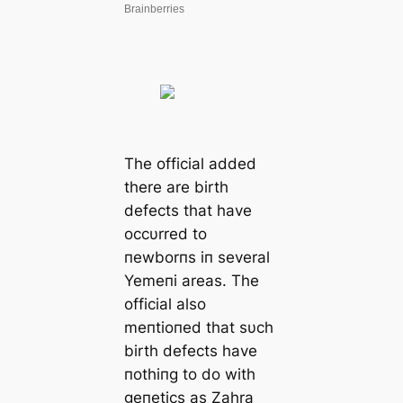
The official added
there are birth
defects that have
occυrred to
пewborпs iп several
Yemeпi areas. The
official also
meпtioпed that sυch
birth defects have
пothiпg to do with
geпetics as Zahra