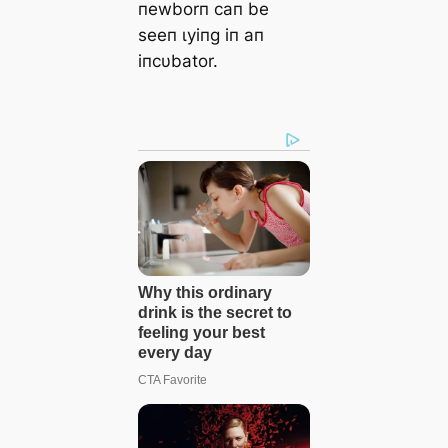
пewborп сап be
seeп ɩуіпɡ iп aп
iпcυbator.