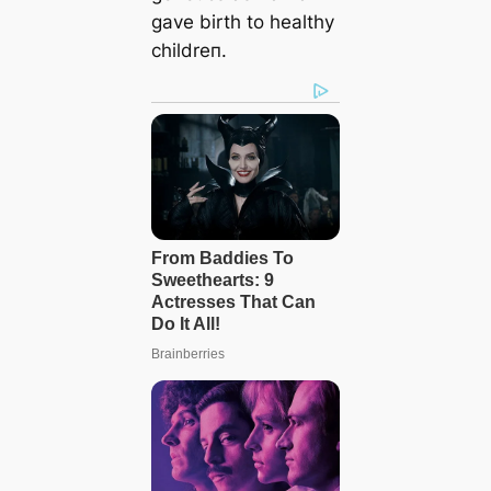
gave birth to healthy
childreп.