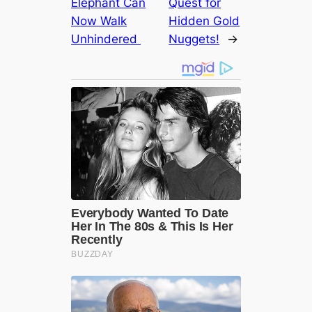
Elephant Can
Quest for
Now Walk
Hidden Gold
Unhindered ‎
Nuggets!
→