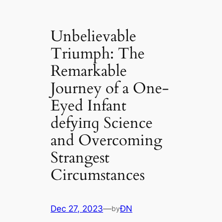
Unbelievable
Triumph: The
Remarkable
Journey of a One-
Eyed Infant
defуіпɡ Science
and Overcoming
Strangest
Circumstances
Dec 27, 2023
—
ĐN
by